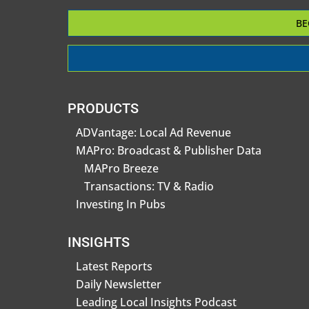
BE
PRODUCTS
ADVantage: Local Ad Revenue
MAPro: Broadcast & Publisher Data
MAPro Breeze
Transactions: TV & Radio
Investing In Pubs
INSIGHTS
Latest Reports
Daily Newsletter
Leading Local Insights Podcast