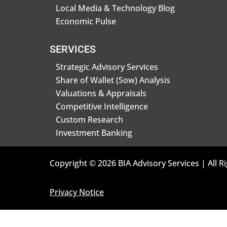
Local Media & Technology Blog
Economic Pulse
SERVICES
Strategic Advisory Services
Share of Wallet (Sow) Analysis
Valuations & Appraisals
Competitive Intelligence
Custom Research
Investment Banking
Copyright © 2026 BIA Advisory Services | All R
Privacy Notice