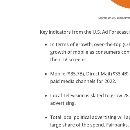
Key indicators from the U.S. Ad Forecast 
In terms of growth, over-the-top (OT
growth of mobile as consumers cont
their TV screens.
Mobile ($35.7B), Direct Mail ($33.4B
paid media channels for 2022.
Local Television is slated to grow 28.
advertising.
Total local political advertising will
large share of the spend. Fairbanks,