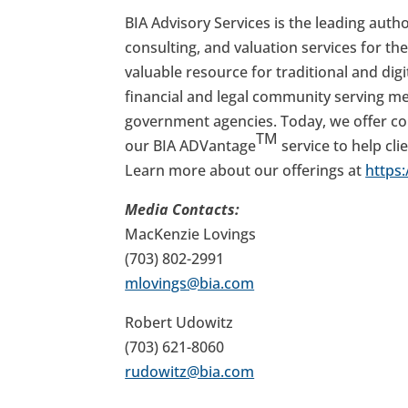
BIA Advisory Services is the leading autho
consulting, and valuation services for the
valuable resource for traditional and di
financial and legal community serving me
government agencies. Today, we offer com
TM
our BIA ADVantage
service to help cli
Learn more about our offerings at
https
Media Contacts:
MacKenzie Lovings
(703) 802-2991
mlovings@bia.com
Robert Udowitz
(703) 621-8060
rudowitz@bia.com