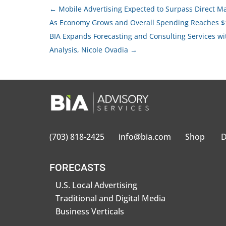
←
Mobile Advertising Expected to Surpass Direct Mail
As Economy Grows and Overall Spending Reaches $
BIA Expands Forecasting and Consulting Services wit
Analysis, Nicole Ovadia
→
(703) 818-2425
info@bia.com
Shop
D
FORECASTS
U.S. Local Advertising
Traditional and Digital Media
Business Verticals