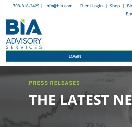
703-818-2425 |
info@bia.com
|
Client Login
|
Shop
|
Bl
Po
LOGIN
PRESS RELEASES
THE LATEST N