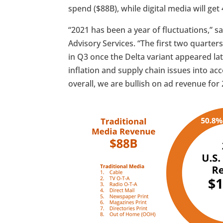
spend ($88B), while digital media will get
“2021 has been a year of fluctuations,” s
Advisory Services. “The first two quarter
in Q3 once the Delta variant appeared l
inflation and supply chain issues into ac
overall, we are bullish on ad revenue for 