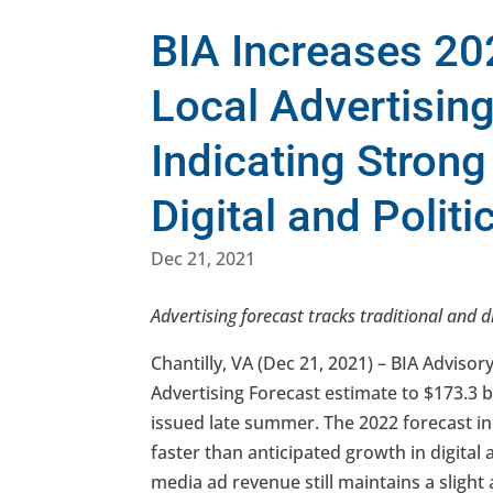
BIA Increases 20
Local Advertisin
Indicating Stron
Digital and Politi
Dec 21, 2021
Advertising forecast tracks traditional and d
Chantilly, VA (Dec 21, 2021) – BIA Advisor
Advertising Forecast estimate to $173.3 bil
issued late summer. The 2022 forecast in
faster than anticipated growth in digital a
media ad revenue still maintains a slight 