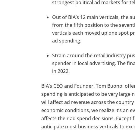
strongest political ad markets for te
Out of BIA’s 12 main verticals, the a
from the fifth position to the seven
verticals each moved up one spot pr
ad spending.
Strain around the retail industry pus
spender in local advertising. The fi
in 2022.
BIA’s CEO and Founder, Tom Buono, offere
spending is anticipated to be very large 
will affect ad revenue across the country
economic conditions, we realize it’s an e
affects their ad spend decisions. Except 
anticipate most business verticals to exce