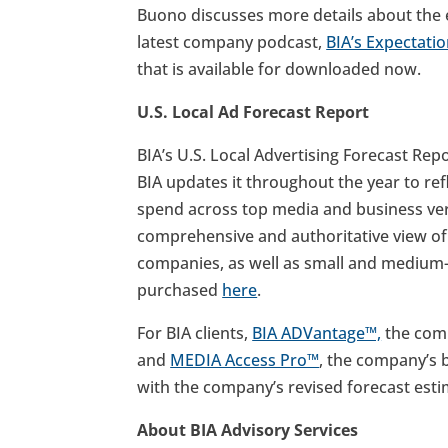
Buono discusses more details about the 
latest company podcast,
BIA’s Expectati
that is available for downloaded now.
U.S. Local Ad Forecast Report
BIA’s U.S. Local Advertising Forecast Rep
BIA updates it throughout the year to ref
spend across top media and business verti
comprehensive and authoritative view of a
companies, as well as small and medium-
purchased
here
.
For BIA clients,
BIA ADVantage™,
the comp
and
MEDIA Access Pro™
, the company’s 
with the company’s revised forecast esti
About BIA Advisory Services