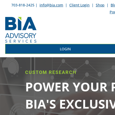
703-818-2425 |
info@bia.com
|
Client Login
|
Shop
|
Bl
Po
LOGIN
CUSTOM RESEARCH
POWER YOUR P
BIA'S EXCLUSI