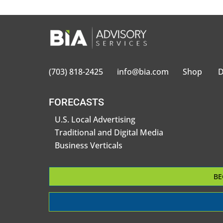
(703) 818-2425
info@bia.com
Shop
D
FORECASTS
U.S. Local Advertising
Traditional and Digital Media
Business Verticals
BE