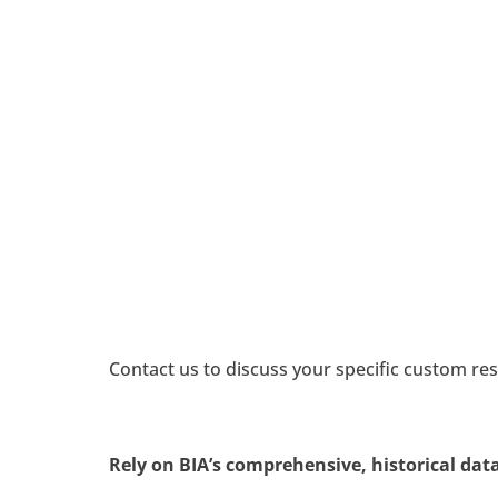
MAR
Mar
Fi
Dea
Demo
Contact us to discuss your specific custom res
Rely on BIA’s comprehensive, historical data