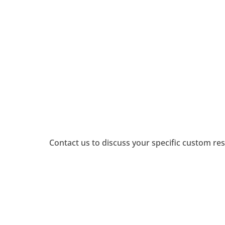
Explore how businesses cate
Education, Legal, Healthcare,
the past, how they’re spendi
inve
Analysis available for local TV
the
verticals
i
Contact us to discuss your specific custom res
Custom Services 