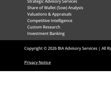
Strategic Advisory Services
Share of Wallet (Sow) Analysis
Valuations & Appraisals
Competitive Intelligence
Custom Research
Investment Banking
Copyright © 2026 BIA Advisory Services | All R
Privacy Notice