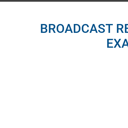
BROADCAST R
EX
BROAD
Station analysis (i.e., rat
FCC Geogr
Marketing