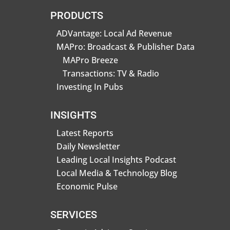
PRODUCTS
ADVantage: Local Ad Revenue
MAPro: Broadcast & Publisher Data
MAPro Breeze
Transactions: TV & Radio
Investing In Pubs
INSIGHTS
Latest Reports
Daily Newsletter
Leading Local Insights Podcast
Local Media & Technology Blog
Economic Pulse
SERVICES