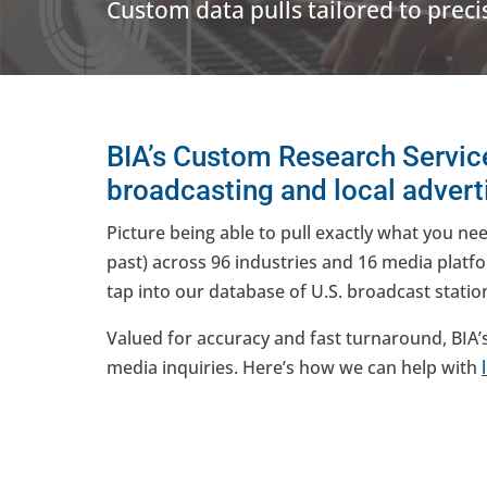
Custom data pulls tailored to preci
BIA’s Custom Research Service
broadcasting and local adverti
Picture being able to pull exactly what you ne
past) across 96 industries and 16 media platfo
tap into our database of U.S. broadcast stati
Valued for accuracy and fast turnaround, BIA’
media inquiries. Here’s how we can help with