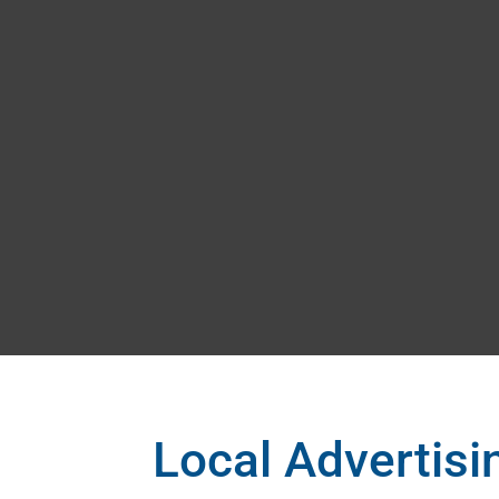
Local Advertis