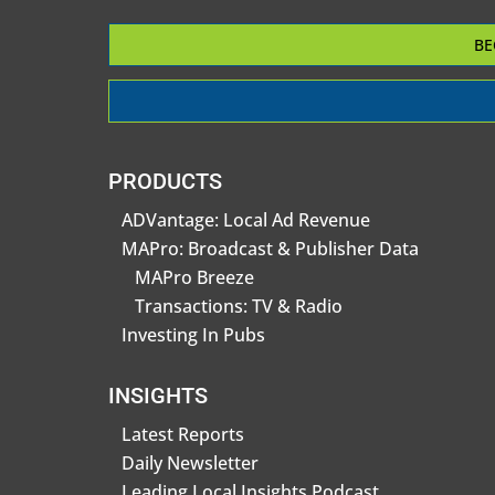
BE
PRODUCTS
ADVantage: Local Ad Revenue
MAPro: Broadcast & Publisher Data
MAPro Breeze
Transactions: TV & Radio
Investing In Pubs
INSIGHTS
Latest Reports
Daily Newsletter
Leading Local Insights Podcast