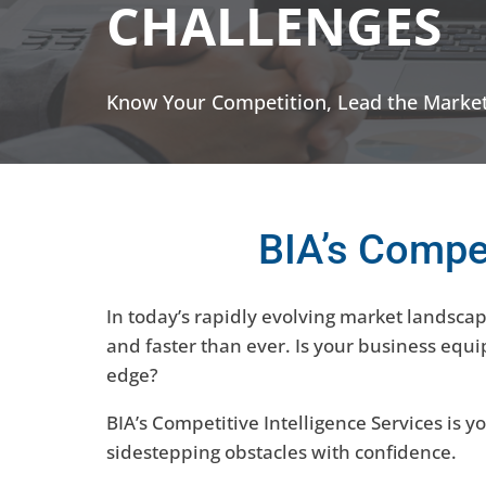
CHALLENGES
Know Your Competition, Lead the Market
BIA’s Compet
In today’s rapidly evolving market landsca
and faster than ever. Is your business equ
edge?
BIA’s Competitive Intelligence Services is 
sidestepping obstacles with confidence.