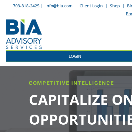
703-818-2425 |
info@bia.com
|
Client Login
|
Shop
|
Bl
Po
LOGIN
COMPETITIVE INTELLIGENCE
CAPITALIZE O
OPPORTUNITI