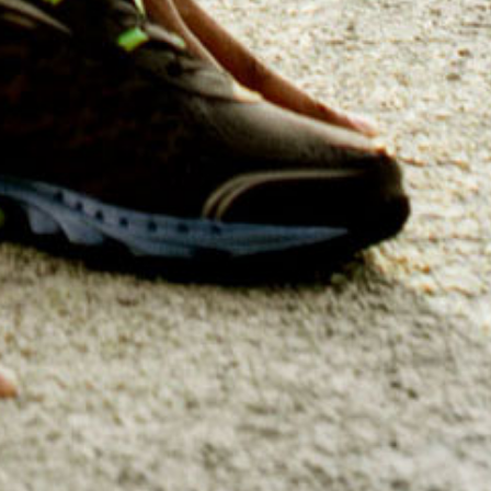
Craft impactful Go-To Market 
market, pinpointing key playe
a surefire way
Sales, CI 
Boost your team’s proficienc
(CI) Training Outsourcing. 
competitive intelligence an