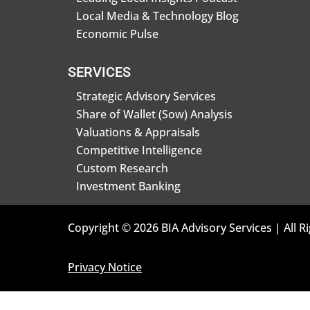
Local Media & Technology Blog
Economic Pulse
SERVICES
Strategic Advisory Services
Share of Wallet (Sow) Analysis
Valuations & Appraisals
Competitive Intelligence
Custom Research
Investment Banking
Copyright © 2026 BIA Advisory Services | All R
Privacy Notice