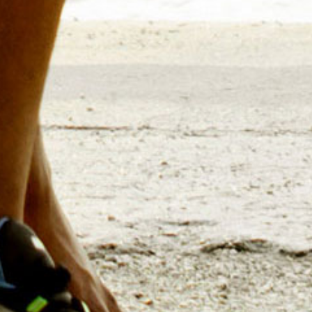
for educating sales, business
current and
Selling strategies, pricing
several steps ahead of the
product launches or long-te
analysis ensures your team wi
Go-To M