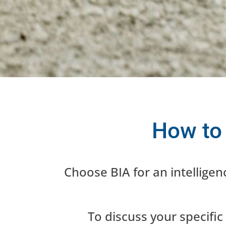
diverse corporations. Partner 
your internal
How to
Choose BIA for an intellige
To discuss your specific