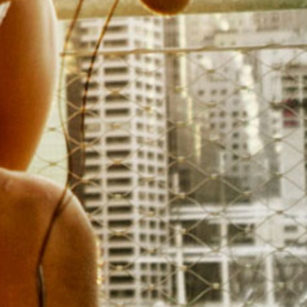
SWOT (Strength, W
Threats) A
Distinguish the strengths, we
shape your competitive lan
detailed assessments of compet