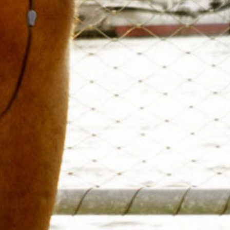
to domina
Go beyond traditional SWOT 
powerful tools designed to e
with actionable tact
Competitive Company, 
Visualize your competition w
and product analysis. Our vis