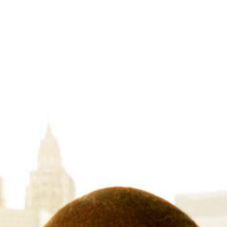
BIA’s Competitive
Services
With unparalleled industry insights and
strategic decision-making to not just me
Dive into our comprehensive suite of inte
experts guide you with evidence-based ad
It’s time to boost your market share, max
opportunities before anyone else even 