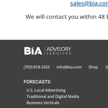
sales@bia.c
We will contact you within 48 
(703) 818-2425
info@bia.com
Shop
D
FORECASTS
U.S. Local Advertising
Traditional and Digital Media
Business Verticals