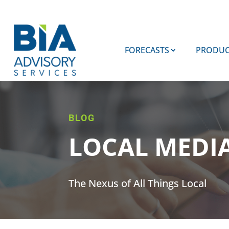
FORECASTS
PRODUC
BLOG
LOCAL MEDI
The Nexus of All Things Local