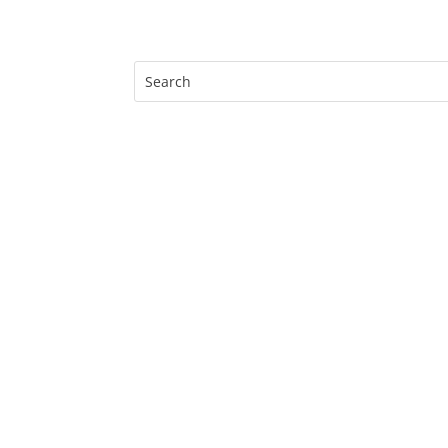
Search
for: