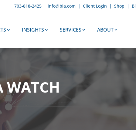
703-818-2425 |
info@bia.com
|
Client Login
|
Shop
|
B
TS
INSIGHTS
SERVICES
ABOUT
A WATCH