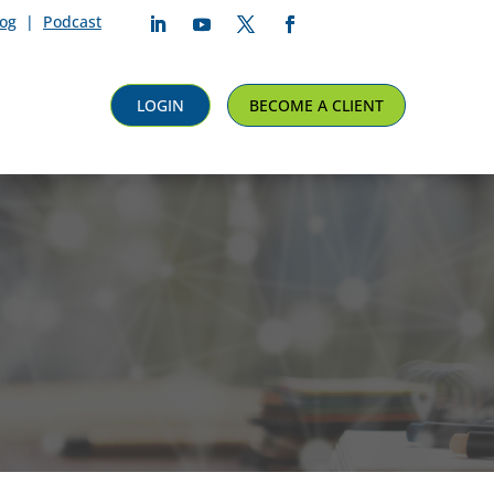
log
|
Podcast
Follow
Follow
Follow
Follow
LOGIN
BECOME A CLIENT