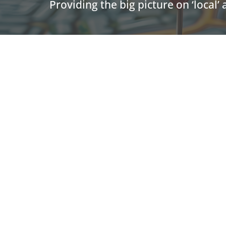
Providing the big picture on ‘local’
U.S. L
BIA is at the center of local
advertising in local market
Adve