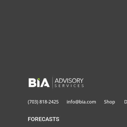
BIA defines local advertising as a
to local audiences for national, r
(703) 818-2425
info@bia.com
Shop
D
FORECASTS