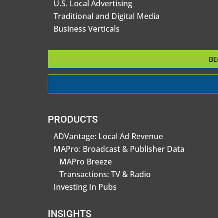
U.S. Local Advertising
Traditional and Digital Media
Business Verticals
BE
PRODUCTS
ADVantage: Local Ad Revenue
MAPro: Broadcast & Publisher Data
MAPro Breeze
Transactions: TV & Radio
Investing In Pubs
INSIGHTS