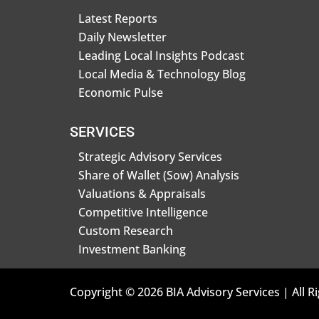
Latest Reports
Daily Newsletter
Leading Local Insights Podcast
Local Media & Technology Blog
Economic Pulse
SERVICES
Strategic Advisory Services
Share of Wallet (Sow) Analysis
Valuations & Appraisals
Competitive Intelligence
Custom Research
Investment Banking
Copyright © 2026 BIA Advisory Services | All R