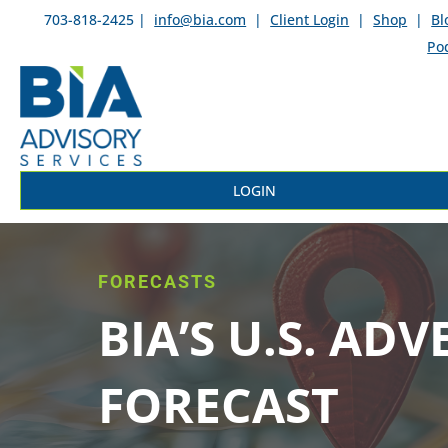
703-818-2425 |
info@bia.com
|
Client Login
|
Shop
|
Bl
Po
LOGIN
FORECASTS
BIA’S U.S. ADV
FORECAST