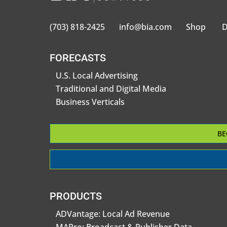
(703) 818-2425
info@bia.com
Shop
D
FORECASTS
U.S. Local Advertising
Traditional and Digital Media
Business Verticals
BE
PRODUCTS
ADVantage: Local Ad Revenue