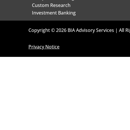
Custom Research
Investment Banking
Copyright © 2026 BIA Advisory Services | All R
Privacy Notice