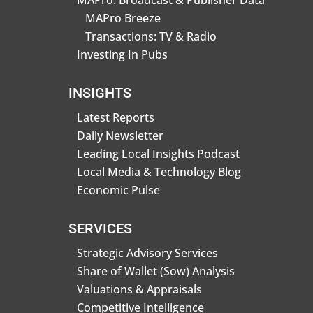
MAPro: Broadcast & Publisher Data
MAPro Breeze
Transactions: TV & Radio
Investing In Pubs
INSIGHTS
Latest Reports
Daily Newsletter
Leading Local Insights Podcast
Local Media & Technology Blog
Economic Pulse
SERVICES
Strategic Advisory Services
Share of Wallet (Sow) Analysis
Valuations & Appraisals
Competitive Intelligence