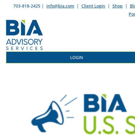
703-818-2425 |
info@bia.com
|
Client Login
|
Shop
|
Bl
Po
LOGIN