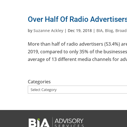
Over Half Of Radio Advertiser
by
Suzanne Ackley
|
Dec 19, 2018
|
BIA
,
Blog
,
Broad
More than half of radio advertisers (53.4%) ar
2019, compared to only 35% of the businesses
average of 13 different media channels for adv
Categories