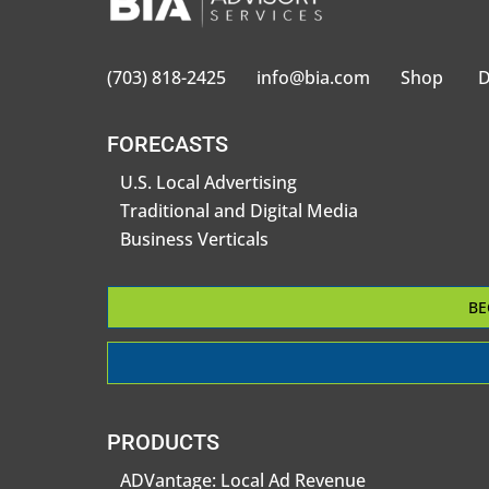
(703) 818-2425
info@bia.com
Shop
D
FORECASTS
U.S. Local Advertising
Traditional and Digital Media
Business Verticals
BE
PRODUCTS
ADVantage: Local Ad Revenue