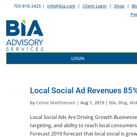
703-818-2425 |
info@bia.com
|
Client Login
|
Shop
|
Bl
Po
LOGIN
Local Social Ad Revenues 85%
by
Celine Matthiessen
|
Aug 1, 2019
|
BIA
,
Blog
,
Mob
Local Social Ads Are Driving Growth Businesse
targeting, and ability to reach local consumers
Forecast 2019 forecast that local social is grow