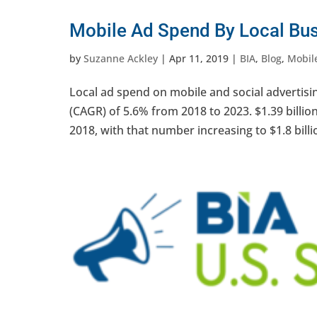
Mobile Ad Spend By Local Bus
by
Suzanne Ackley
|
Apr 11, 2019
|
BIA
,
Blog
,
Mobile
Local ad spend on mobile and social advertis
(CAGR) of 5.6% from 2018 to 2023. $1.39 billio
2018, with that number increasing to $1.8 billi