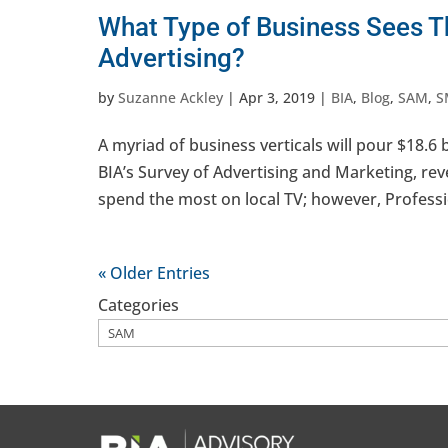
What Type of Business Sees T
Advertising?
by
Suzanne Ackley
|
Apr 3, 2019
|
BIA
,
Blog
,
SAM
,
S
A myriad of business verticals will pour $18.6 b
BIA’s Survey of Advertising and Marketing, reve
spend the most on local TV; however, Professio
« Older Entries
Categories