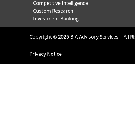
Competitive Intelligence
Custom Research
Investment Banking
Copyright © 2026 BIA Advisory Services | All R
Privacy Notice