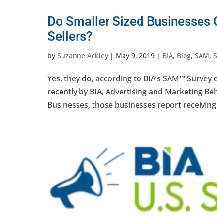
Do Smaller Sized Businesses O
Sellers?
by
Suzanne Ackley
|
May 9, 2019
|
BIA
,
Blog
,
SAM
,
Yes, they do, according to BIA’s SAM™ Survey 
recently by BIA, Advertising and Marketing B
Businesses, those businesses report receiving 