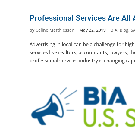
Professional Services Are All
by
Celine Matthiessen
|
May 22, 2019
|
BIA
,
Blog
,
S
Advertising in local can be a challenge for high
services like realtors, accountants, lawyers, t
professional services industry is changing rapid