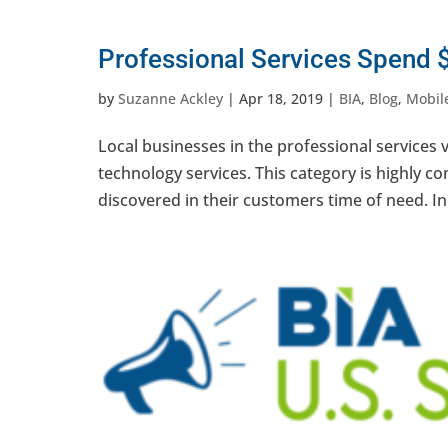
Professional Services Spend $
by
Suzanne Ackley
|
Apr 18, 2019
|
BIA
,
Blog
,
Mobile
Local businesses in the professional services v
technology services. This category is highly co
discovered in their customers time of need. In.