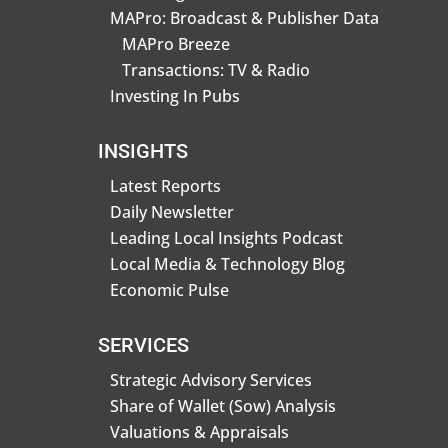
MAPro: Broadcast & Publisher Data
MAPro Breeze
Transactions: TV & Radio
Investing In Pubs
INSIGHTS
Latest Reports
Daily Newsletter
Leading Local Insights Podcast
Local Media & Technology Blog
Economic Pulse
SERVICES
Strategic Advisory Services
Share of Wallet (Sow) Analysis
Valuations & Appraisals