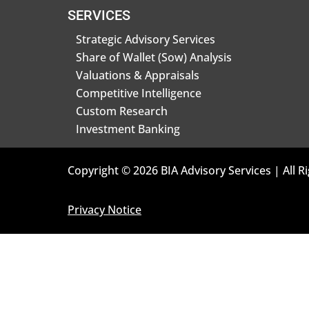
SERVICES
Strategic Advisory Services
Share of Wallet (Sow) Analysis
Valuations & Appraisals
Competitive Intelligence
Custom Research
Investment Banking
Copyright © 2026 BIA Advisory Services | All R
Privacy Notice