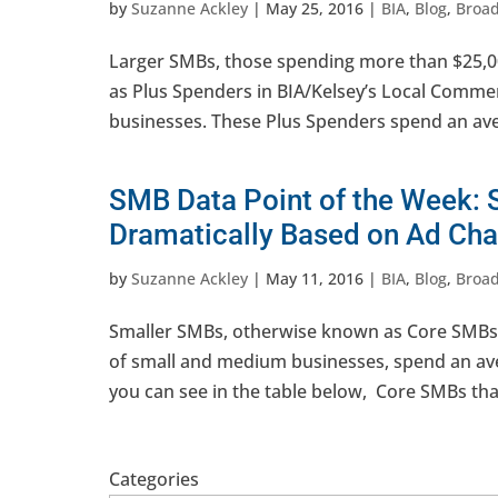
by
Suzanne Ackley
|
May 25, 2016
|
BIA
,
Blog
,
Broad
Larger SMBs, those spending more than $25,0
as Plus Spenders in BIA/Kelsey’s Local Comm
businesses. These Plus Spenders spend an aver
SMB Data Point of the Week:
Dramatically Based on Ad Ch
by
Suzanne Ackley
|
May 11, 2016
|
BIA
,
Blog
,
Broad
Smaller SMBs, otherwise known as Core SMBs 
of small and medium businesses, spend an ave
you can see in the table below, Core SMBs that
Categories