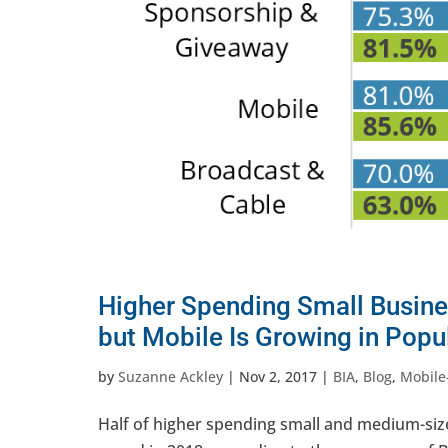
Higher Spending Small Busines
but Mobile Is Growing in Popul
by
Suzanne Ackley
|
Nov 2, 2017
|
BIA
,
Blog
,
Mobile
Half of higher spending small and medium-size