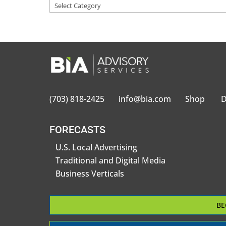
(703) 818-2425
info@bia.com
Shop
D
FORECASTS
U.S. Local Advertising
Traditional and Digital Media
Business Verticals
BE