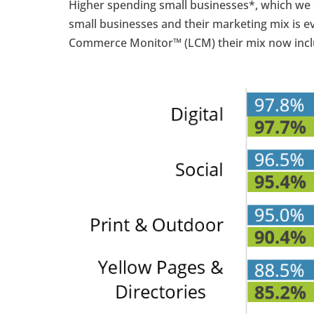
Higher spending small businesses*, which we 
small businesses and their marketing mix is e
Commerce Monitor™ (LCM) their mix now incl