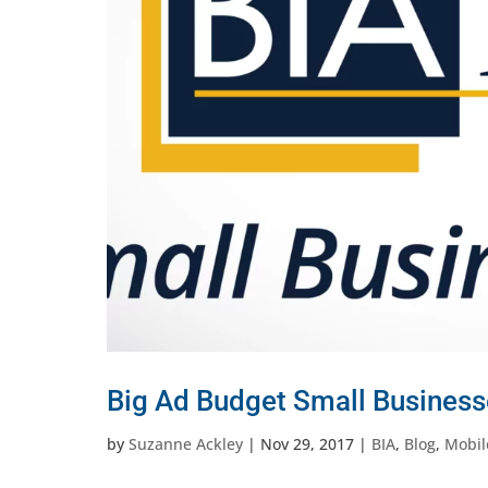
Big Ad Budget Small Business
by
Suzanne Ackley
|
Nov 29, 2017
|
BIA
,
Blog
,
Mobil