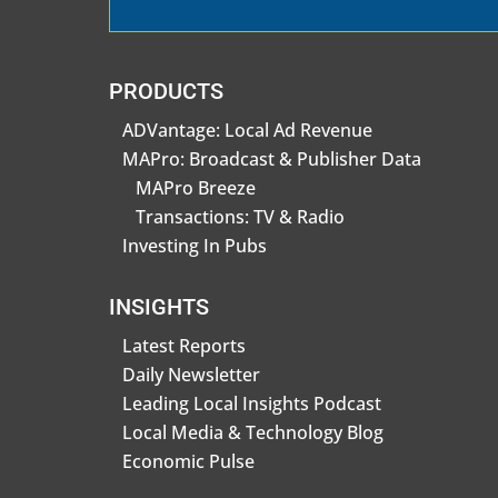
PRODUCTS
ADVantage: Local Ad Revenue
MAPro: Broadcast & Publisher Data
MAPro Breeze
Transactions: TV & Radio
Investing In Pubs
INSIGHTS
Latest Reports
Daily Newsletter
Leading Local Insights Podcast
Local Media & Technology Blog
Economic Pulse