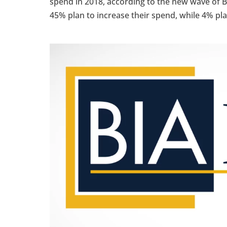
spend in 2018, according to the new wave of
45% plan to increase their spend, while 4% pla