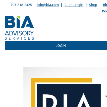
703-818-2425 |
info@bia.com
|
Client Login
|
Shop
|
Bl
Po
LOGIN