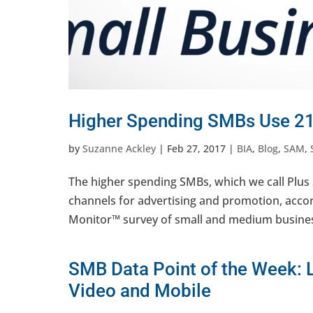
Higher Spending SMBs Use 21
by
Suzanne Ackley
|
Feb 27, 2017
|
BIA
,
Blog
,
SAM
,
The higher spending SMBs, which we call Plus 
channels for advertising and promotion, acc
Monitor™ survey of small and medium business
SMB Data Point of the Week: 
Video and Mobile