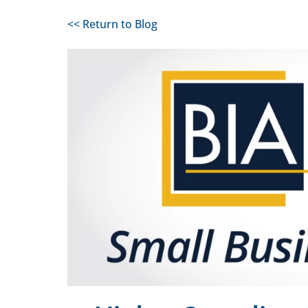
<< Return to Blog