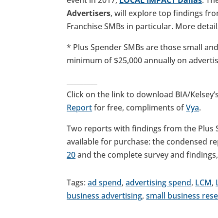
Advertisers
, will explore top findings f
Franchise SMBs in particular. More detai
* Plus Spender SMBs are those small an
minimum of $25,000 annually on adverti
_________
Click on the link to download BIA/Kelsey’
Report
for free, compliments of
Vya
.
Two reports with findings from the Plus
available for purchase: the condensed r
20
and the complete survey and findings
Tags:
ad spend
,
advertising spend
,
LCM
,
business advertising
,
small business res