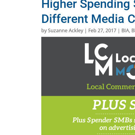
Higher Spending
Different Media 
by
Suzanne Ackley
|
Feb 27, 2017
|
BIA
,
B