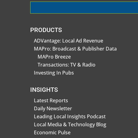
PRODUCTS
ADVantage: Local Ad Revenue
MAPro: Broadcast & Publisher Data
MAPro Breeze
Transactions: TV & Radio
Investing In Pubs
INSIGHTS
Latest Reports
Daily Newsletter
Leading Local Insights Podcast
Local Media & Technology Blog
Economic Pulse