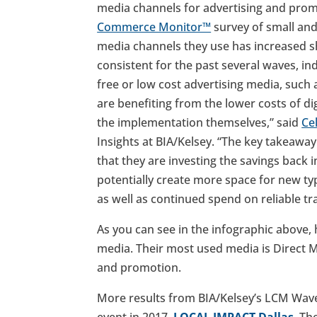
media channels for advertising and prom
Commerce Monitor™
survey of small an
media channels they use has increased sh
consistent for the past several waves, in
free or low cost advertising media, such 
are benefiting from the lower costs of di
the implementation themselves,” said
Ce
Insights at BIA/Kelsey. “The key takeawa
that they are investing the savings back 
potentially create more space for new type
as well as continued spend on reliable tr
As you can see in the infographic above, 
media. Their most used media is Direct M
and promotion.
More results from BIA/Kelsey’s LCM Wave 
event in 2017,
LOCAL IMPACT Dallas
. Th