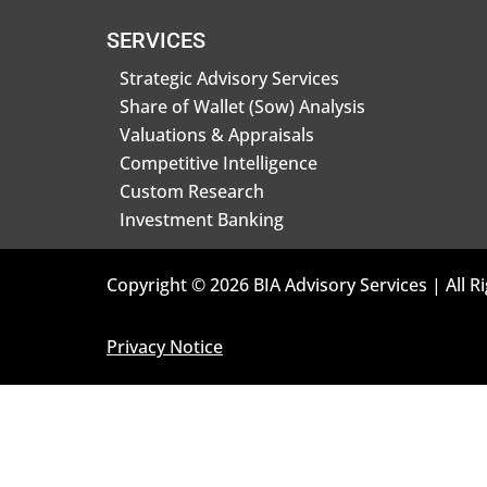
SERVICES
Strategic Advisory Services
Share of Wallet (Sow) Analysis
Valuations & Appraisals
Competitive Intelligence
Custom Research
Investment Banking
Copyright © 2026 BIA Advisory Services | All R
Privacy Notice