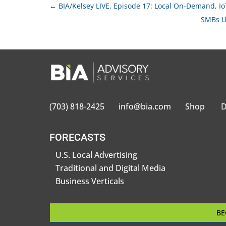
←
BIA/Kelsey LIVE, Episode 17: Local On-Demand, I
SMBs U
(703) 818-2425
info@bia.com
Shop
D
FORECASTS
U.S. Local Advertising
Traditional and Digital Media
Business Verticals
BE