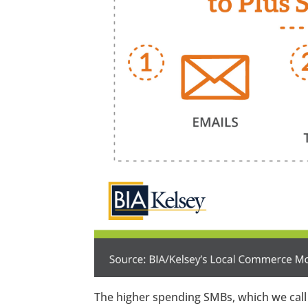
The higher spending SMBs, which we call 