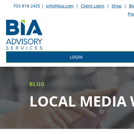
703-818-2425 |
info@bia.com
|
Client Login
|
Shop
|
Bl
Po
LOGIN
BLOG
LOCAL MEDIA