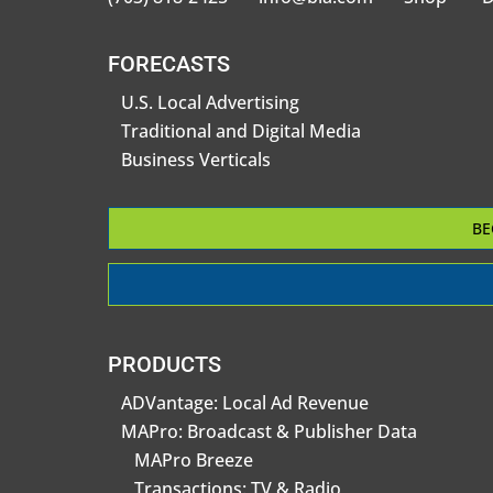
FORECASTS
U.S. Local Advertising
Traditional and Digital Media
Business Verticals
BE
PRODUCTS
ADVantage: Local Ad Revenue
MAPro: Broadcast & Publisher Data
MAPro Breeze
Transactions: TV & Radio