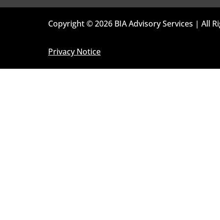
Copyright © 2026 BIA Advisory Services | All R
Privacy Notice