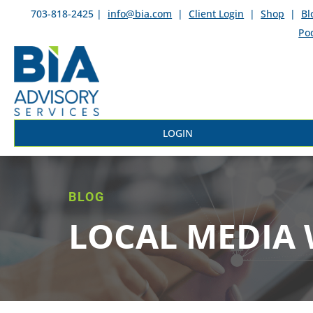
703-818-2425 |
info@bia.com
|
Client Login
|
Shop
|
Bl
Po
LOGIN
BLOG
LOCAL MEDIA