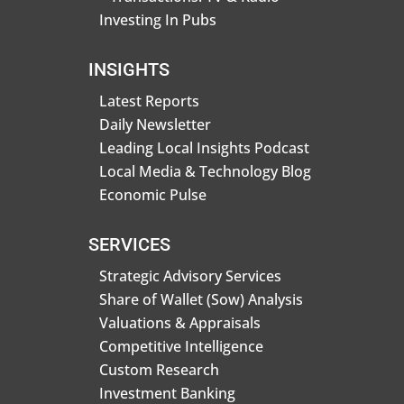
Investing In Pubs
INSIGHTS
Latest Reports
Daily Newsletter
Leading Local Insights Podcast
Local Media & Technology Blog
Economic Pulse
SERVICES
Strategic Advisory Services
Share of Wallet (Sow) Analysis
Valuations & Appraisals
Competitive Intelligence
Custom Research
Investment Banking