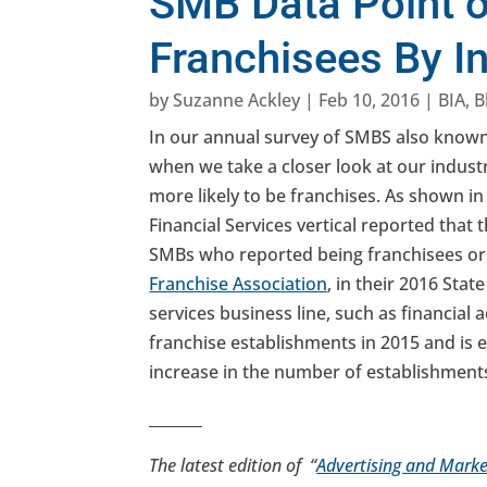
SMB Data Point o
Franchisees By I
by
Suzanne Ackley
|
Feb 10, 2016
|
BIA
,
B
In our annual survey of SMBS also know
when we take a closer look at our industr
more likely to be franchises. As shown in
Financial Services vertical reported that 
SMBs who reported being franchisees or 
Franchise Association
, in their 2016 Sta
services business line, such as financial 
franchise establishments in 2015 and is e
increase in the number of establishment
_______
The latest edition of “
Advertising and Marke