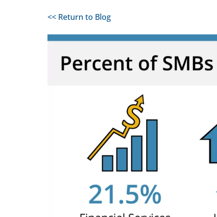
<< Return to Blog