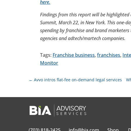
here.
Findings from this report will be highlighted
Summit,
March 22
, in
New York
. This one-d
spending by franchise and brand marketers ta
agencies and adtech/martech companies.
Tags:
Franchise business
,
franchises
,
Int
Monitor
←
Avvo intros flat-fee on-demand legal services
Wh
(703) 818-2425
info@bia.com
Shop
D