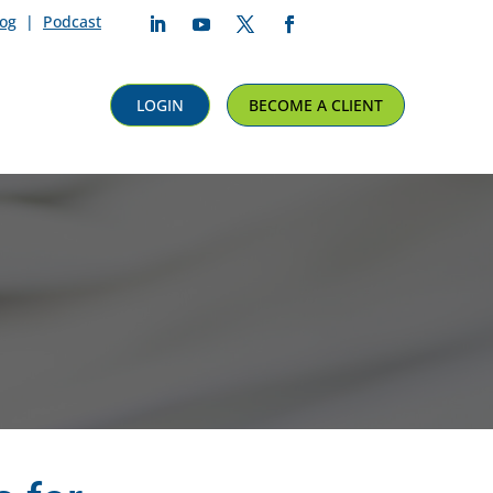
log
|
Podcast
Follow
Follow
Follow
Follow
LOGIN
BECOME A CLIENT