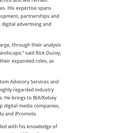
actice and will remain
ies. His expertise spans
elopment, partnerships and
 digital advertising and
arge, through their analysis
andscape,” said Rick Ducey,
 their expanded roles, as
ustom Advisory Services and
 highly regarded industry
a. He brings to BIA/Kelsey
op digital media companies,
da and iPromote.
pled with his knowledge of