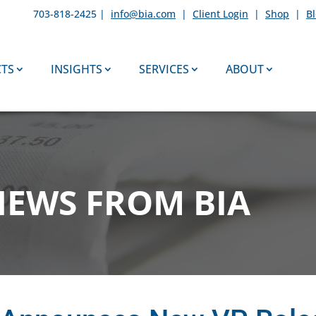
703-818-2425 |
info@bia.com
|
Client Login
|
Shop
|
B
TS
INSIGHTS
SERVICES
ABOUT
NEWS FROM BIA