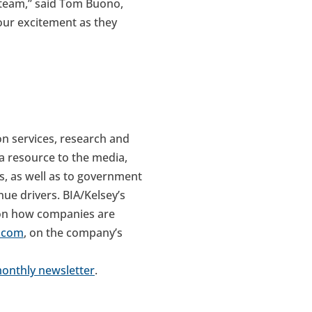
 team,” said Tom Buono,
 our excitement as they
on services, research and
a resource to the media,
s, as well as to government
ue drivers. BIA/Kelsey’s
 on how companies are
a.com
, on the company’s
monthly newsletter
.