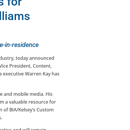
 for
lliams
ve-in-residence
industry, today announced
Vice President, Content,
dia executive Warren Kay has
ve and mobile media. His
im a valuable resource for
on of BIA/Kelsey’s Custom
s.