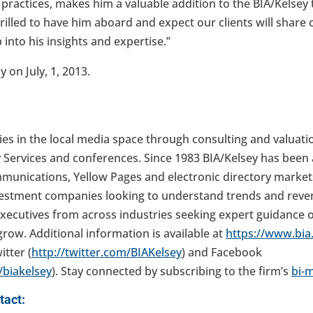
 practices, makes him a valuable addition to the BIA/Kelsey
rilled to have him aboard and expect our clients will share
 into his insights and expertise.”
 on July, 1, 2013.
es in the local media space through consulting and valuati
 Services and conferences. Since 1983 BIA/Kelsey has been 
mmunications, Yellow Pages and electronic directory market
vestment companies looking to understand trends and reven
xecutives from across industries seeking expert guidance
grow. Additional information is available at
https://www.bi
itter (
http://twitter.com/BIAKelsey
) and Facebook
biakelsey
). Stay connected by subscribing to the firm’s
bi-
tact: