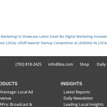
 Marketing’ to Showcase Latest Small Biz Digital Marketing Innovat
ost ‘LOCAL Liftoff Awards’ Startup Competition at LEADING IN LOCAL
(703) 818-2425
info@bia.com
Shop
Daily
ODUCTS
INSIGHTS
Vantage: Local Ad
Latest Reports
evenue
Daily Newsletter
Pro: Broadcast &
Leading Local Insights