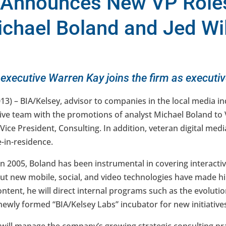
 Announces New VP Roles
ichael Boland and Jed Wi
 executive Warren Kay joins the firm as executi
013) – BIA/Kelsey, advisor to companies in the local media 
tive team with the promotions of analyst Michael Boland to 
 Vice President, Consulting. In addition, veteran digital me
e-in-residence.
in 2005, Boland has been instrumental in covering interacti
out new mobile, social, and video technologies have made h
Content, he will direct internal programs such as the evoluti
newly formed “BIA/Kelsey Labs” incubator for new initiative