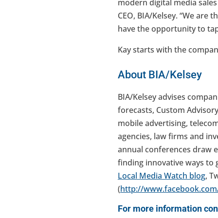
modern digital media sales
CEO, BIA/Kelsey. “We are th
have the opportunity to tap
Kay starts with the company
About BIA/Kelsey
BIA/Kelsey advises compani
forecasts, Custom Advisory
mobile advertising, teleco
agencies, law firms and in
annual conferences draw e
finding innovative ways to 
Local Media Watch blog
, Tw
(
http://www.facebook.com/
For more information con