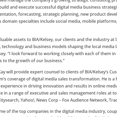
 will manage the company’s growing strategic consulting pr
build and execute successful digital media business strateg
tation, forecasting, strategic planning, new product dev
is domain specialties include social media, mobile platforms,
uable assets to BIA/Kelsey, our clients and the industry at l
, technology and business models shaping the local media l
ey. “I look forward to working closely with each of them in
s to the growth of our business.”
Kay will provide expert counsel to clients of BIA/Kelsey’s C
irm’s coverage of digital media sales transformation. He is a
f experience in driving innovation and results in online medi
ce in a range of executive and sales management roles at t
Citysearch, Yahoo!, News Corp – Fox Audience Network, Tra
me of the top companies in the digital media industry, cou