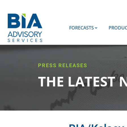
FORECASTS
PRODUC
PRESS RELEASES
THE LATEST 