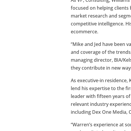
As VP, Consulting, Williams
focused on helping clients 
market research and segmen
competitive intelligence. H
ecommerce.
“Mike and Jed have been val
and coverage of the trends
managing director, BIA/Kels
they contribute in new way
As executive-in residence, 
lend his expertise to the f
leader with fifteen years o
relevant industry experien
including Dex One Media, 
“Warren’s experience at so