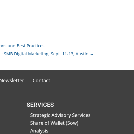
ions and Best Practices
: SMB Digital Marketing, Sept. 11-13, Austin
→
 Newsletter
Contact
SERVICES
Strategic Advisory Services
Share of Wallet (Sow)
Analysis