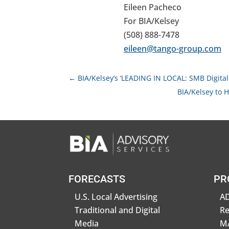
Eileen Pacheco
For BIA/Kelsey
(508) 888-7478
eileen@tango-group.com
←
BIA/Kelsey’s ‘LEADING IN LOCAL: SMB Digital
BIA/Kelsey to H
FORECASTS
PR
U.S. Local Advertising
AD
Traditional and Digital
R
Media
MA