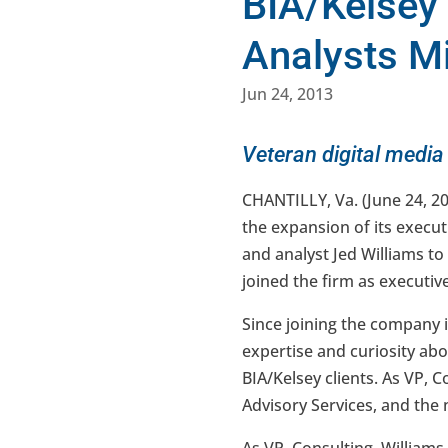
BIA/Kelsey
Analysts M
Jun 24, 2013
Veteran digital media
CHANTILLY, Va. (June 24, 2
the expansion of its execu
and analyst Jed Williams to
joined the firm as executiv
Since joining the company 
expertise and curiosity ab
BIA/Kelsey clients. As VP, 
Advisory Services, and the 