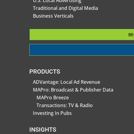
U.S. Local Advertising
Traditional and Digital Media
Business Verticals
BE
PRODUCTS
ADVantage: Local Ad Revenue
MAPro: Broadcast & Publisher Data
MAPro Breeze
Transactions: TV & Radio
Investing In Pubs
INSIGHTS