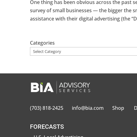
One thing has been obvious across the past 
survey of small businesses — the bigger the sm
assistance with their digital advertising (the “D
Categories
(703) 818-2425
info@bia.com
Shop
D
FORECASTS