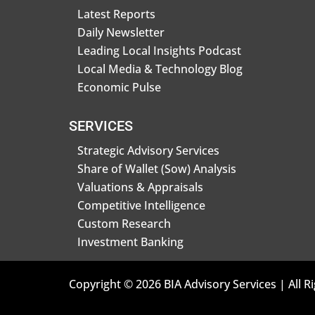
Latest Reports
Daily Newsletter
Leading Local Insights Podcast
Local Media & Technology Blog
Economic Pulse
SERVICES
Strategic Advisory Services
Share of Wallet (Sow) Analysis
Valuations & Appraisals
Competitive Intelligence
Custom Research
Investment Banking
Copyright © 2026 BIA Advisory Services | All R