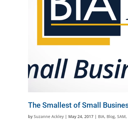
The Smallest of Small Busine
by
Suzanne Ackley
|
May 24, 2017
|
BIA
,
Blog
,
SAM
,