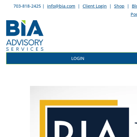
703-818-2425 |
info@bia.com
|
Client Login
|
Shop
|
Bl
Po
LOGIN