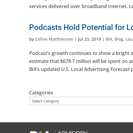
services delivered over broadband Internet. Loca
Podcasts Hold Potential for 
by
Celine Matthiessen
|
Jul 23, 2019
|
BIA
,
Blog
,
Loc
Podcast’s growth continues to show a bright op
estimate that $678.7 million will be spent on 
BIA’s updated U.S. Local Advertising Forecast p
Categories