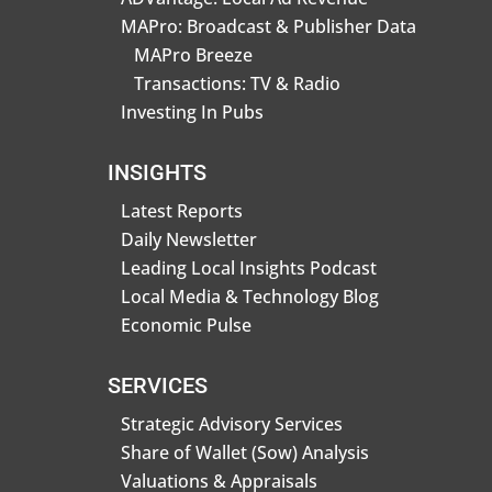
MAPro: Broadcast & Publisher Data
MAPro Breeze
Transactions: TV & Radio
Investing In Pubs
INSIGHTS
Latest Reports
Daily Newsletter
Leading Local Insights Podcast
Local Media & Technology Blog
Economic Pulse
SERVICES
Strategic Advisory Services
Share of Wallet (Sow) Analysis
Valuations & Appraisals