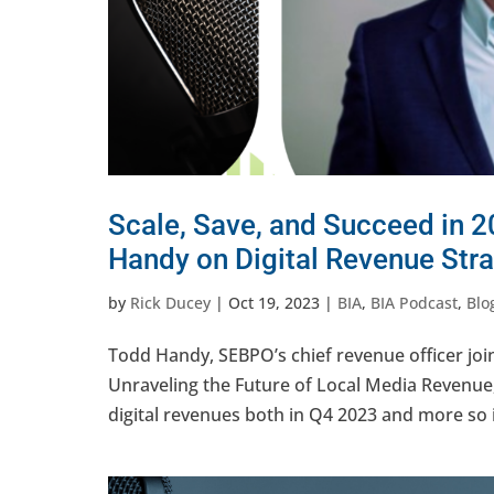
Scale, Save, and Succeed in 2
Handy on Digital Revenue Stra
by
Rick Ducey
|
Oct 19, 2023
|
BIA
,
BIA Podcast
,
Blo
Todd Handy, SEBPO’s chief revenue officer join
Unraveling the Future of Local Media Revenue
digital revenues both in Q4 2023 and more so i