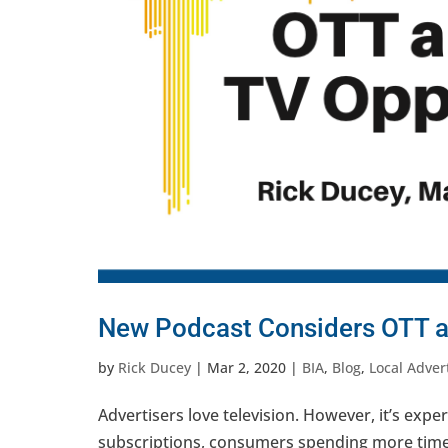
New Podcast Considers OTT a
by
Rick Ducey
|
Mar 2, 2020
|
BIA
,
Blog
,
Local Adver
Advertisers love television. However, it’s expe
subscriptions, consumers spending more time