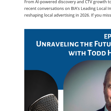
From AI-powered discovery and CTV growth t
recent conversations on BIA’s Leading Local I
reshaping local advertising in 2026. If you mis