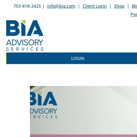
703-818-2425 |
info@bia.com
|
Client Login
|
Shop
|
Bl
Po
LOGIN