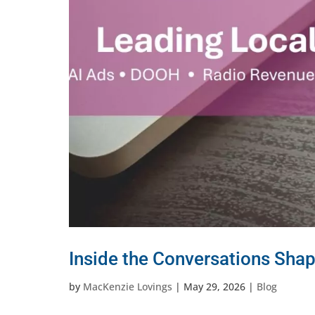
Inside the Conversations Shap
by
MacKenzie Lovings
|
May 29, 2026
|
Blog