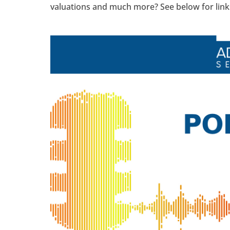
valuations and much more? See below for links