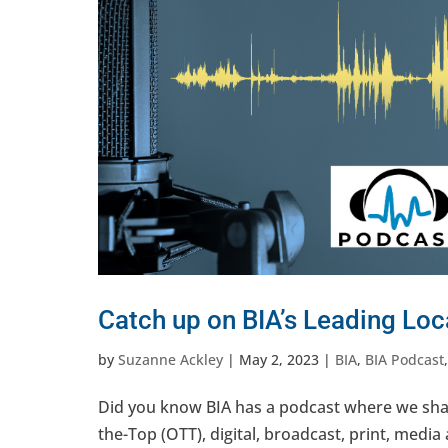
Catch up on BIA’s Leading Loc
by
Suzanne Ackley
|
May 2, 2023
|
BIA
,
BIA Podcast
Did you know BIA has a podcast where we shar
the-Top (OTT), digital, broadcast, print, media