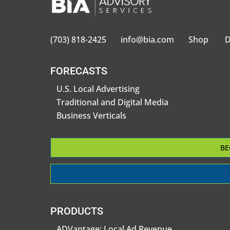
(703) 818-2425
info@bia.com
Shop
D
FORECASTS
U.S. Local Advertising
Traditional and Digital Media
Business Verticals
BE
PRODUCTS
ADVantage: Local Ad Revenue