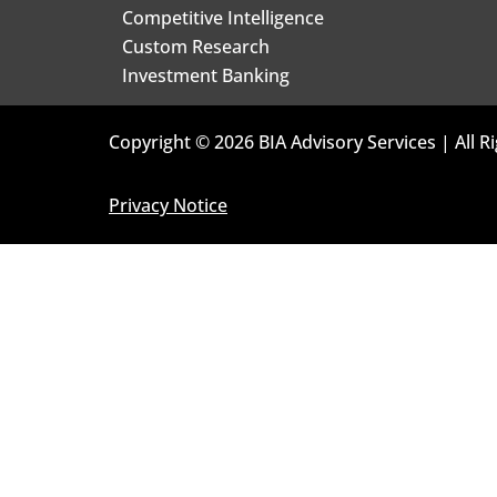
Competitive Intelligence
Custom Research
Investment Banking
Copyright © 2026 BIA Advisory Services | All R
Privacy Notice