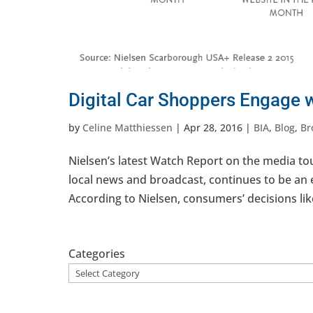
Digital Car Shoppers Engage w
by
Celine Matthiessen
|
Apr 28, 2016
|
BIA
,
Blog
,
Br
Nielsen’s latest Watch Report on the media touc
local news and broadcast, continues to be an 
According to Nielsen, consumers’ decisions lik
Categories