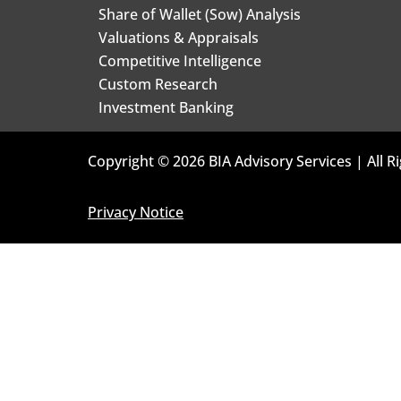
Share of Wallet (Sow) Analysis
Valuations & Appraisals
Competitive Intelligence
Custom Research
Investment Banking
Copyright © 2026 BIA Advisory Services | All R
Privacy Notice