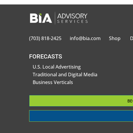
(703) 818-2425
info@bia.com
Shop
D
FORECASTS
U.S. Local Advertising
Traditional and Digital Media
Business Verticals
BE