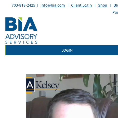
703-818-2425 |
info@bia.com
|
Client Login
|
Shop
|
Bl
Po
LOGIN