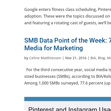
Google enters fitness class scheduling, Pint
adoption. These were the topics discussed on 
and featuring a rotating cast of guests, we’ll be 
SMB Data Point of the Week: 
Media for Marketing
by
Celine Matthiessen
|
Nov 21, 2016
|
BIA
,
Blog
,
Mo
For the third consecutive year, social media 
sized businesses (SMBs), according to BIA/Ke
Among 1,000 SMBs surveyed, 77.6 percent (up f