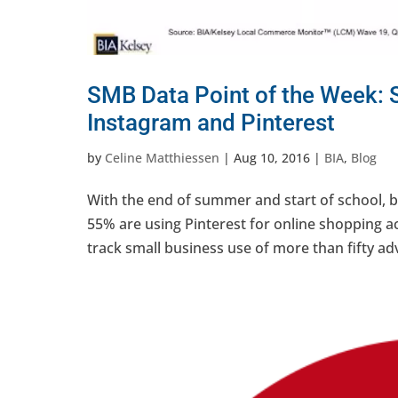
SMB Data Point of the Week: 
Instagram and Pinterest
by
Celine Matthiessen
|
Aug 10, 2016
|
BIA
,
Blog
With the end of summer and start of school, 
55% are using Pinterest for online shopping ac
track small business use of more than fifty adv