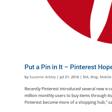
Put a Pin in It – Pinterest H
by
Suzanne Ackley
|
Jul 21, 2016
|
BIA
,
Blog
,
Mobile-
Recently Pinterest introduced several new e-c
million monthly users to buy items through its
Pinterest become more of a shopping hub,” sa