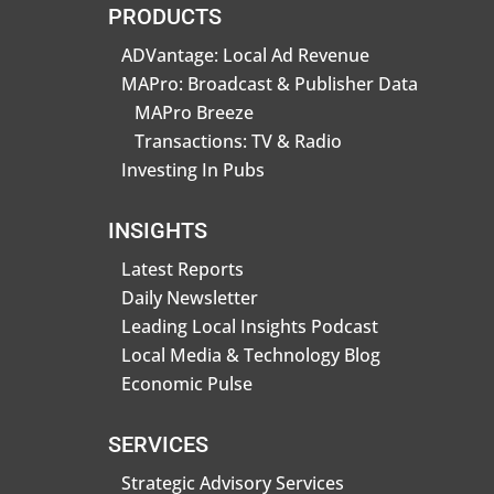
PRODUCTS
ADVantage: Local Ad Revenue
MAPro: Broadcast & Publisher Data
MAPro Breeze
Transactions: TV & Radio
Investing In Pubs
INSIGHTS
Latest Reports
Daily Newsletter
Leading Local Insights Podcast
Local Media & Technology Blog
Economic Pulse
SERVICES
Strategic Advisory Services