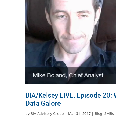
BIA/Kelsey LIVE, Episode 20:
Data Galore
by
BIA Advisory Group
|
Mar 31, 2017
|
Blog
,
SMBs