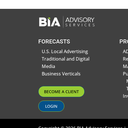
FORECASTS
PR
U.S. Local Advertising
AD
Traditional and Digital
R
Media
MA
Business Verticals
Pu
BECOME A CLIENT
In
LOGIN