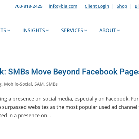
703-818-2425 |
info@bia.com
|
Client Login
|
Shop
|
B
TS
INSIGHTS
SERVICES
ABOUT
eek: SMBs Move Beyond Facebook Page
g
,
Mobile-Social
,
SAM
,
SMBs
ng a presence on social media, especially on Facebook. For
e surpassed websites as the most popular used ad channel 
ted in a presence on...