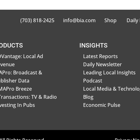
(703) 818-2425
info@bia.com
Shop
Daily
ODUCTS
INSIGHTS
Vantage: Local Ad
Latest Reports
evenue
Daily Newsletter
Pro: Broadcast &
Leading Local Insights
blisher Data
Podcast
MAPro Breeze
Local Media & Technolo
Transactions: TV & Radio
Blog
vesting In Pubs
Economic Pulse