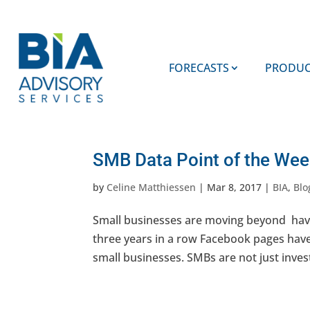
FORECASTS
PRODUC
SMB Data Point of the W
by
Celine Matthiessen
|
Mar 8, 2017
|
BIA
,
Blo
Small businesses are moving beyond havi
three years in a row Facebook pages hav
small businesses. SMBs are not just inves