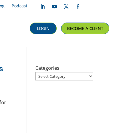
log
|
Podcast
Follow
Follow
Follow
Follow
LOGIN
BECOME A CLIENT
s
Categories
for