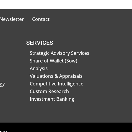
 Newsletter
Contact
SERVICES
Strategic Advisory Services
Share of Wallet (Sow)
Analysis
Valuations & Appraisals
gy
Competitive Intelligence
Custom Research
Investment Banking