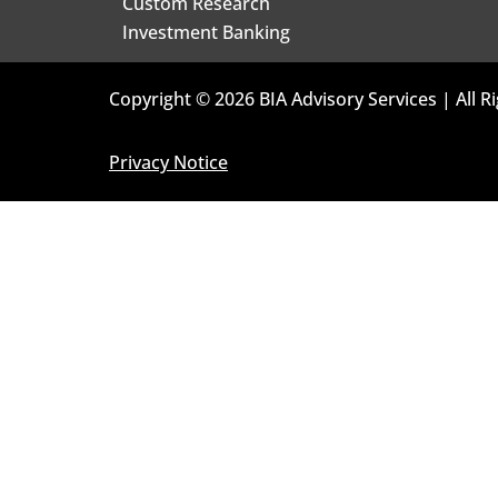
Custom Research
Investment Banking
Copyright © 2026 BIA Advisory Services | All R
Privacy Notice