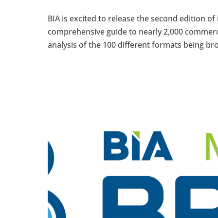
BIA is excited to release the second edition of 
comprehensive guide to nearly 2,000 commerc
analysis of the 100 different formats being bro