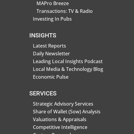
MAPro Breeze
Transactions: TV & Radio
Investing In Pubs
INSIGHTS
Latest Reports
Daily Newsletter
Leading Local Insights Podcast
Local Media & Technology Blog
Economic Pulse
SERVICES
Strategic Advisory Services
Share of Wallet (Sow) Analysis
Valuations & Appraisals
Competitive Intelligence