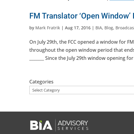
FM Translator ‘Open Window’
by
Mark Fratrik
|
Aug 17, 2016
|
BIA
,
Blog
,
Broadcas
On July 29th, the FCC opened a window for FM t
throughout the open window period that ends i
_______ Since the July 29th window opening for 
Categories