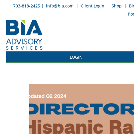
703-818-2425 |
info@bia.com
|
Client Login
|
Shop
|
Bl
Po
LOGIN