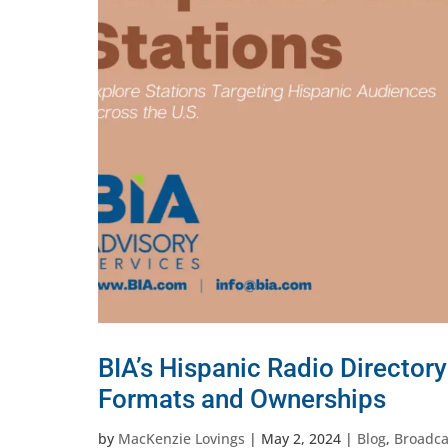
BIA’s Hispanic Radio Directory
Formats and Ownerships
by
MacKenzie Lovings
|
May 2, 2024
|
Blog
,
Broadca