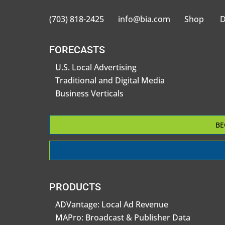
(703) 818-2425
info@bia.com
Shop
D
FORECASTS
U.S. Local Advertising
Traditional and Digital Media
Business Verticals
BE
PRODUCTS
ADVantage: Local Ad Revenue
MAPro: Broadcast & Publisher Data