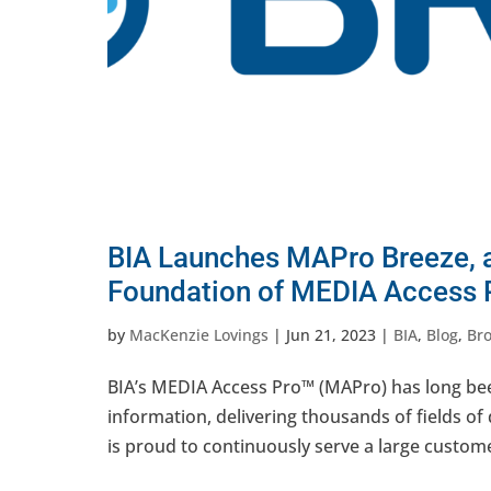
BIA Launches MAPro Breeze, a
Foundation of MEDIA Access 
by
MacKenzie Lovings
|
Jun 21, 2023
|
BIA
,
Blog
,
Br
BIA’s MEDIA Access Pro™ (MAPro) has long be
information, delivering thousands of fields of
is proud to continuously serve a large custome