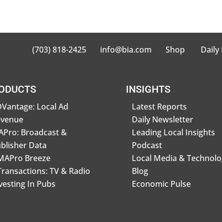
(703) 818-2425
info@bia.com
Shop
Daily
ODUCTS
INSIGHTS
Vantage: Local Ad
Latest Reports
evenue
Daily Newsletter
Pro: Broadcast &
Leading Local Insights
blisher Data
Podcast
MAPro Breeze
Local Media & Technolo
Transactions: TV & Radio
Blog
vesting In Pubs
Economic Pulse