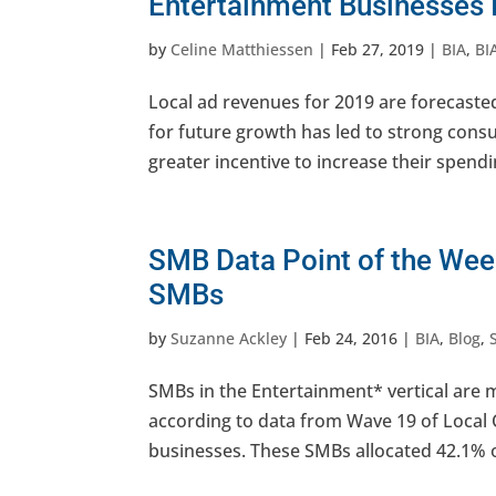
Entertainment Businesses 
by
Celine Matthiessen
|
Feb 27, 2019
|
BIA
,
BI
Local ad revenues for 2019 are forecast
for future growth has led to strong cons
greater incentive to increase their spendi
SMB Data Point of the Week
SMBs
by
Suzanne Ackley
|
Feb 24, 2016
|
BIA
,
Blog
,
SMBs in the Entertainment* vertical are 
according to data from Wave 19 of Loca
businesses. These SMBs allocated 42.1% of 