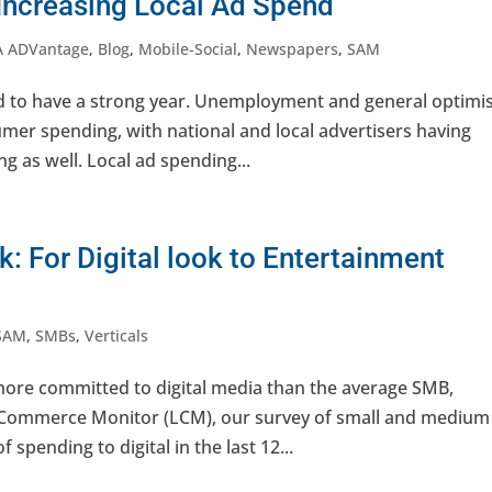
Increasing Local Ad Spend
A ADVantage
,
Blog
,
Mobile-Social
,
Newspapers
,
SAM
ed to have a strong year. Unemployment and general optim
umer spending, with national and local advertisers having
ng as well. Local ad spending...
: For Digital look to Entertainment
SAM
,
SMBs
,
Verticals
more committed to digital media than the average SMB,
l Commerce Monitor (LCM), our survey of small and medium
spending to digital in the last 12...