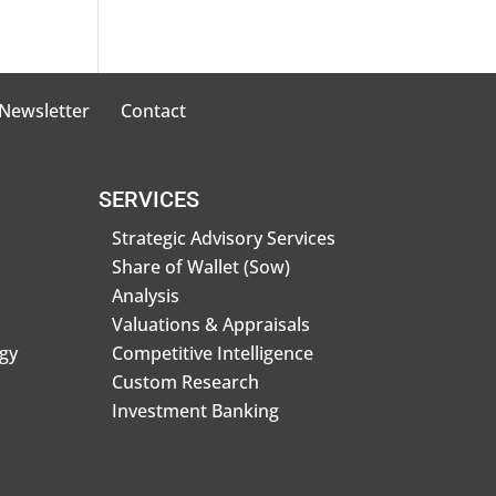
 Newsletter
Contact
SERVICES
Strategic Advisory Services
Share of Wallet (Sow)
Analysis
Valuations & Appraisals
gy
Competitive Intelligence
Custom Research
Investment Banking