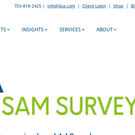
703-818-2425 |
info@bia.com
|
Client Login
|
Shop
|
B
TS
INSIGHTS
SERVICES
ABOUT