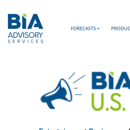
FORECASTS
PRODUC