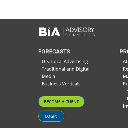
FORECASTS
PR
U.S. Local Advertising
AD
Traditional and Digital
R
Media
MA
Business Verticals
Pu
BECOME A CLIENT
In
LOGIN