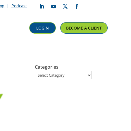
log
|
Podcast
Follow
Follow
Follow
Follow
LOGIN
BECOME A CLIENT
Categories