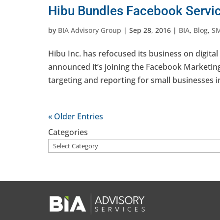
Hibu Bundles Facebook Servi
by
BIA Advisory Group
|
Sep 28, 2016
|
BIA
,
Blog
,
S
Hibu Inc. has refocused its business on digi
announced it’s joining the Facebook Marketin
targeting and reporting for small businesses in
« Older Entries
Categories