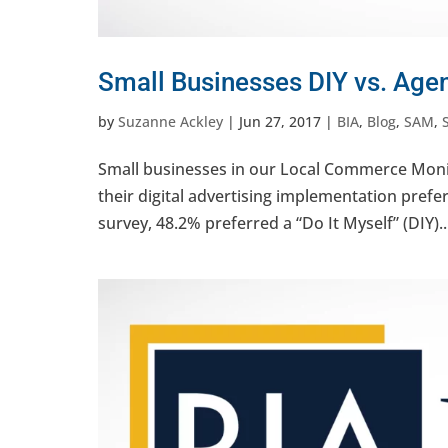
Small Businesses DIY vs. Age
by
Suzanne Ackley
|
Jun 27, 2017
|
BIA
,
Blog
,
SAM
,
Small businesses in our Local Commerce Monit
their digital advertising implementation prefer
survey, 48.2% preferred a “Do It Myself” (DIY)..