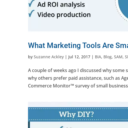
What Marketing Tools Are Sma
by
Suzanne Ackley
|
Jul 12, 2017
|
BIA
,
Blog
,
SAM
,
S
A couple of weeks ago I discussed why some sma
why others prefer paid assistance, such as A
Commerce Monitor™ survey of small businesses