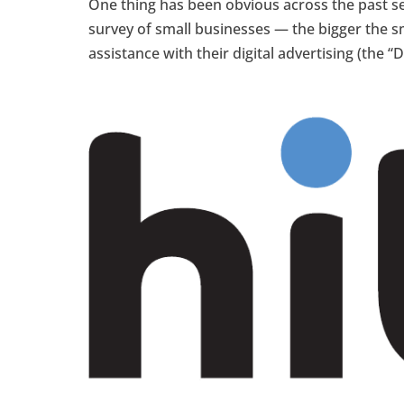
One thing has been obvious across the past 
survey of small businesses — the bigger the sm
assistance with their digital advertising (the “D