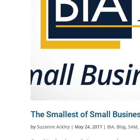
The Smallest of Small Busine
by
Suzanne Ackley
|
May 24, 2017
|
BIA
,
Blog
,
SAM
,