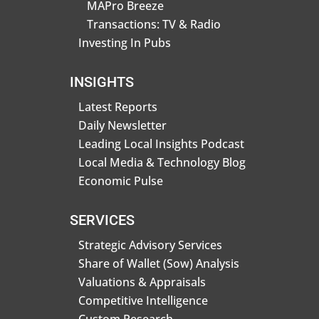
MAPro Breeze
Transactions: TV & Radio
Investing In Pubs
INSIGHTS
Latest Reports
Daily Newsletter
Leading Local Insights Podcast
Local Media & Technology Blog
Economic Pulse
SERVICES
Strategic Advisory Services
Share of Wallet (Sow) Analysis
Valuations & Appraisals
Competitive Intelligence
Custom Research