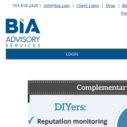
703-818-2425 |
info@bia.com
|
Client Login
|
Shop
|
Bl
Po
LOGIN