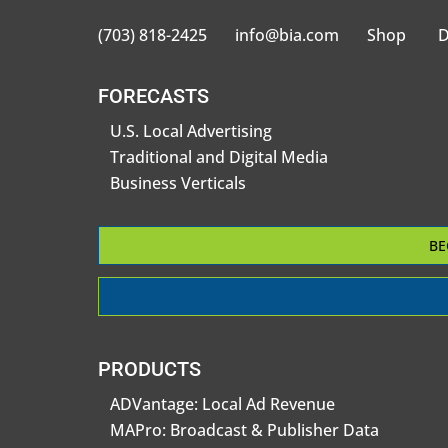
(703) 818-2425
info@bia.com
Shop
D
FORECASTS
U.S. Local Advertising
Traditional and Digital Media
Business Verticals
BE
PRODUCTS
ADVantage: Local Ad Revenue
MAPro: Broadcast & Publisher Data