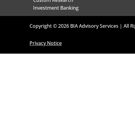
Investment Banking
Copyright © 2026 BIA Advisory Services | All R
Privacy Notice