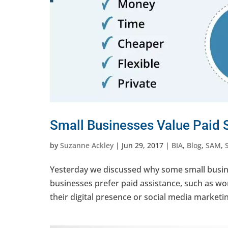
Small Businesses Value Paid S
by
Suzanne Ackley
|
Jun 29, 2017
|
BIA
,
Blog
,
SAM
,
Yesterday we discussed why some small busine
businesses prefer paid assistance, such as w
their digital presence or social media marketi