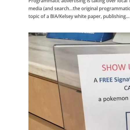
Programmatic advertising is taking over local 
media (and search…the original programmatic ad
topic of a BIA/Kelsey white paper, publishing...