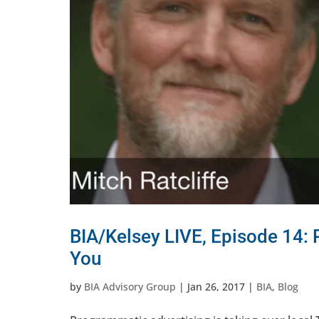
BIA/Kelsey LIVE, Episode 14:
You
by
BIA Advisory Group
|
Jan 26, 2017
|
BIA
,
Blog