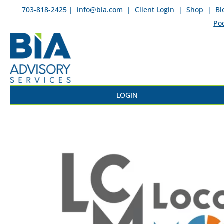
703-818-2425 |
info@bia.com
|
Client Login
|
Shop
|
Bl
Po
LOGIN