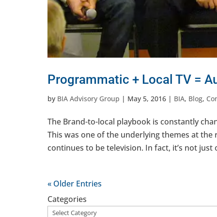
Programmatic + Local TV = Au
by
BIA Advisory Group
|
May 5, 2016
|
BIA
,
Blog
,
Co
The Brand-to-local playbook is constantly chan
This was one of the underlying themes at the
continues to be television. In fact, it’s not just
« Older Entries
Categories