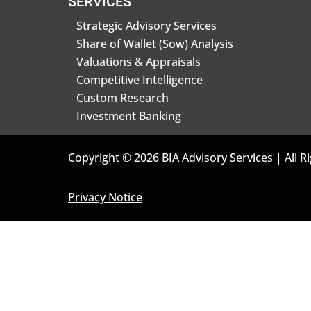
SERVICES
Strategic Advisory Services
Share of Wallet (Sow) Analysis
Valuations & Appraisals
Competitive Intelligence
Custom Research
Investment Banking
Copyright © 2026 BIA Advisory Services | All R
Privacy Notice