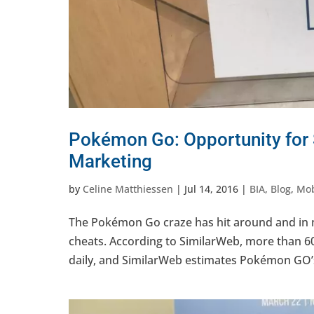
Pokémon Go: Opportunity for
Marketing
by
Celine Matthiessen
|
Jul 14, 2016
|
BIA
,
Blog
,
Mob
The Pokémon Go craze has hit around and in 
cheats. According to SimilarWeb, more than 
daily, and SimilarWeb estimates Pokémon GO’s d