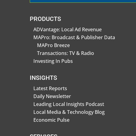
PRODUCTS
ADVantage: Local Ad Revenue
MAPro: Broadcast & Publisher Data
MAPro Breeze
Transactions: TV & Radio
Investing In Pubs
INSIGHTS
Latest Reports
Daily Newsletter
Leading Local Insights Podcast
Local Media & Technology Blog
Economic Pulse