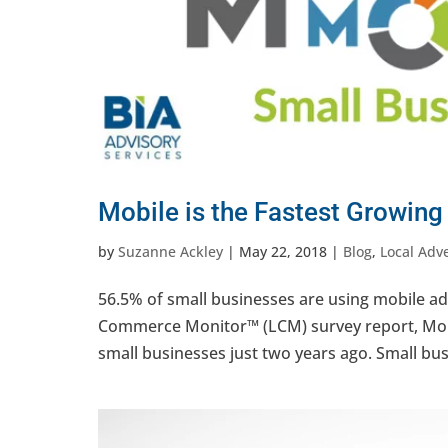
Mobile is the Fastest Growing
by
Suzanne Ackley
|
May 22, 2018
|
Blog
,
Local Adve
56.5% of small businesses are using mobile adv
Commerce Monitor™ (LCM) survey report, Mobi
small businesses just two years ago. Small busi