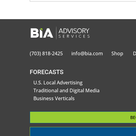
(703) 818-2425
info@bia.com
Shop
D
FORECASTS
U.S. Local Advertising
Traditional and Digital Media
Business Verticals
BE