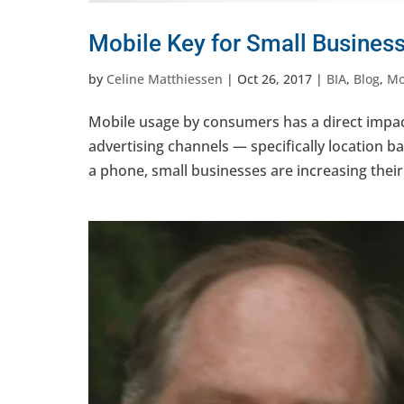
Mobile Key for Small Busines
by
Celine Matthiessen
|
Oct 26, 2017
|
BIA
,
Blog
,
Mo
Mobile usage by consumers has a direct impac
advertising channels — specifically location 
a phone, small businesses are increasing their 