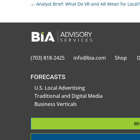
←
Analyst Brief: What Do VR and AR Mean for Local?
(703) 818-2425
info@bia.com
Shop
D
FORECASTS
U.S. Local Advertising
Traditional and Digital Media
Business Verticals
BE