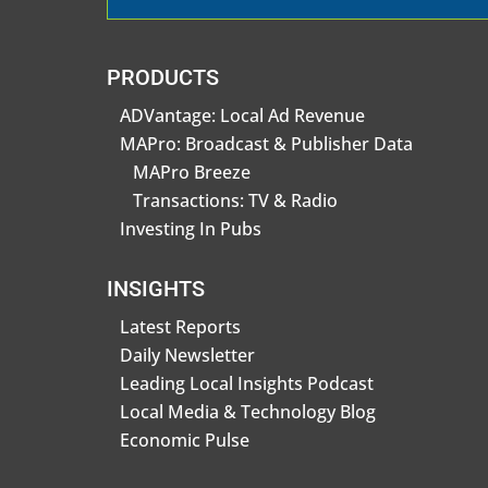
PRODUCTS
ADVantage: Local Ad Revenue
MAPro: Broadcast & Publisher Data
MAPro Breeze
Transactions: TV & Radio
Investing In Pubs
INSIGHTS
Latest Reports
Daily Newsletter
Leading Local Insights Podcast
Local Media & Technology Blog
Economic Pulse