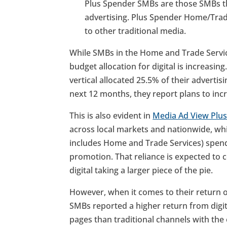
Plus Spender SMBs are those SMBs t
advertising. Plus Spender Home/Tra
to other traditional media.
While SMBs in the Home and Trade Services
budget allocation for digital is increasi
vertical allocated 25.5% of their advertis
next 12 months, they report plans to incr
This is also evident in
Media Ad View Plu
across local markets and nationwide, whi
includes Home and Trade Services) spends
promotion. That reliance is expected to c
digital taking a larger piece of the pie.
However, when it comes to their return 
SMBs reported a higher return from digita
pages than traditional channels with the 