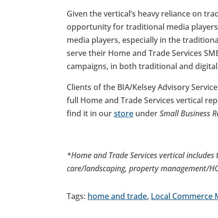
Given the vertical’s heavy reliance on tra
opportunity for traditional media players 
media players, especially in the traditio
serve their Home and Trade Services SMB
campaigns, in both traditional and digita
Clients of the BIA/Kelsey Advisory Service
full Home and Trade Services vertical re
find it in our
store
under
Small Business R
*Home and Trade Services vertical includes t
care/landscaping, property management/HOA
Tags:
home and trade
,
Local Commerce 