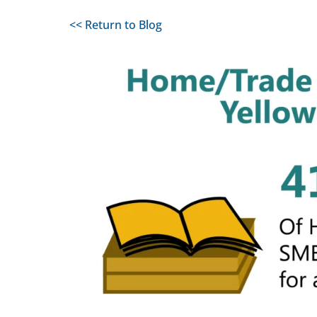
<< Return to Blog