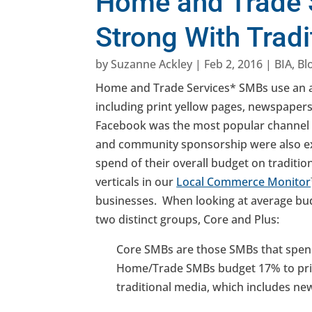
Home and Trade S
Strong With Tradi
by
Suzanne Ackley
|
Feb 2, 2016
|
BIA
,
Bl
Home and Trade Services* SMBs use an ave
including print yellow pages, newspaper
Facebook was the most popular channel u
and community sponsorship were also ext
spend of their overall budget on tradit
verticals in our
Local Commerce Monitor
businesses. When looking at average bud
two distinct groups, Core and Plus:
Core SMBs are those SMBs that spend
Home/Trade SMBs budget 17% to prin
traditional media, which includes ne