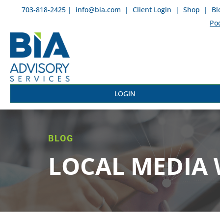
703-818-2425 |
info@bia.com
|
Client Login
|
Shop
|
Bl
Po
LOGIN
BLOG
LOCAL MEDIA