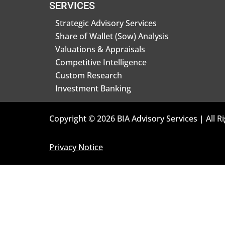
SERVICES
Strategic Advisory Services
Share of Wallet (Sow) Analysis
Valuations & Appraisals
Competitive Intelligence
Custom Research
Investment Banking
Copyright © 2026 BIA Advisory Services | All R
Privacy Notice