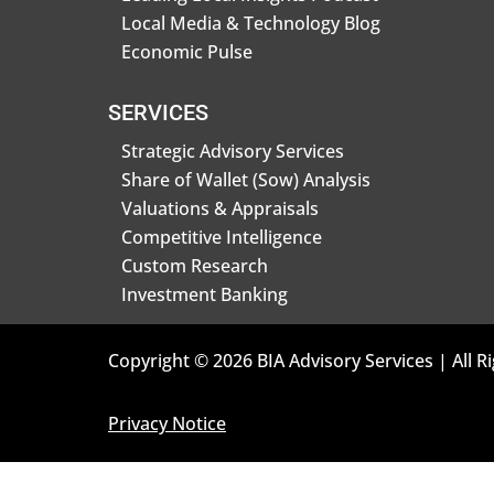
Local Media & Technology Blog
Economic Pulse
SERVICES
Strategic Advisory Services
Share of Wallet (Sow) Analysis
Valuations & Appraisals
Competitive Intelligence
Custom Research
Investment Banking
Copyright © 2026 BIA Advisory Services | All R
Privacy Notice