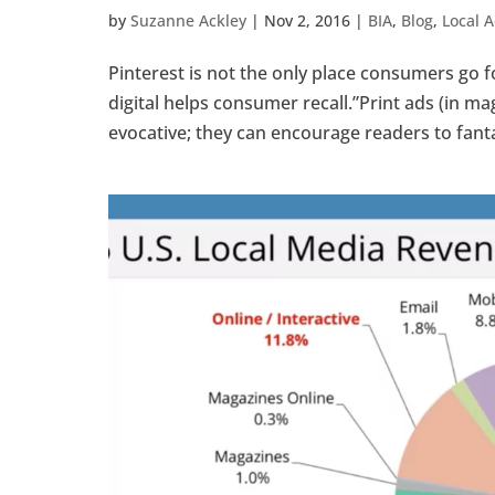
by
Suzanne Ackley
|
Nov 2, 2016
|
BIA
,
Blog
,
Local A
Pinterest is not the only place consumers go f
digital helps consumer recall.”Print ads (in m
evocative; they can encourage readers to fantas