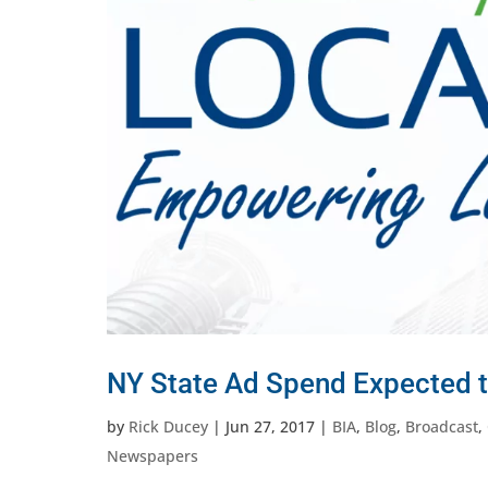
NY State Ad Spend Expected t
by
Rick Ducey
|
Jun 27, 2017
|
BIA
,
Blog
,
Broadcast
,
Newspapers