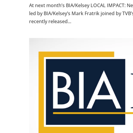
At next month’s BIA/Kelsey LOCAL IMPACT: New 
led by BIA/Kelsey’s Mark Fratrik joined by TV
recently released...