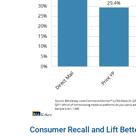
Consumer Recall and Lift Bette