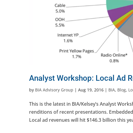
Analyst Workshop: Local Ad R
by
BIA Advisory Group
|
Aug 19, 2016
|
BIA
,
Blog
,
Lo
This is the latest in BIA/Kelsey’s Analyst Works
renditions of recent presentations. Embedded v
Local ad revenues will hit $146.3 billion this yea