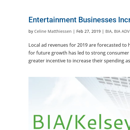
Entertainment Businesses Inc
by
Celine Matthiessen
|
Feb 27, 2019
|
BIA
,
BIA ADV
Local ad revenues for 2019 are forecasted to
for future growth has led to strong consumer 
greater incentive to increase their spending as