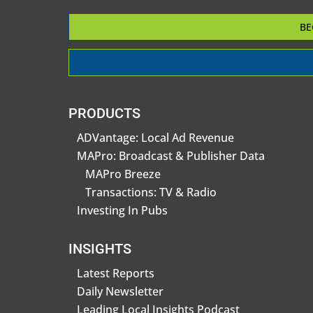
BE
PRODUCTS
ADVantage: Local Ad Revenue
MAPro: Broadcast & Publisher Data
MAPro Breeze
Transactions: TV & Radio
Investing In Pubs
INSIGHTS
Latest Reports
Daily Newsletter
Leading Local Insights Podcast