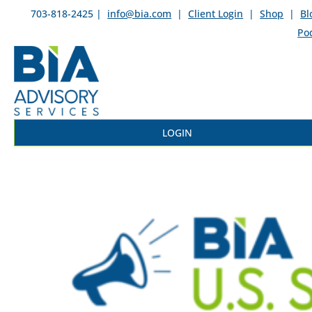
703-818-2425 |
info@bia.com
|
Client Login
|
Shop
|
Bl
Po
LOGIN