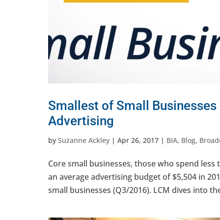
Smallest of Small Businesses
Advertising
by
Suzanne Ackley
|
Apr 26, 2017
|
BIA
,
Blog
,
Broad
Core small businesses, those who spend less 
an average advertising budget of $5,504 in 2
small businesses (Q3/2016). LCM dives into the