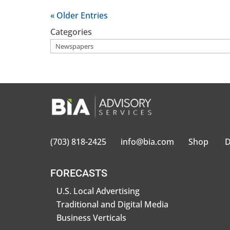
« Older Entries
Categories
(703) 818-2425
info@bia.com
Shop
D
FORECASTS
U.S. Local Advertising
Traditional and Digital Media
Business Verticals