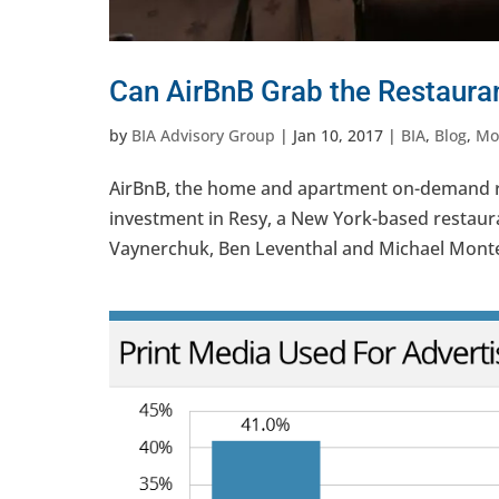
Can AirBnB Grab the Restaura
by
BIA Advisory Group
|
Jan 10, 2017
|
BIA
,
Blog
,
Mob
AirBnB, the home and apartment on-demand renta
investment in Resy, a New York-based restaur
Vaynerchuk, Ben Leventhal and Michael Montero