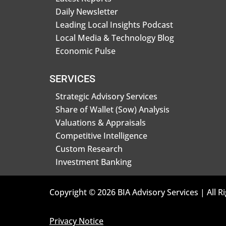
Daily Newsletter
Leading Local Insights Podcast
Local Media & Technology Blog
Economic Pulse
SERVICES
Strategic Advisory Services
Share of Wallet (Sow) Analysis
Valuations & Appraisals
Competitive Intelligence
Custom Research
Investment Banking
Copyright © 2026 BIA Advisory Services | All R
Privacy Notice