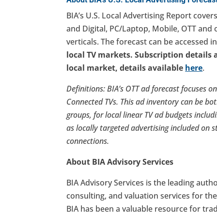
BIA’s U.S. Local Advertising Report covers
and Digital, PC/Laptop, Mobile, OTT and 
verticals. The forecast can be accessed i
local TV markets. Subscription details 
local market, details available
here
.
Definitions: BIA’s OTT ad forecast focuses o
Connected TVs. This ad inventory can be bo
groups, for local linear TV ad budgets includ
as locally targeted advertising included on s
connections.
About BIA Advisory Services
BIA Advisory Services is the leading autho
consulting, and valuation services for th
BIA has been a valuable resource for tra