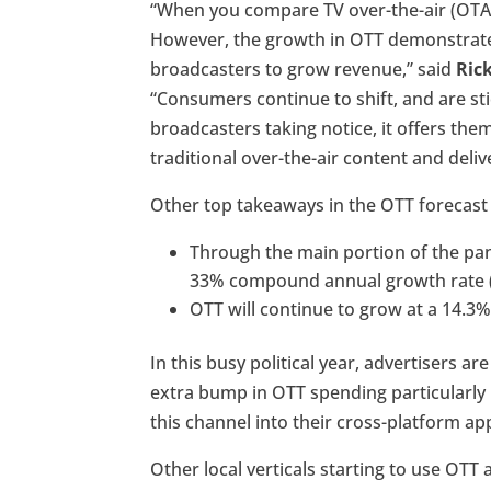
“When you compare TV over-the-air (OTA)
However, the growth in OTT demonstrates 
broadcasters to grow revenue,” said
Ric
“Consumers continue to shift, and are st
broadcasters taking notice, it offers the
traditional over-the-air content and deli
Other top takeaways in the OTT forecast t
Through the main portion of the pa
33% compound annual growth rate (
OTT will continue to grow at a 14.3
In this busy political year, advertisers a
extra bump in OTT spending particularly 
this channel into their cross-platform a
Other local verticals starting to use OTT a