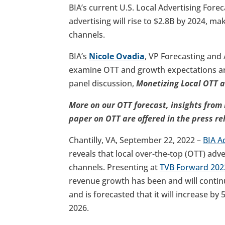
BIA’s current U.S. Local Advertising Forec
advertising will rise to $2.8B by 2024, ma
channels.
BIA’s
Nicole Ovadia
, VP Forecasting and
examine OTT and growth expectations a
panel discussion,
Monetizing Local OTT 
More on our OTT forecast, insights from 
paper on OTT are offered in the press re
Chantilly, VA, September 22, 2022 –
BIA A
reveals that local over-the-top (OTT) adve
channels. Presenting at
TVB Forward 202
revenue growth has been and will continue
and is forecasted that it will increase by 5
2026.