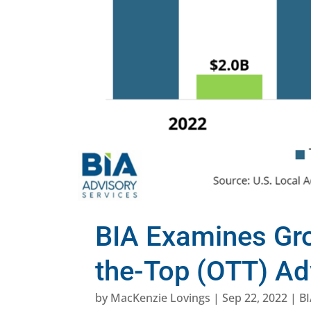
BIA Examines Gro
the-Top (OTT) Ad
by
MacKenzie Lovings
|
Sep 22, 2022
|
BI