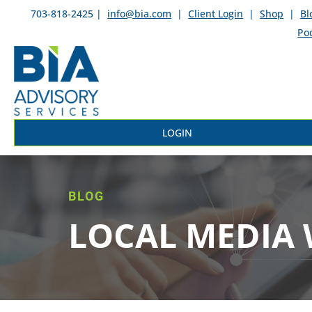
703-818-2425 |
info@bia.com
|
Client Login
|
Shop
|
Bl
Po
LOGIN
BLOG
LOCAL MEDIA