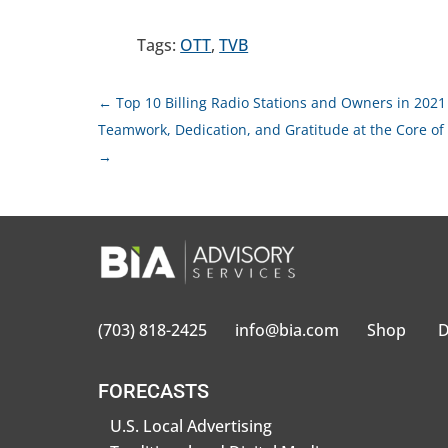
Tags:
OTT
,
TVB
←
Top 10 Billing Radio Stations and Owners in 2021
Teamwork, Dedication, and Gratitude at the Core of
→
(703) 818-2425
info@bia.com
Shop
D
FORECASTS
U.S. Local Advertising