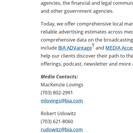
agencies, the financial and legal commun
and other government agencies.
Today, we offer comprehensive local mark
reliable advertising estimates across med
comprehensive data on the broadcasting 
T
include
BIA ADVantage
and
MEDIA Acce
help our clients discover their path to t
offerings, podcast, newsletter and more
Media Contacts:
MacKenzie Lovings
(703) 802-2991
mlovings@bia.com
Robert Udowitz
(703) 621-8060
rudowitz@bia.com