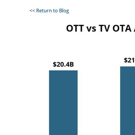
<< Return to Blog