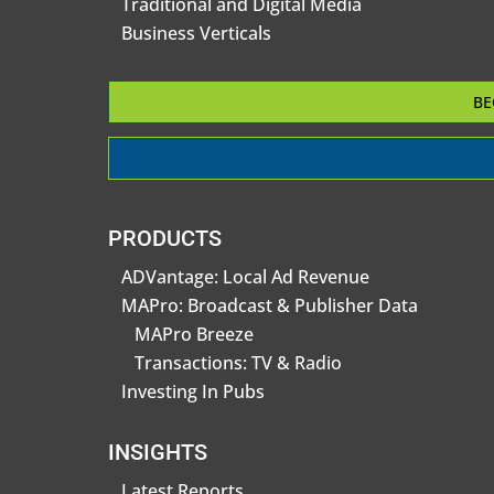
Traditional and Digital Media
Business Verticals
BE
PRODUCTS
ADVantage: Local Ad Revenue
MAPro: Broadcast & Publisher Data
MAPro Breeze
Transactions: TV & Radio
Investing In Pubs
INSIGHTS
Latest Reports