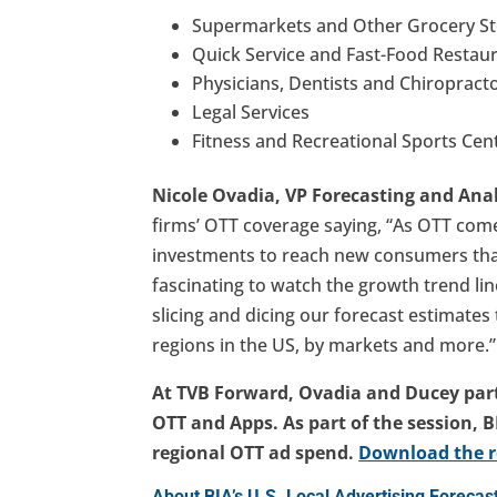
Supermarkets and Other Grocery St
Quick Service and Fast-Food Restau
Physicians, Dentists and Chiropracto
Legal Services​
Fitness and Recreational Sports Cent
Nicole Ovadia, VP Forecasting and Anal
firms’ OTT coverage saying, “As OTT comes
investments to reach new consumers that a
fascinating to watch the growth trend lin
slicing and dicing our forecast estimate
regions in the US, by markets and more.”
At TVB Forward, Ovadia and Ducey part
OTT and Apps. As part of the session, 
regional OTT ad spend.
Download the r
About BIA’s U.S. Local Advertising Foreca