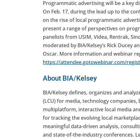
Programmatic advertising will be a key 
On Feb. 17, during the lead up to the con
on the rise of local programmatic advertis
present a range of perspectives on prog
panelists from USIM, Videa, Rentrak, Sinc
moderated by BIA/Kelsey’s Rick Ducey an
Oscar. More information and webinar reg
https://attendee.gotowebinar.com/regi
About BIA/Kelsey
BIA/Kelsey defines, organizes and analyz
(LCU) for media, technology companies, 
multiplatform, interactive local media an
for tracking the evolving local marketpla
meaningful data-driven analysis, consulti
and state-of-the-industry conferences. 