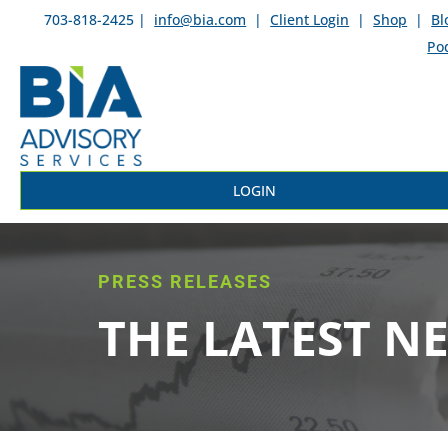
703-818-2425 |
info@bia.com
|
Client Login
|
Shop
|
Bl
Po
LOGIN
PRESS RELEASES
THE LATEST N