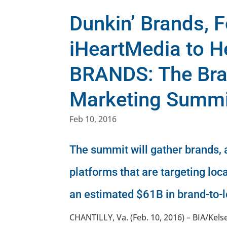
Dunkin’ Brands, 
iHeartMedia to H
BRANDS: The Bra
Marketing Summit
Feb 10, 2016
The summit will gather brands,
platforms that are targeting loc
an estimated $61B in brand-to-
CHANTILLY, Va. (Feb. 10, 2016) – BIA/Ke