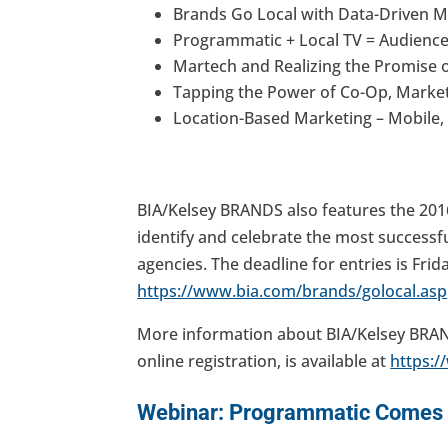
Brands Go Local with Data-Driven M
Programmatic + Local TV = Audience
Martech and Realizing the Promise o
Tapping the Power of Co-Op, Mark
Location-Based Marketing – Mobile,
BIA/Kelsey BRANDS also features the 201
identify and celebrate the most successfu
agencies. The deadline for entries is Frida
https://www.bia.com/brands/golocal.asp
More information about BIA/Kelsey BRAN
online registration, is available at
https:
Webinar: Programmatic Comes t