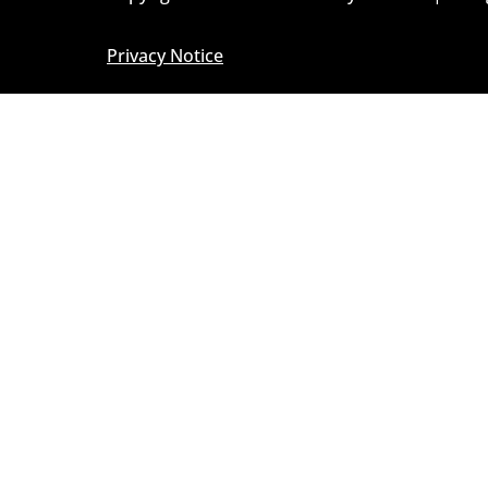
Privacy Notice