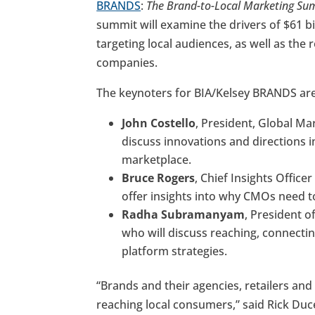
BRANDS
:
The Brand-to-Local Marketing Su
summit will examine the drivers of $61 b
targeting local audiences, as well as the
companies.
The keynoters for BIA/Kelsey BRANDS are
John Costello
, President, Global Ma
discuss innovations and directions i
marketplace.
Bruce Rogers
, Chief Insights Offic
offer insights into why CMOs need to
Radha Subramanyam
, President o
who will discuss reaching, connecti
platform strategies.
“Brands and their agencies, retailers an
reaching local consumers,” said Rick Duc