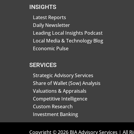
INSIGHTS
Latest Reports
Daily Newsletter
Leading Local Insights Podcast
Local Media & Technology Blog
Economic Pulse
SERVICES
Strategic Advisory Services
Share of Wallet (Sow) Analysis
Valuations & Appraisals
Competitive Intelligence
Custom Research
Investment Banking
Copyright © 2026 BIA Advisory Services | All R