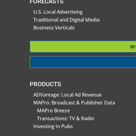
FORECASTS
U.S. Local Advertising
Traditional and Digital Media
Business Verticals
BE
PRODUCTS
ADVantage: Local Ad Revenue
MAPro: Broadcast & Publisher Data
MAPro Breeze
Transactions: TV & Radio
Investing In Pubs