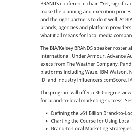
BRANDS conference chair. “Yet, signifi
make the planning and execution process
and the right partners to do it well. At B
brands, agencies and platform providers
what it all means for local media compan
The BIA/Kelsey BRANDS speaker roster a
International, Under Armour, Advance A
execs from The Weather Company, Pando
platforms including Waze, IBM Watson, Net
ID; and industry influencers comScore,
The program will offer a 360-degree view 
for brand-to-local marketing success. Ses
Defining the $61 Billion Brand-to-L
Charting the Course for Using Local 
Brand-to-Local Marketing Strategies