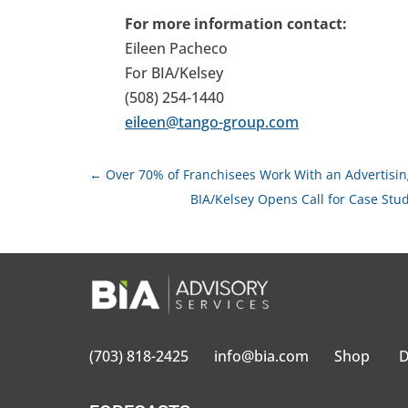
For more information contact:
Eileen Pacheco
For BIA/Kelsey
(508) 254-1440
eileen@tango-group.com
←
Over 70% of Franchisees Work With an Advertising
BIA/Kelsey Opens Call for Case St
(703) 818-2425
info@bia.com
Shop
D