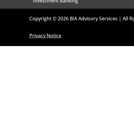
Investment Banking
Copyright © 2026 BIA Advisory Services | All R
Privacy Notice