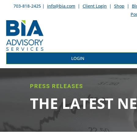
703-818-2425 |
info@bia.com
|
Client Login
|
Shop
|
Bl
Po
LOGIN
PRESS RELEASES
THE LATEST N