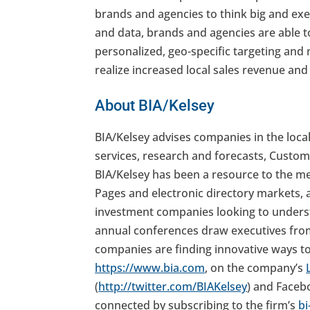
brands and agencies to think big and exe
and data, brands and agencies are able t
personalized, geo-specific targeting and
realize increased local sales revenue a
About BIA/Kelsey
BIA/Kelsey advises companies in the loca
services, research and forecasts, Custom
BIA/Kelsey has been a resource to the me
Pages and electronic directory markets, 
investment companies looking to underst
annual conferences draw executives fro
companies are finding innovative ways to 
https://www.bia.com
, on the company’s
(
http://twitter.com/BIAKelsey
) and Faceb
connected by subscribing to the firm’s
bi