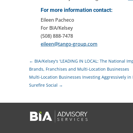
For more information contact:
Eileen Pacheco
For BIA/Kelsey
(508) 888-7478
eileen@tango-group.com
←
BIA/Kelsey's 'LEADING IN LOCAL: The National Impa
Brands, Franchises and Multi-Location Businesses
Multi-Location Businesses Investing Aggressively in
Surefire Social
→