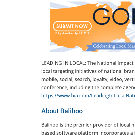
LEADING IN LOCAL: The National Impact 
local targeting initiatives of national br
mobile, social, search, loyalty, video, v
conference, including the complete agenda,
https://www.bia.com/LeadingInLocalNati
About Balihoo
Balihoo is the premier provider of local
based software platform incorporates a f