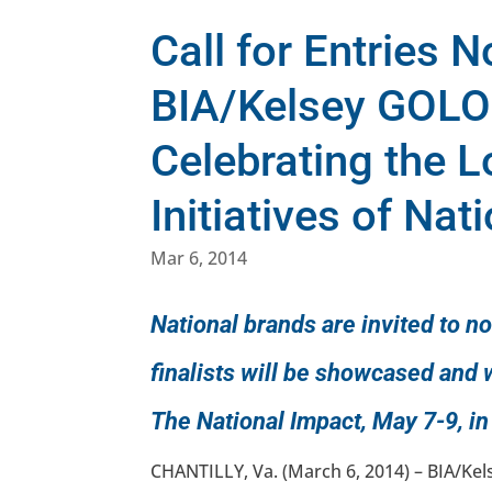
Call for Entries 
BIA/Kelsey GOL
Celebrating the 
Initiatives of Nat
Mar 6, 2014
National brands are invited to n
finalists will be showcased an
The National Impact, May 7-9, in
CHANTILLY, Va. (March 6, 2014) – BIA/Kels