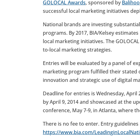
GOLOCAL Awards
, sponsored by
Balihoo
successful local marketing initiatives de
National brands are investing substantia
programs. By 2017, BIA/Kelsey estimates n
local marketing initiatives. The GOLOCAL 
to-local marketing strategies.
Entries will be evaluated by a panel of ex
marketing program fulfilled their stated 
innovation and strategic use of digital m
Deadline for entries is Wednesday, April 2,
by April 9, 2014 and showcased at the 
conference, May 7-9, in Atlanta, where t
There is no fee to enter. Entry guidelines
https://www.bia.com/LeadinginLocalNati