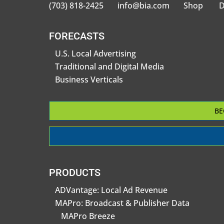
(703) 818-2425
info@bia.com
Shop
D
FORECASTS
U.S. Local Advertising
Traditional and Digital Media
Business Verticals
BE
PRODUCTS
ADVantage: Local Ad Revenue
MAPro: Broadcast & Publisher Data
MAPro Breeze