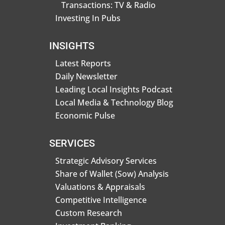
Transactions: TV & Radio
Investing In Pubs
INSIGHTS
Latest Reports
Daily Newsletter
Leading Local Insights Podcast
Local Media & Technology Blog
Economic Pulse
SERVICES
Strategic Advisory Services
Share of Wallet (Sow) Analysis
Valuations & Appraisals
Competitive Intelligence
Custom Research