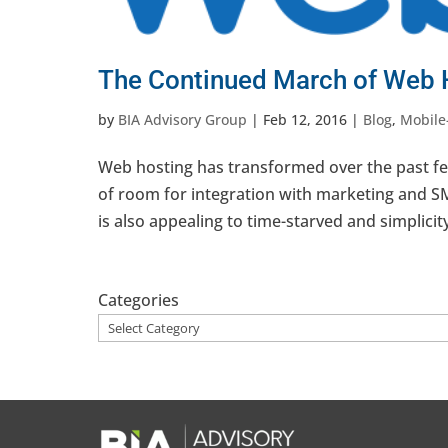
The Continued March of Web 
by
BIA Advisory Group
|
Feb 12, 2016
|
Blog
,
Mobile
Web hosting has transformed over the past few
of room for integration with marketing and SM
is also appealing to time-starved and simplicity
Categories