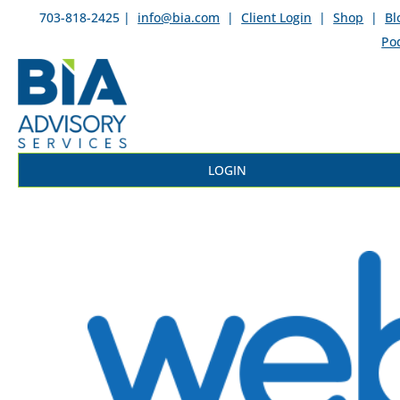
703-818-2425 |
info@bia.com
|
Client Login
|
Shop
|
Bl
Po
LOGIN