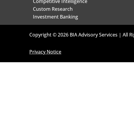
Competitive Intelligence
Custom Research
Investment Banking
Copyright © 2026 BIA Advisory Services | All R
Privacy Notice