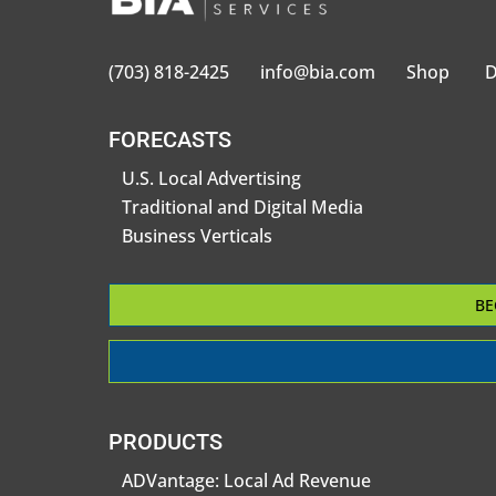
(703) 818-2425
info@bia.com
Shop
D
FORECASTS
U.S. Local Advertising
Traditional and Digital Media
Business Verticals
BE
PRODUCTS
ADVantage: Local Ad Revenue