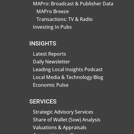
MAPro: Broadcast & Publisher Data
MAPro Breeze
Transactions: TV & Radio
Investing In Pubs
INSIGHTS
Latest Reports
Daily Newsletter
Leading Local Insights Podcast
Local Media & Technology Blog
Economic Pulse
SERVICES
Strategic Advisory Services
Share of Wallet (Sow) Analysis
Valuations & Appraisals