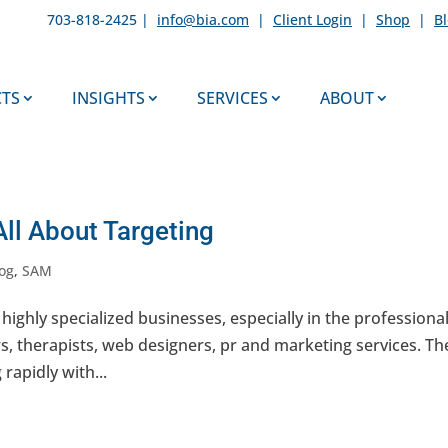
703-818-2425 |
info@bia.com
|
Client Login
|
Shop
|
B
TS
INSIGHTS
SERVICES
ABOUT
All About Targeting
og
,
SAM
 highly specialized businesses, especially in the professiona
rs, therapists, web designers, pr and marketing services. Th
rapidly with...