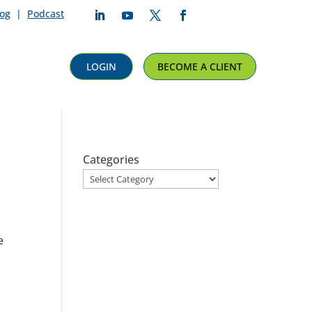
log
|
Podcast
Follow
Follow
Follow
Follow
LOGIN
BECOME A CLIENT
Categories
l
e