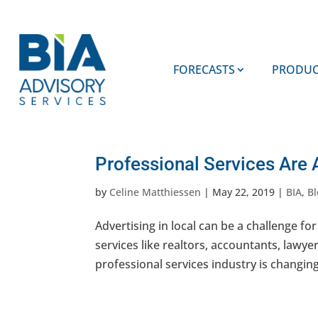
FORECASTS
PRODUC
Professional Services Are 
by
Celine Matthiessen
|
May 22, 2019
|
BIA
,
Bl
Advertising in local can be a challenge for
services like realtors, accountants, lawye
professional services industry is changing 