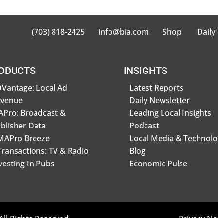
(703) 818-2425
info@bia.com
Shop
Daily
ODUCTS
INSIGHTS
Vantage: Local Ad
Latest Reports
evenue
Daily Newsletter
Pro: Broadcast &
Leading Local Insights
blisher Data
Podcast
MAPro Breeze
Local Media & Technolo
Transactions: TV & Radio
Blog
vesting In Pubs
Economic Pulse