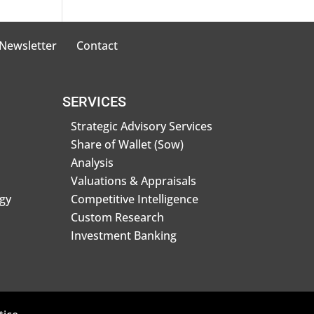
 Newsletter
Contact
SERVICES
Strategic Advisory Services
Share of Wallet (Sow)
Analysis
Valuations & Appraisals
gy
Competitive Intelligence
Custom Research
Investment Banking