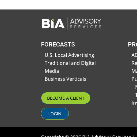
FORECASTS
PR
U.S. Local Advertising
AD
Traditional and Digital
R
Media
MA
Business Verticals
Pu
BECOME A CLIENT
In
LOGIN