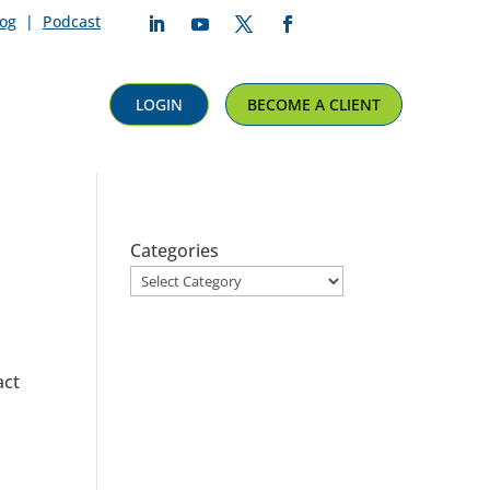
log
|
Podcast
Follow
Follow
Follow
Follow
LOGIN
BECOME A CLIENT
Categories
act