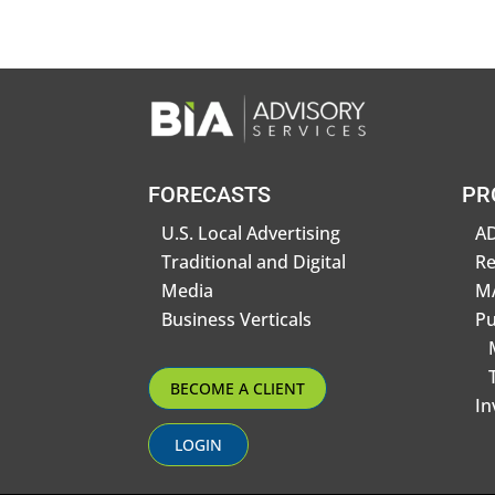
FORECASTS
PR
U.S. Local Advertising
AD
Traditional and Digital
R
Media
MA
Business Verticals
Pu
BECOME A CLIENT
In
LOGIN