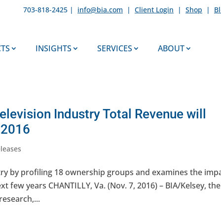
703-818-2425 |
info@bia.com
|
Client Login
|
Shop
|
B
TS
INSIGHTS
SERVICES
ABOUT
elevision Industry Total Revenue will
n 2016
eleases
try by profiling 18 ownership groups and examines the imp
ext few years CHANTILLY, Va. (Nov. 7, 2016) – BIA/Kelsey, the
research,...