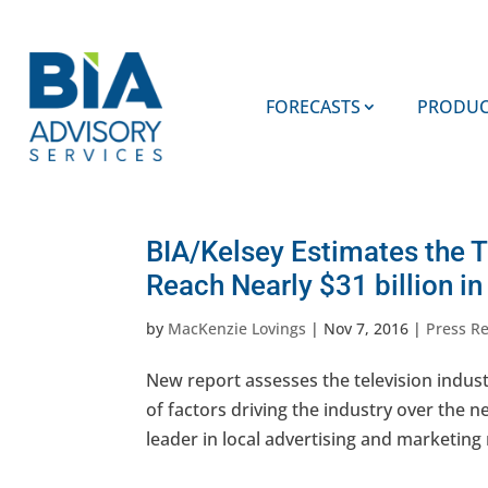
FORECASTS
PRODUC
BIA/Kelsey Estimates the T
Reach Nearly $31 billion i
by
MacKenzie Lovings
|
Nov 7, 2016
|
Press R
New report assesses the television indus
of factors driving the industry over the n
leader in local advertising and marketing 