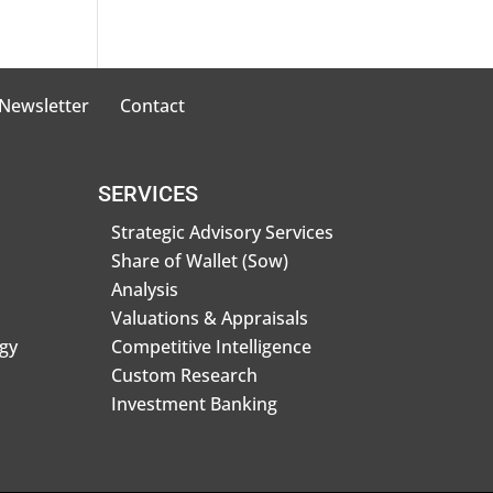
 Newsletter
Contact
SERVICES
Strategic Advisory Services
Share of Wallet (Sow)
Analysis
Valuations & Appraisals
gy
Competitive Intelligence
Custom Research
Investment Banking