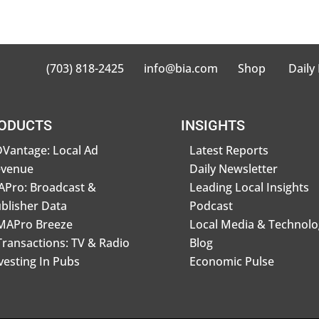
(703) 818-2425
info@bia.com
Shop
Daily
ODUCTS
INSIGHTS
Vantage: Local Ad
Latest Reports
evenue
Daily Newsletter
Pro: Broadcast &
Leading Local Insights
blisher Data
Podcast
MAPro Breeze
Local Media & Technolo
Transactions: TV & Radio
Blog
vesting In Pubs
Economic Pulse