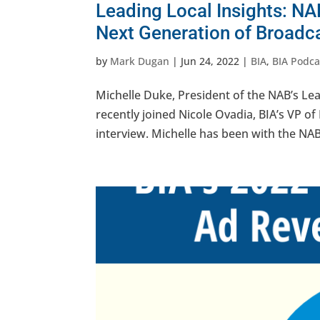
Leading Local Insights: NA
Next Generation of Broadc
by
Mark Dugan
|
Jun 24, 2022
|
BIA
,
BIA Podca
Michelle Duke, President of the NAB’s Lea
recently joined Nicole Ovadia, BIA’s VP of
interview. Michelle has been with the NAB