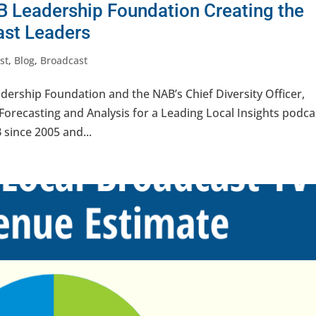
B Leadership Foundation Creating the
ast Leaders
st
,
Blog
,
Broadcast
dership Foundation and the NAB’s Chief Diversity Officer,
 Forecasting and Analysis for a Leading Local Insights podca
 since 2005 and...