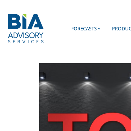
FORECASTS
PRODUC