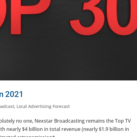
in 2021
oadcast
,
Local Advertising Forecast
olutely no one, Nexstar Broadcasting remains the Top TV
h nearly $4 billion in total revenue (nearly $1.9 billion in