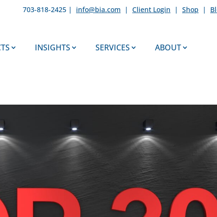
703-818-2425 |
info@bia.com
|
Client Login
|
Shop
|
B
TS
INSIGHTS
SERVICES
ABOUT