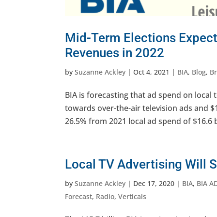
Mid-Term Elections Expect
Revenues in 2022
by
Suzanne Ackley
|
Oct 4, 2021
|
BIA
,
Blog
,
B
BIA is forecasting that ad spend on local te
towards over-the-air television ads and $1.
26.5% from 2021 local ad spend of $16.6 bi
Local TV Advertising Will 
by
Suzanne Ackley
|
Dec 17, 2020
|
BIA
,
BIA A
Forecast
,
Radio
,
Verticals