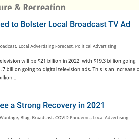
ed to Bolster Local Broadcast TV Ad
roadcast
,
Local Advertising Forecast
,
Political Advertising
levision will be $21 billion in 2022, with $19.3 billion going
7 billion going to digital television ads. This is an increase 
llion...
See a Strong Recovery in 2021
DVantage
,
Blog
,
Broadcast
,
COVID Pandemic
,
Local Advertising