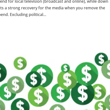
spend for local television (broadcast and online), while down
sents a strong recovery for the media when you remove the
nd. Excluding political...