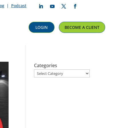
log
|
Podcast
Follow
Follow
Follow
Follow
LOGIN
BECOME A CLIENT
Categories