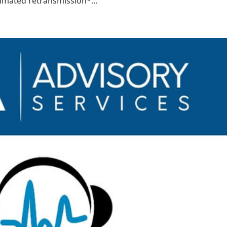
timated retransmission*...