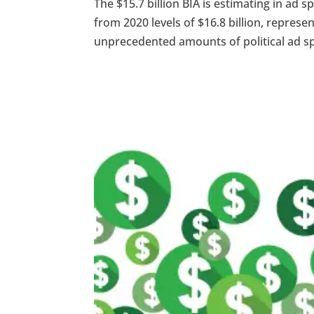
The $15.7 billion BIA is estimating in ad 
from 2020 levels of $16.8 billion, repre
unprecedented amounts of political ad spe