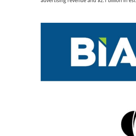
advertising revenue and $2.1 billion in es