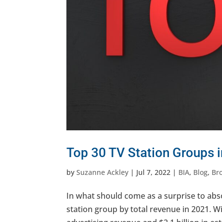
Top 30 TV Station Groups 
by
Suzanne Ackley
|
Jul 7, 2022
|
BIA
,
Blog
,
Br
In what should come as a surprise to abs
station group by total revenue in 2021. Wit