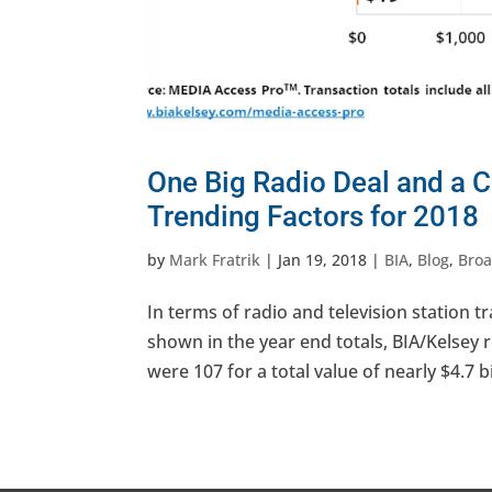
One Big Radio Deal and a 
Trending Factors for 2018
by
Mark Fratrik
|
Jan 19, 2018
|
BIA
,
Blog
,
Broa
In terms of radio and television station 
shown in the year end totals, BIA/Kelsey r
were 107 for a total value of nearly $4.7 bil