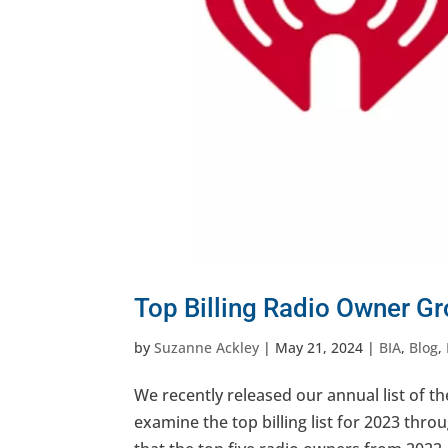
Top Billing Radio Owner G
by
Suzanne Ackley
|
May 21, 2024
|
BIA
,
Blog
,
We recently released our annual list of th
examine the top billing list for 2023 throu