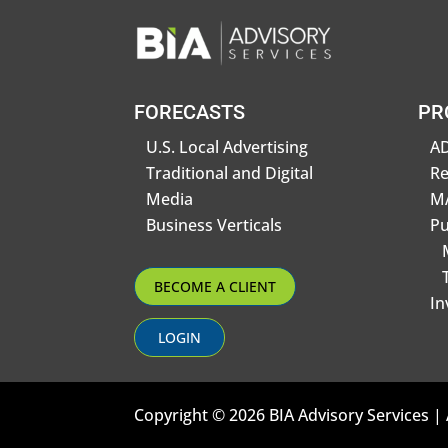
FORECASTS
PR
U.S. Local Advertising
AD
Traditional and Digital
R
Media
MA
Business Verticals
Pu
BECOME A CLIENT
In
LOGIN
Copyright © 2026 BIA Advisory Services | 