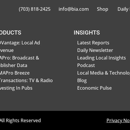
(703) 818-2425
info@bia.com
Shop
Daily
ODUCTS
INSIGHTS
Vantage: Local Ad
Latest Reports
evenue
Daily Newsletter
Pro: Broadcast &
Leading Local Insights
blisher Data
Podcast
MAPro Breeze
Local Media & Technolo
Transactions: TV & Radio
Blog
vesting In Pubs
Economic Pulse
All Rights Reserved
Privacy No