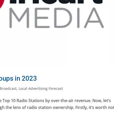
roups in 2023
Broadcast
,
Local Advertising Forecast
e Top 10 Radio Stations by over-the-air revenue. Now, let’s
gh the lens of radio station ownership. Firstly, it’s worth no