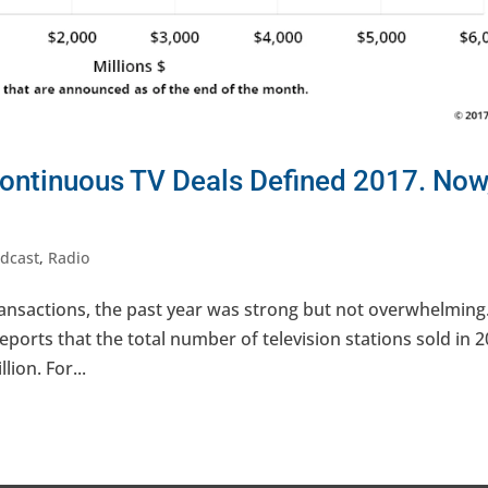
Continuous TV Deals Defined 2017. Now
dcast
,
Radio
transactions, the past year was strong but not overwhelming
eports that the total number of television stations sold in 
lion. For...