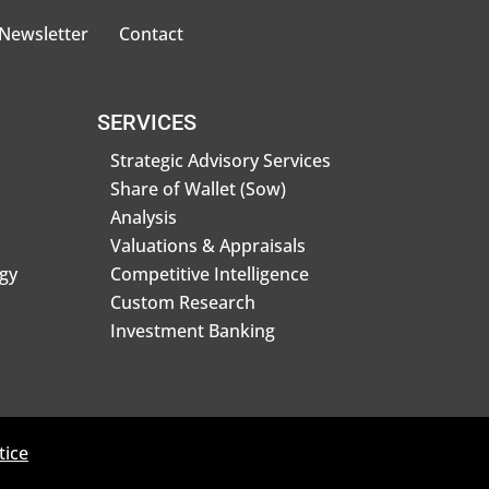
 Newsletter
Contact
SERVICES
Strategic Advisory Services
Share of Wallet (Sow)
Analysis
Valuations & Appraisals
gy
Competitive Intelligence
Custom Research
Investment Banking
tice