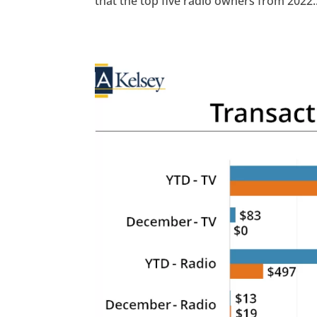
that the top five radio owners from 2022..