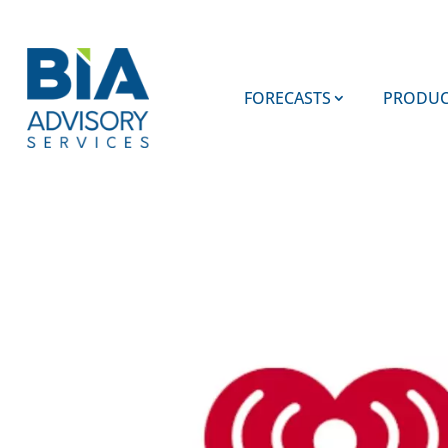
FORECASTS
PRODUC