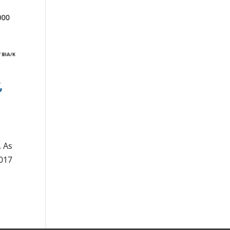
,
. As
2017