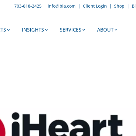
703-818-2425 |
info@bia.com
|
Client Login
|
Shop
|
B
TS
INSIGHTS
SERVICES
ABOUT