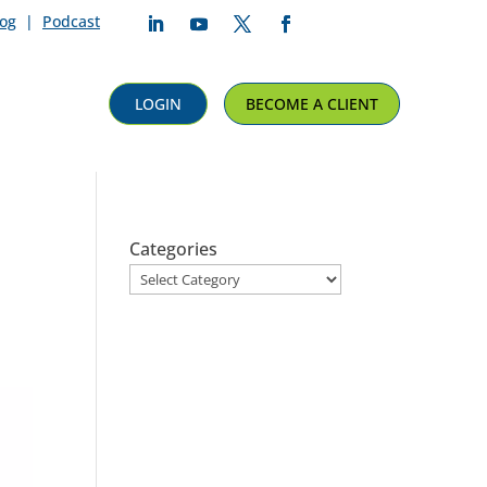
log
|
Podcast
Follow
Follow
Follow
Follow
LOGIN
BECOME A CLIENT
Categories