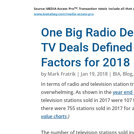
One Big Radio De
TV Deals Defined
Factors for 2018
by
Mark Fratrik
|
Jan 19, 2018
|
BIA
,
Blog
In terms of radio and television station 
overwhelming. As shown in the
year end 
television stations sold in 2017 were 107 fo
there were 755 stations sold in 2017 for a 
value charts
.)
The number of television stations sold in