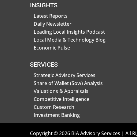
INSIGHTS
Latest Reports
Daily Newsletter
Leading Local Insights Podcast
Local Media & Technology Blog
Economic Pulse
SERVICES
Strategic Advisory Services
Share of Wallet (Sow) Analysis
Valuations & Appraisals
Competitive Intelligence
Custom Research
Investment Banking
Copyright © 2026 BIA Advisory Services | All R