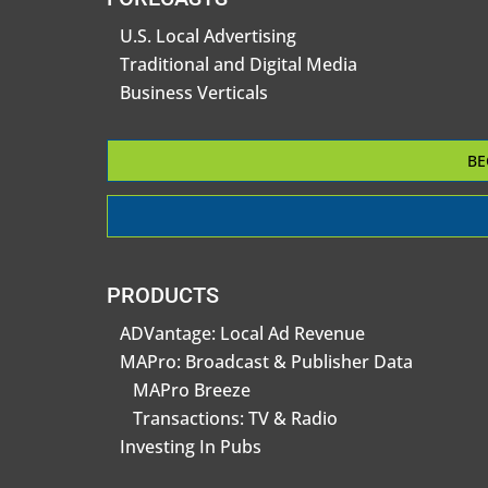
U.S. Local Advertising
Traditional and Digital Media
Business Verticals
BE
PRODUCTS
ADVantage: Local Ad Revenue
MAPro: Broadcast & Publisher Data
MAPro Breeze
Transactions: TV & Radio
Investing In Pubs