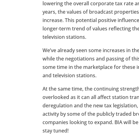
lowering the overall corporate tax rate a
years, the values of broadcast properties
increase. This potential positive influen
longer-term trend of values reflecting th
television stations.
We’ve already seen some increases in th
while the negotiations and passing of this
some time in the marketplace for these in
and television stations.
At the same time, the continuing streng
overlooked as it can all affect station tr
deregulation and the new tax legislation
activity by some of the publicly traded b
companies looking to expand. BIA will be 
stay tuned!