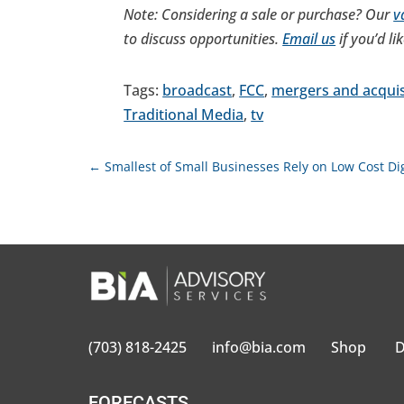
Note: Considering a sale or purchase? Our
v
to discuss opportunities.
Email us
if you’d li
Tags:
broadcast
,
FCC
,
mergers and acquis
Traditional Media
,
tv
←
Smallest of Small Businesses Rely on Low Cost Dig
(703) 818-2425
info@bia.com
Shop
D
FORECASTS