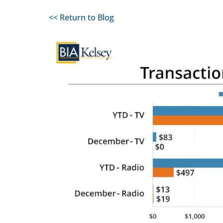
<< Return to Blog