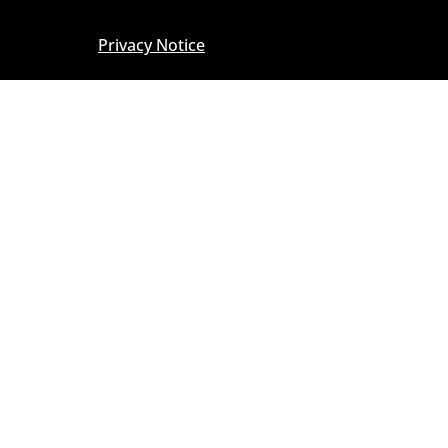
Privacy Notice