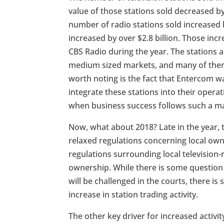
value of those stations sold decreased by
number of radio stations sold increased b
increased by over $2.8 billion. Those inc
CBS Radio during the year. The stations
medium sized markets, and many of them
worth noting is the fact that Entercom wa
integrate these stations into their operati
when business success follows such a ma
Now, what about 2018? Late in the year
relaxed regulations concerning local owne
regulations surrounding local television
ownership. While there is some question 
will be challenged in the courts, there is
increase in station trading activity.
The other key driver for increased activit