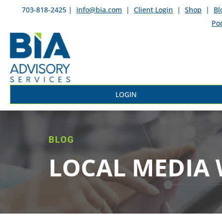
703-818-2425 |
info@bia.com
|
Client Login
|
Shop
|
Bl
Po
LOGIN
BLOG
LOCAL MEDIA