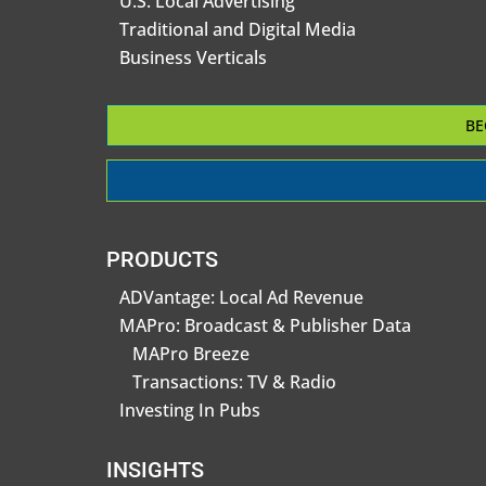
U.S. Local Advertising
Traditional and Digital Media
Business Verticals
BE
PRODUCTS
ADVantage: Local Ad Revenue
MAPro: Broadcast & Publisher Data
MAPro Breeze
Transactions: TV & Radio
Investing In Pubs
INSIGHTS