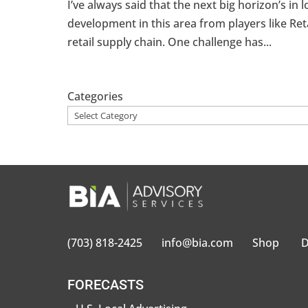
I’ve always said that the next big horizon’s in l
development in this area from players like Ret
retail supply chain. One challenge has...
Categories
(703) 818-2425
info@bia.com
Shop
D
FORECASTS