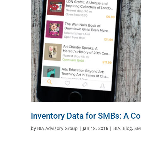
Inventory Data for SMBs: A Co
by
BIA Advisory Group
|
Jan 18, 2016
|
BIA
,
Blog
,
SM