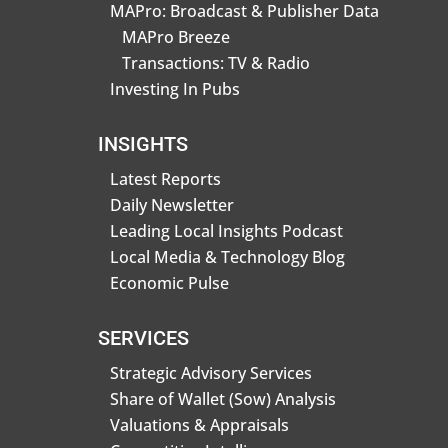
MAPro: Broadcast & Publisher Data
MAPro Breeze
Transactions: TV & Radio
Investing In Pubs
INSIGHTS
Latest Reports
Daily Newsletter
Leading Local Insights Podcast
Local Media & Technology Blog
Economic Pulse
SERVICES
Strategic Advisory Services
Share of Wallet (Sow) Analysis
Valuations & Appraisals