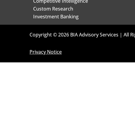
Competitive Intelligence
Custom Research
Investment Banking
Copyright © 2026 BIA Advisory Services | All R
Privacy Notice