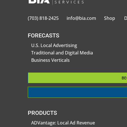
(703) 818-2425
info@bia.com
Shop
D
FORECASTS
U.S. Local Advertising
Traditional and Digital Media
Business Verticals
BE
PRODUCTS
ADVantage: Local Ad Revenue