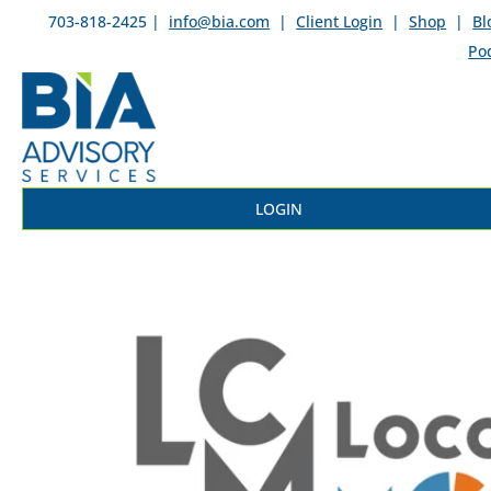
703-818-2425 |
info@bia.com
|
Client Login
|
Shop
|
Bl
Po
LOGIN