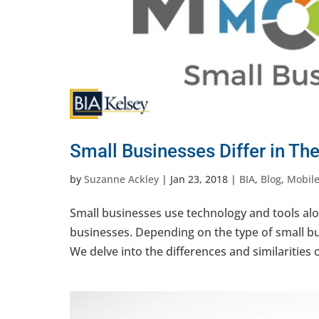
Small Businesses Differ in Th
by
Suzanne Ackley
|
Jan 23, 2018
|
BIA
,
Blog
,
Mobile
Small businesses use technology and tools alo
businesses. Depending on the type of small bu
We delve into the differences and similarities o