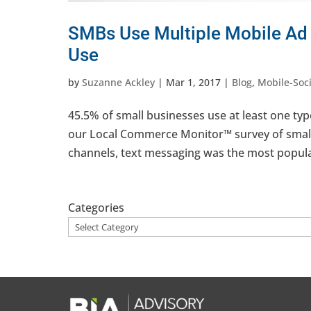
SMBs Use Multiple Mobile Ad 
Use
by
Suzanne Ackley
|
Mar 1, 2017
|
Blog
,
Mobile-Soci
45.5% of small businesses use at least one typ
our Local Commerce Monitor™ survey of small
channels, text messaging was the most popular
Categories