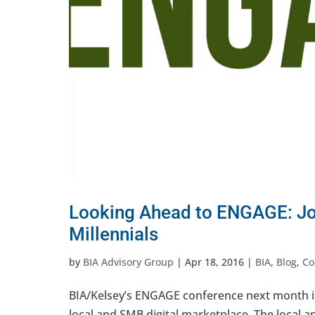
Looking Ahead to ENGAGE: Jo
Millennials
by
BIA Advisory Group
|
Apr 18, 2016
|
BIA
,
Blog
,
Co
BIA/Kelsey’s ENGAGE conference next month in 
local and SMB digital marketplace. The local an