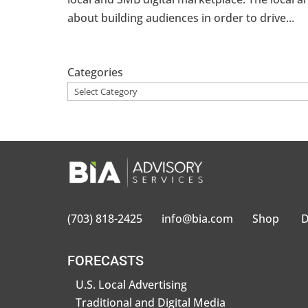
about building audiences in order to drive...
Categories
(703) 818-2425
info@bia.com
Shop
D
FORECASTS
U.S. Local Advertising
Traditional and Digital Media