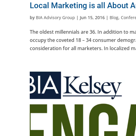
Local Marketing is all About A
by
BIA Advisory Group
|
Jun 15, 2016
|
Blog
,
Confer
The oldest millennials are 36. In addition to 
occupy the coveted 18 – 34 consumer demogra
consideration for all marketers. In localized mar