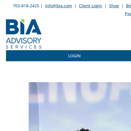
703-818-2425 |
info@bia.com
|
Client Login
|
Shop
|
Bl
Po
LOGIN