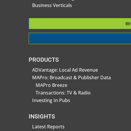
Business Verticals
BE
PRODUCTS
ADVantage: Local Ad Revenue
MAPro: Broadcast & Publisher Data
MAPro Breeze
Transactions: TV & Radio
Investing In Pubs
INSIGHTS
Latest Reports