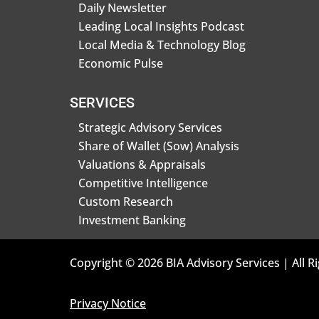
Daily Newsletter
Leading Local Insights Podcast
Local Media & Technology Blog
Economic Pulse
SERVICES
Strategic Advisory Services
Share of Wallet (Sow) Analysis
Valuations & Appraisals
Competitive Intelligence
Custom Research
Investment Banking
Copyright © 2026 BIA Advisory Services | All R
Privacy Notice