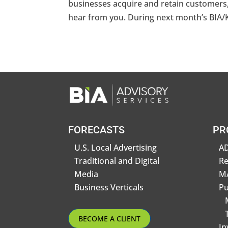
businesses acquire and retain customers, 
hear from you. During next month’s BIA/
FORECASTS
PR
U.S. Local Advertising
AD
Traditional and Digital
R
Media
MA
Business Verticals
Pu
BECOME A CLIENT
In