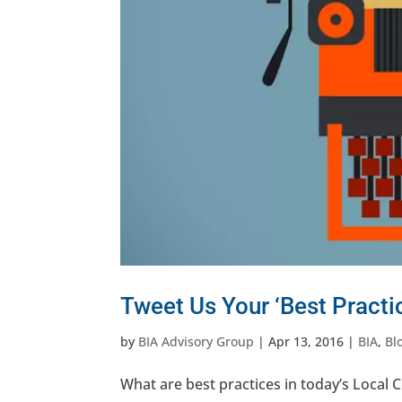
Tweet Us Your ‘Best Practic
by
BIA Advisory Group
|
Apr 13, 2016
|
BIA
,
Bl
What are best practices in today’s Local