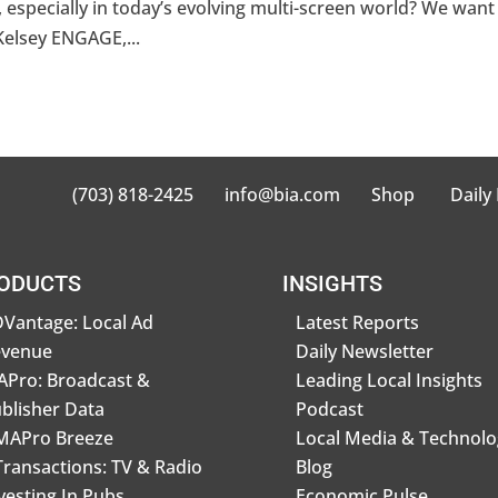
especially in today’s evolving multi-screen world? We want
Kelsey ENGAGE,...
(703) 818-2425
info@bia.com
Shop
Daily
ODUCTS
INSIGHTS
Vantage: Local Ad
Latest Reports
evenue
Daily Newsletter
Pro: Broadcast &
Leading Local Insights
blisher Data
Podcast
MAPro Breeze
Local Media & Technolo
Transactions: TV & Radio
Blog
vesting In Pubs
Economic Pulse