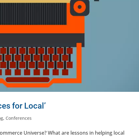
es for Local’
og
,
Conferences
 Commerce Universe? What are lessons in helping local