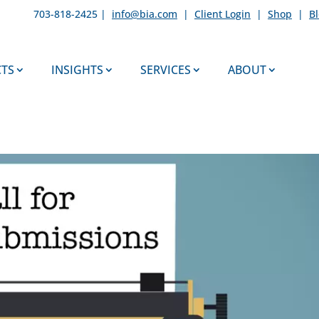
703-818-2425 |
info@bia.com
|
Client Login
|
Shop
|
B
TS
INSIGHTS
SERVICES
ABOUT