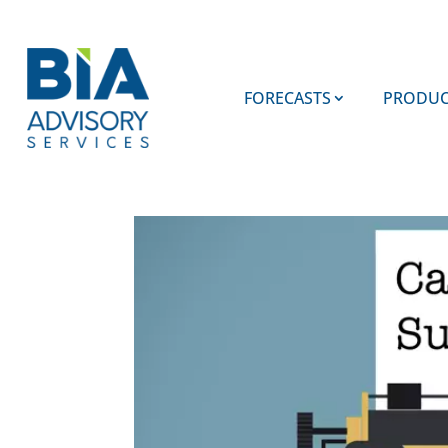
FORECASTS
PRODUC