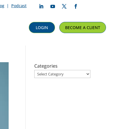
log
|
Podcast
Follow
Follow
Follow
Follow
LOGIN
BECOME A CLIENT
Categories