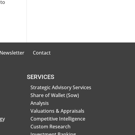
 to
 Newsletter
Contact
SERVICES
Strategic Advisory Services
Share of Wallet (Sow)
Analysis
Valuations & Appraisals
gy
Competitive Intelligence
Custom Research
Investment Banking