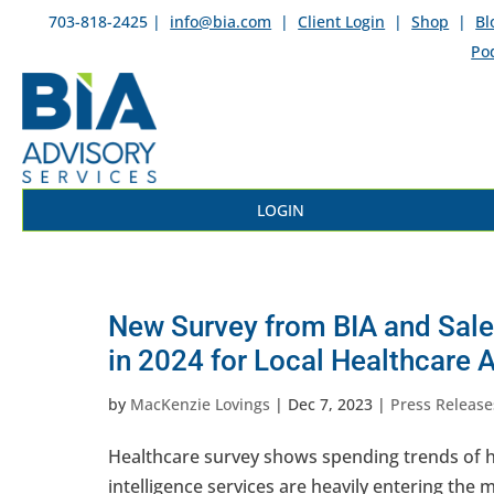
703-818-2425 |
info@bia.com
|
Client Login
|
Shop
|
Bl
Po
LOGIN
New Survey from BIA and Sales
in 2024 for Local Healthcare 
by
MacKenzie Lovings
|
Dec 7, 2023
|
Press Release
Healthcare survey shows spending trends of he
intelligence services are heavily entering the 