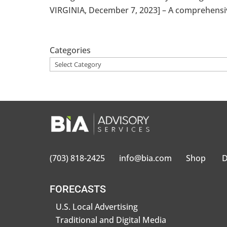
VIRGINIA, December 7, 2023] – A comprehensive
Categories
(703) 818-2425
info@bia.com
Shop
D
FORECASTS
U.S. Local Advertising
Traditional and Digital Media