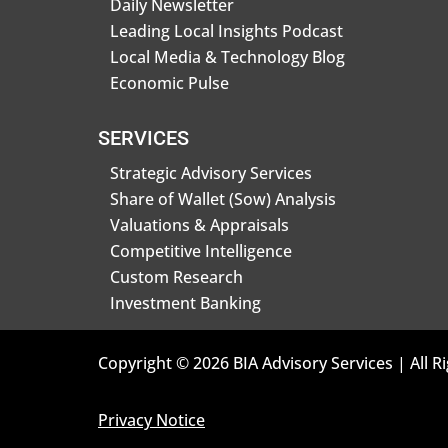
Daily Newsletter
Leading Local Insights Podcast
Local Media & Technology Blog
Economic Pulse
SERVICES
Strategic Advisory Services
Share of Wallet (Sow) Analysis
Valuations & Appraisals
Competitive Intelligence
Custom Research
Investment Banking
Copyright © 2026 BIA Advisory Services | All R
Privacy Notice