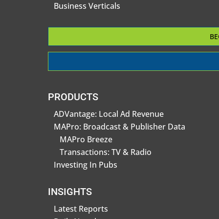
Business Verticals
BE
PRODUCTS
ADVantage: Local Ad Revenue
MAPro: Broadcast & Publisher Data
MAPro Breeze
Transactions: TV & Radio
Investing In Pubs
INSIGHTS
Latest Reports