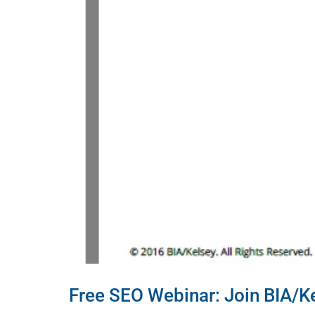
Free SEO Webinar: Join BIA/K