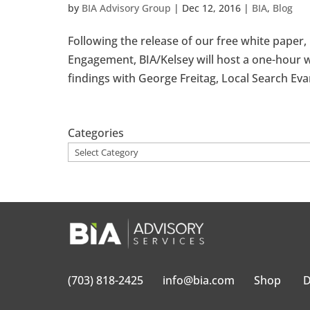
by
BIA Advisory Group
|
Dec 12, 2016
|
BIA
,
Blog
Following the release of our free white paper
Engagement, BIA/Kelsey will host a one-hour w
findings with George Freitag, Local Search Eva
Categories
(703) 818-2425
info@bia.com
Shop
D