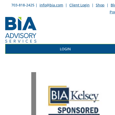
703-818-2425 |
info@bia.com
|
Client Login
|
Shop
|
Bl
Po
LOGIN