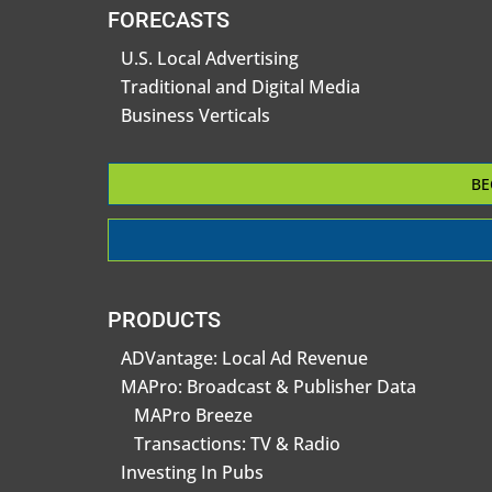
FORECASTS
U.S. Local Advertising
Traditional and Digital Media
Business Verticals
BE
PRODUCTS
ADVantage: Local Ad Revenue
MAPro: Broadcast & Publisher Data
MAPro Breeze
Transactions: TV & Radio
Investing In Pubs