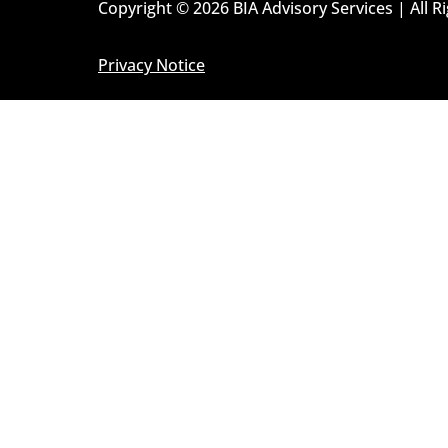
Copyright © 2026 BIA Advisory Services | All R
Privacy Notice