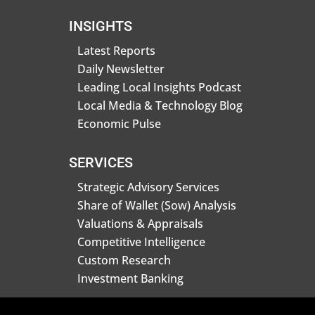
INSIGHTS
Latest Reports
Daily Newsletter
Leading Local Insights Podcast
Local Media & Technology Blog
Economic Pulse
SERVICES
Strategic Advisory Services
Share of Wallet (Sow) Analysis
Valuations & Appraisals
Competitive Intelligence
Custom Research
Investment Banking