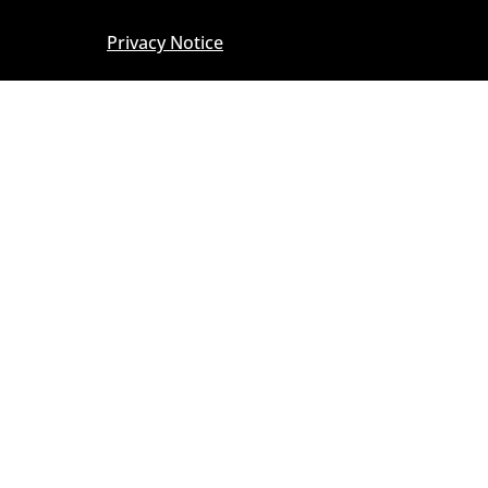
Privacy Notice