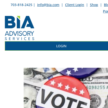
703-818-2425 |
info@bia.com
|
Client Login
|
Shop
|
Bl
Po
LOGIN