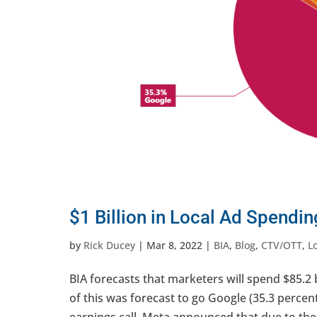
$1 Billion in Local Ad Spendi
by
Rick Ducey
|
Mar 8, 2022
|
BIA
,
Blog
,
CTV/OTT
,
L
BIA forecasts that marketers will spend $85.2 b
of this was forecast to go Google (35.3 perce
earnings call, Meta announced that due to the 