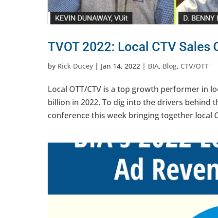
TVOT 2022: Local CTV Sales 
by
Rick Ducey
|
Jan 14, 2022
|
BIA
,
Blog
,
CTV/OTT
Local OTT/CTV is a top growth performer in loc
billion in 2022. To dig into the drivers behind 
conference this week bringing together local C