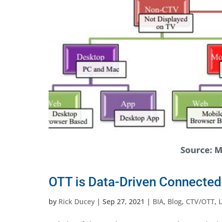
OTT is Data-Driven Connected
by
Rick Ducey
|
Sep 27, 2021
|
BIA
,
Blog
,
CTV/OTT
,
L