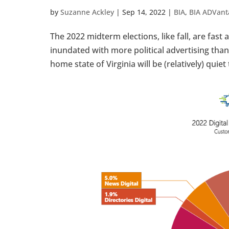
by
Suzanne Ackley
|
Sep 14, 2022
|
BIA
,
BIA ADVant
The 2022 midterm elections, like fall, are fas
inundated with more political advertising than
home state of Virginia will be (relatively) quiet t