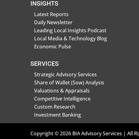
INSIGHTS
Latest Reports
Daily Newsletter
Leading Local Insights Podcast
Local Media & Technology Blog
Economic Pulse
SERVICES
Strategic Advisory Services
Share of Wallet (Sow) Analysis
Valuations & Appraisals
Competitive Intelligence
Custom Research
Investment Banking
Copyright © 2026 BIA Advisory Services | All R