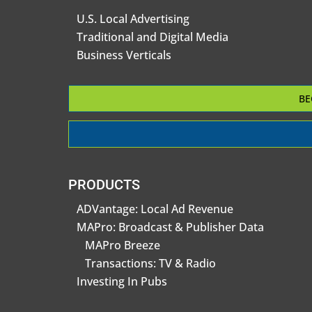
U.S. Local Advertising
Traditional and Digital Media
Business Verticals
BE
PRODUCTS
ADVantage: Local Ad Revenue
MAPro: Broadcast & Publisher Data
MAPro Breeze
Transactions: TV & Radio
Investing In Pubs