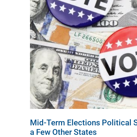
Mid-Term Elections Political 
a Few Other States