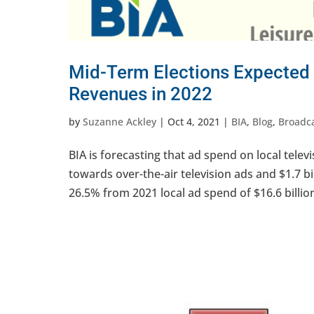
Mid-Term Elections Expected 
Revenues in 2022
by
Suzanne Ackley
|
Oct 4, 2021
|
BIA
,
Blog
,
Broadc
BIA is forecasting that ad spend on local televis
towards over-the-air television ads and $1.7 bill
26.5% from 2021 local ad spend of $16.6 billion