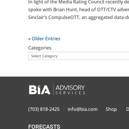
In light of the Media Rating Council recently 
spoke with Brian Hunt, head of OTT/CTV advert
Sinclair’s CompulseOTT, an aggregated data-dr
« Older Entries
Categories
(703) 818-2425
info@bia.com
Shop
D
FORECASTS