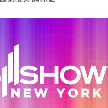
tions that will have on the...