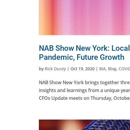
NAB Show New York: Local
Pandemic, Future Growth
by
Rick Ducey
|
Oct 19, 2020
|
BIA
,
Blog
,
COVI
NAB Show New York brings together three 
insights and learnings from a unique yea
CFOs Update meets on Thursday, October