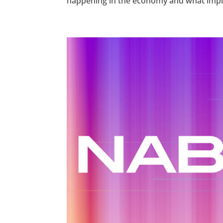
happening in the economy and what implica