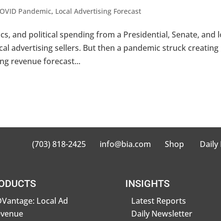
OVID Pandemic
,
Local Advertising Forecast
 and political spending from a Presidential, Senate, and l
ocal advertising sellers. But then a pandemic struck creating
ng revenue forecast...
(703) 818-2425
info@bia.com
Shop
Daily
ODUCTS
INSIGHTS
Vantage: Local Ad
Latest Reports
evenue
Daily Newsletter