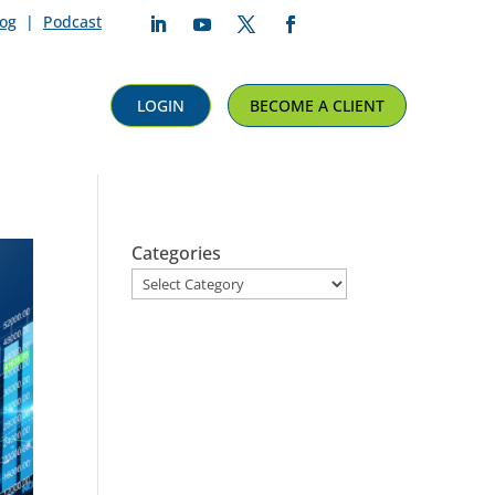
log
|
Podcast
Follow
Follow
Follow
Follow
LOGIN
BECOME A CLIENT
Categories