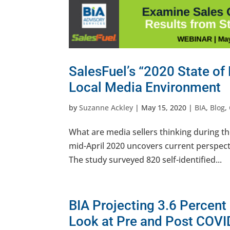
SalesFuel’s “2020 State of
Local Media Environment
by
Suzanne Ackley
|
May 15, 2020
|
BIA
,
Blog
,
What are media sellers thinking during th
mid-April 2020 uncovers current perspect
The study surveyed 820 self-identified...
BIA Projecting 3.6 Percent
Look at Pre and Post COVI