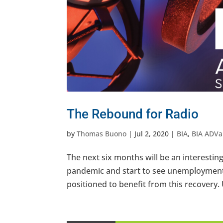
The Rebound for Radio
by
Thomas Buono
|
Jul 2, 2020
|
BIA
,
BIA ADVa
The next six months will be an interesting
pandemic and start to see unemployment
positioned to benefit from this recovery. 