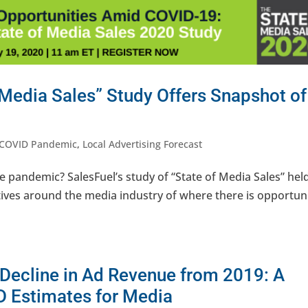
 Media Sales” Study Offers Snapshot of
COVID Pandemic
,
Local Advertising Forecast
e pandemic? SalesFuel’s study of “State of Media Sales” held
ives around the media industry of where there is opportuni
 Decline in Ad Revenue from 2019: A
D Estimates for Media