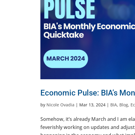
Economic Pulse: BIA’s Mon
by
Nicole Ovadia
|
Mar 13, 2024
|
BIA
,
Blog
,
E
Somehow, it’s already March and I am ela
feverishly working on updates and adjust