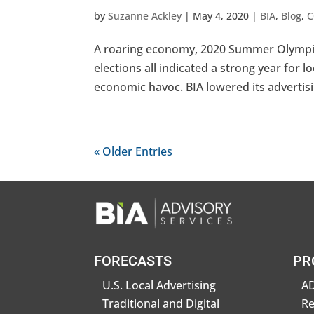
by
Suzanne Ackley
|
May 4, 2020
|
BIA
,
Blog
,
C
A roaring economy, 2020 Summer Olympics,
elections all indicated a strong year for l
economic havoc. BIA lowered its advertisi
« Older Entries
FORECASTS
PR
U.S. Local Advertising
AD
Traditional and Digital
R