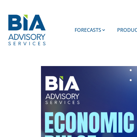
FORECASTS
PRODUC