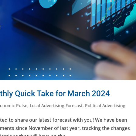
thly Quick Take for March 2024
conomic Pulse
,
Local Advertising Forecast
,
Political Advertising
ted to share our latest forecast with you! We have been
ments since November of last year, tracking the changes