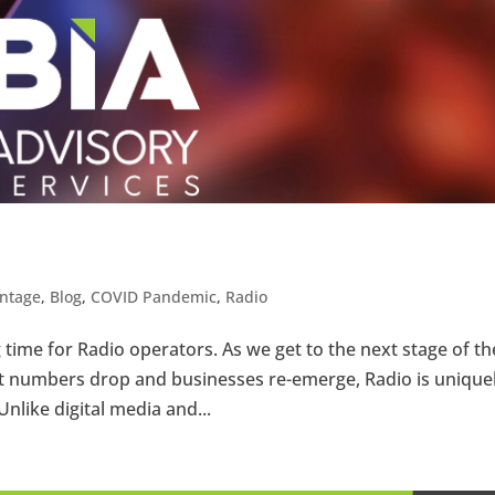
ntage
,
Blog
,
COVID Pandemic
,
Radio
 time for Radio operators. As we get to the next stage of th
 numbers drop and businesses re-emerge, Radio is unique
Unlike digital media and...