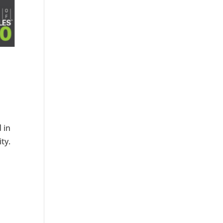
 in
ty.