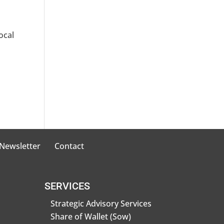
ocal
 Newsletter
Contact
SERVICES
Strategic Advisory Services
Share of Wallet (Sow)