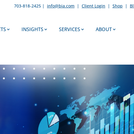
703-818-2425 |
info@bia.com
|
Client Login
|
Shop
|
B
TS
INSIGHTS
SERVICES
ABOUT