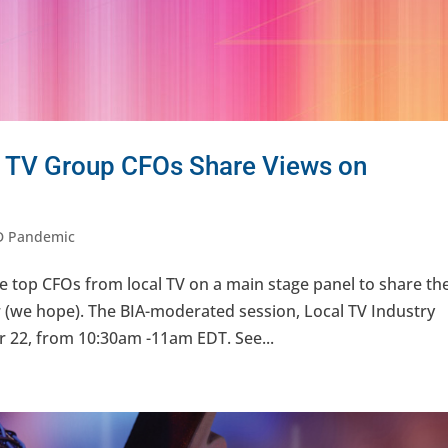
 TV Group CFOs Share Views on
D Pandemic
top CFOs from local TV on a main stage panel to share the
r (we hope). The BIA-moderated session, Local TV Industry
 22, from 10:30am -11am EDT. See...