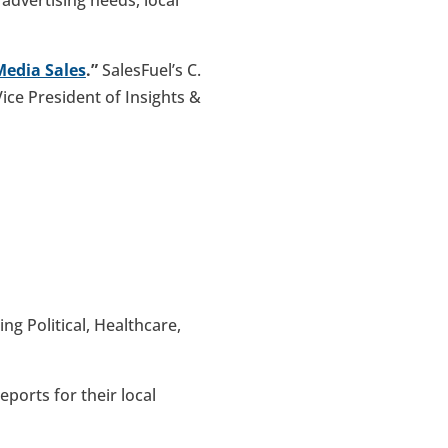
Media Sales
.”
SalesFuel’s C.
Vice President of Insights &
ing Political, Healthcare,
ports for their local