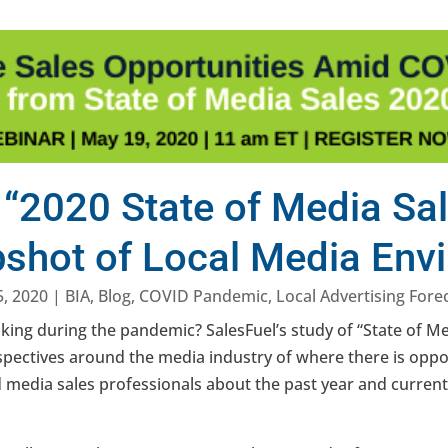
 “2020 State of Media Sa
pshot of Local Media Env
, 2020
|
BIA
,
Blog
,
COVID Pandemic
,
Local Advertising Fore
king during the pandemic? SalesFuel’s study of “State of Med
pectives around the media industry of where there is oppo
ed media sales professionals about the past year and curre