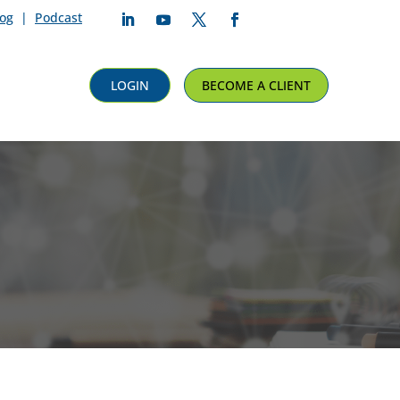
log
|
Podcast
Follow
Follow
Follow
Follow
LOGIN
BECOME A CLIENT