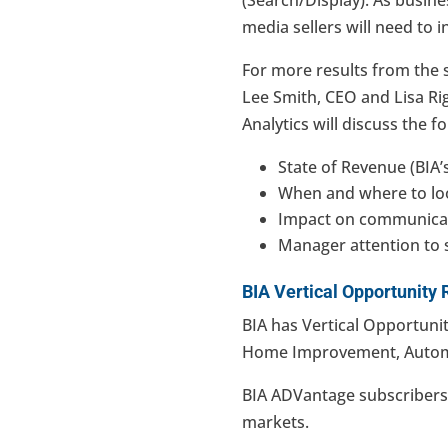
media sellers will need to in
For more results from the 
Lee Smith, CEO and Lisa Rig
Analytics will discuss the f
State of Revenue (BIA’
When and where to lo
Impact on communicat
Manager attention to 
BIA Vertical Opportunity 
BIA has Vertical Opportunit
Home Improvement, Autom
BIA ADVantage subscriber
markets.