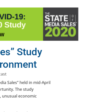
les” Study
ironment
cast
ia Sales” held in mid-April
rtunity. The study
nt, unusual economic