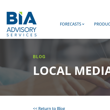
FORECASTS
PRODUC
BLOG
LOCAL MEDI
<< Return to Blog