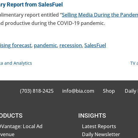
y Report from SalesFuel
plimentary report entitled “
Selling Media During the Pande
and productive during the COVID-19 pandemic.
ising forecast
,
pandemic
,
recession
,
SalesFuel
a and Analytics
TV 
(703) 818-2425
info@bia.com
Shop
Daily
ODUCTS
INSIGHTS
Vantage: Local Ad
Latest Reports
evenue
Daily Newsletter