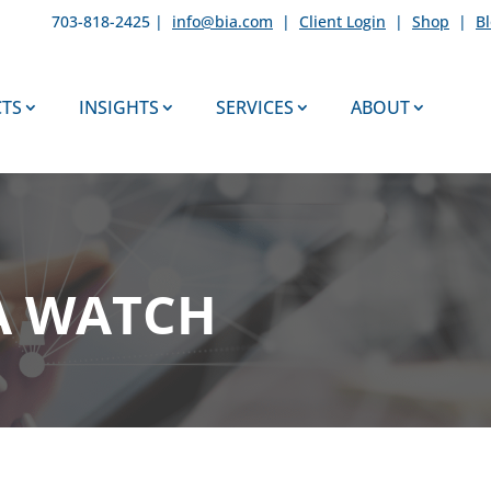
703-818-2425 |
info@bia.com
|
Client Login
|
Shop
|
B
TS
INSIGHTS
SERVICES
ABOUT
A WATCH