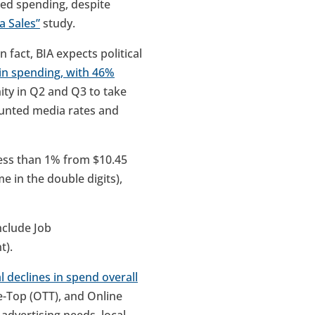
ased spending, despite
a Sales”
study.
n fact, BIA expects political
n in spending, with 46%
ity in Q2 and Q3 to take
ounted media rates and
less than 1% from $10.45
me in the double digits),
include Job
t).
l declines in spend overall
he-Top (OTT), and Online
 advertising needs, local