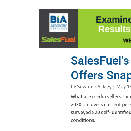
SalesFuel’s
Offers Sna
by
Suzanne Ackley
|
May 15
What are media sellers thin
2020 uncovers current pers
surveyed 820 self-identifi
conditions.