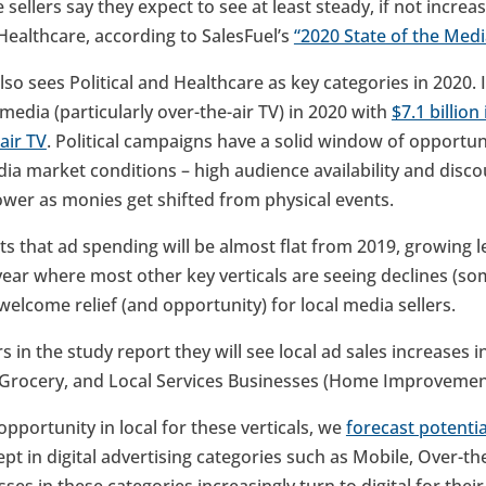
 sellers say they expect to see at least steady, if not incre
Healthcare, according to SalesFuel’s
“2020 State of the Medi
lso sees Political and Healthcare as key categories in 2020. I
 media (particularly over-the-air TV) in 2020 with
$7.1 billio
air TV
. Political campaigns have a solid window of opportun
ia market conditions – high audience availability and disc
wer as monies get shifted from physical events.
ts that ad spending will be almost flat from 2019, growing 
 a year where most other key verticals are seeing declines (so
elcome relief (and opportunity) for local media sellers.
s in the study report they will see local ad sales increases 
rocery, and Local Services Businesses (Home Improvemen
opportunity in local for these verticals, we
forecast potentia
cept in digital advertising categories such as Mobile, Over-t
ses in these categories increasingly turn to digital for their