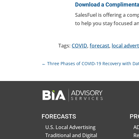
Download a Complimentar
SalesFuel is offering a com
to help you stay focused 
Tags:
COVID
,
forecast
,
local advert
←
Three Phases of COVID-19 Recovery with Dat
FORECASTS
PR
U.S. Local Advertising
AD
Traditional and Digital
R