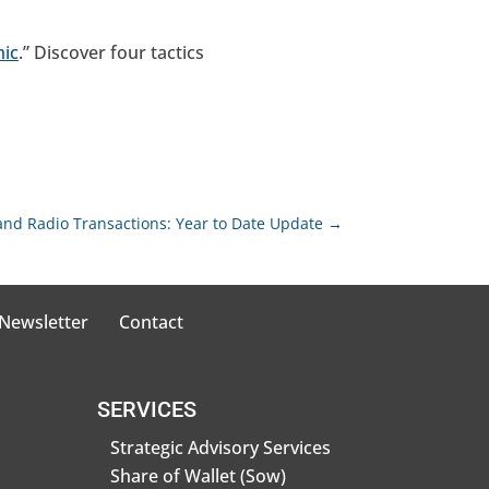
mic
.” Discover four tactics
and Radio Transactions: Year to Date Update
→
 Newsletter
Contact
SERVICES
Strategic Advisory Services
Share of Wallet (Sow)