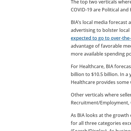
The top two verticals where
COVID-19 are Political and 
BIA’s local media forecast a
advertising to bolster local
expected to go to over-the-
advantage of favorable med
more available spending po
For Healthcare, BIA forecas
billion to $10.5 billion. In
Healthcare provides some w
Other verticals where seller
Recruitment/Employment, G
As BIA looks at the growth 
for all three categories ex
(Search/Display). As busines