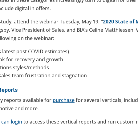
clude digital in offers.
study, attend the webinar Tuesday, May 19:
“
2020 State of 
sby, Vice President of Sales, and BIA’s Celine Matthiessen, 
ollowing on the webinar:
s latest post COVID estimates)
ok for recovery and growth
ions styles/methods
sales team frustration and stagnation
Reports
y reports available for
purchase
for several verticals, includ
otive and more.
s
can login
to access these vertical reports and run custom re