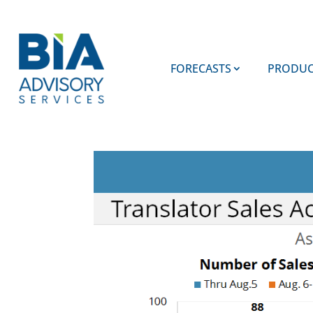
FORECASTS
PRODUC