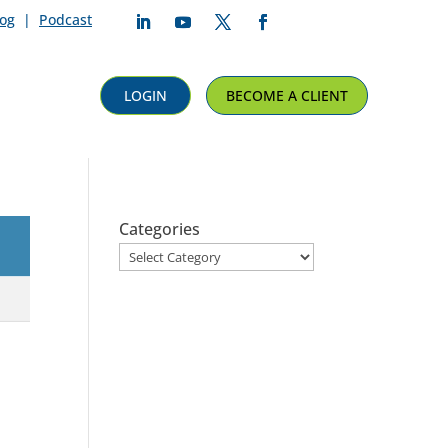
log
|
Podcast
Follow
Follow
Follow
Follow
LOGIN
BECOME A CLIENT
Categories