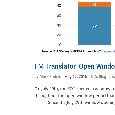
FM Translator ‘Open Windo
by
Mark Fratrik
|
Aug 17, 2016
|
BIA
,
Blog
,
Bro
On July 29th, the FCC opened a window for
throughout the open window period that e
_______ Since the July 29th window opening