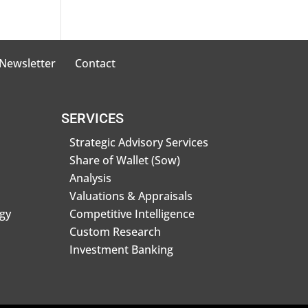
 Newsletter
Contact
SERVICES
Strategic Advisory Services
Share of Wallet (Sow)
Analysis
Valuations & Appraisals
gy
Competitive Intelligence
Custom Research
Investment Banking