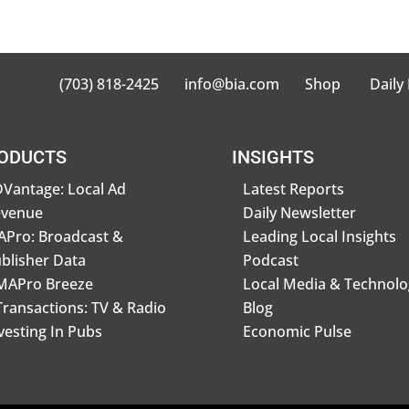
(703) 818-2425
info@bia.com
Shop
Daily
ODUCTS
INSIGHTS
Vantage: Local Ad
Latest Reports
evenue
Daily Newsletter
Pro: Broadcast &
Leading Local Insights
blisher Data
Podcast
MAPro Breeze
Local Media & Technolo
Transactions: TV & Radio
Blog
vesting In Pubs
Economic Pulse