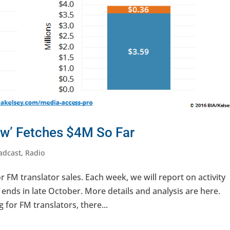
w’ Fetches $4M So Far
adcast
,
Radio
 FM translator sales. Each week, we will report on activity
nds in late October. More details and analysis are here.
 for FM translators, there...