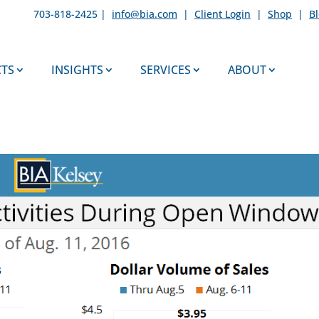
703-818-2425 |
info@bia.com
|
Client Login
|
Shop
|
B
TS
INSIGHTS
SERVICES
ABOUT