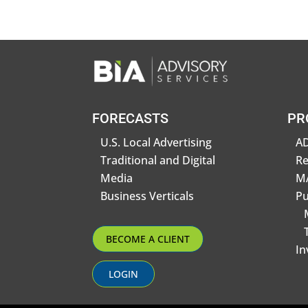
FORECASTS
PR
U.S. Local Advertising
AD
Traditional and Digital
R
Media
MA
Business Verticals
Pu
BECOME A CLIENT
In
LOGIN