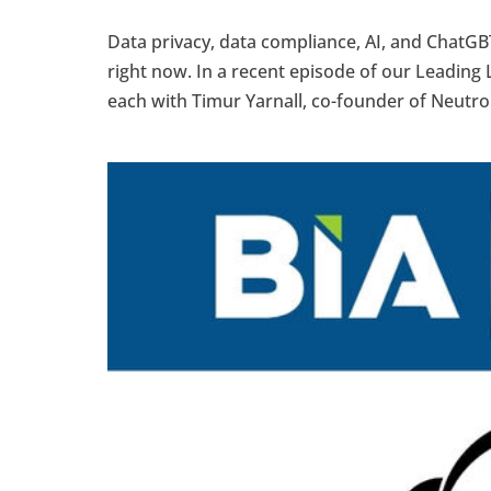
Data privacy, data compliance, AI, and ChatGB
right now. In a recent episode of our Leading L
each with Timur Yarnall, co-founder of Neutron