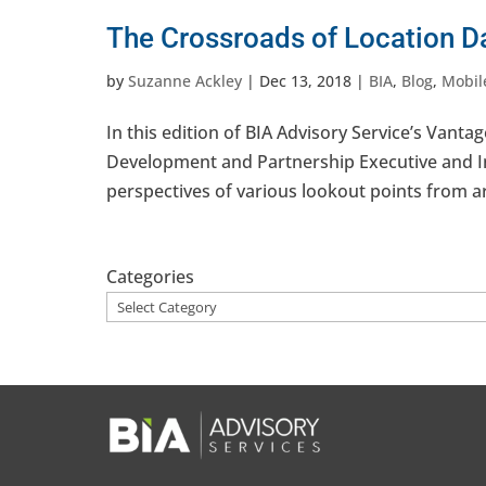
The Crossroads of Location D
by
Suzanne Ackley
|
Dec 13, 2018
|
BIA
,
Blog
,
Mobil
In this edition of BIA Advisory Service’s Vant
Development and Partnership Executive and Ind
perspectives of various lookout points from a
Categories