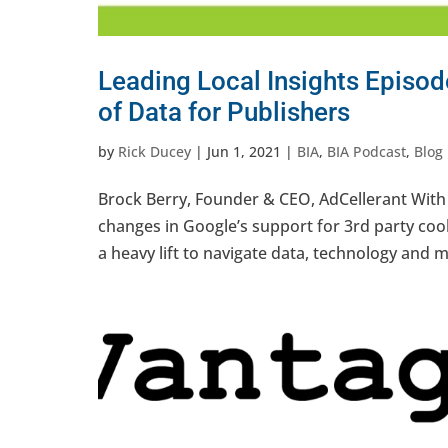
Leading Local Insights Episode
of Data for Publishers
by
Rick Ducey
|
Jun 1, 2021
|
BIA
,
BIA Podcast
,
Blog
Brock Berry, Founder & CEO, AdCellerant With 
changes in Google’s support for 3rd party cook
a heavy lift to navigate data, technology and m