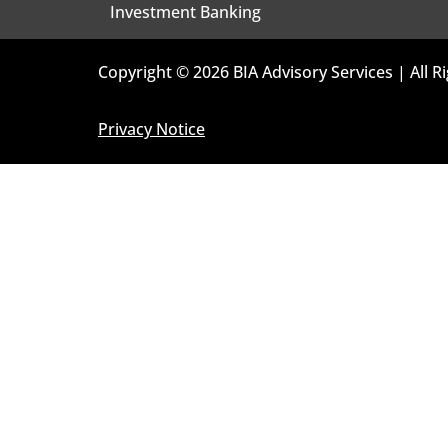
Investment Banking
Copyright © 2026 BIA Advisory Services | All R
Privacy Notice