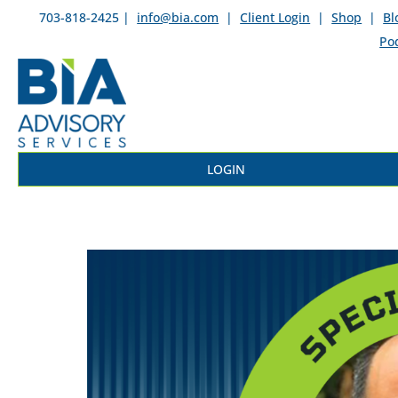
703-818-2425 |
info@bia.com
|
Client Login
|
Shop
|
Bl
Po
LOGIN