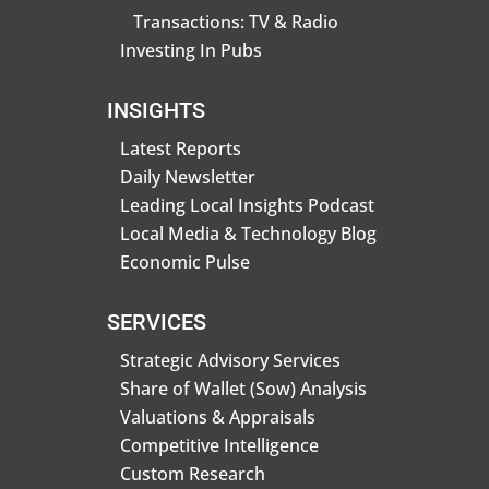
Transactions: TV & Radio
Investing In Pubs
INSIGHTS
Latest Reports
Daily Newsletter
Leading Local Insights Podcast
Local Media & Technology Blog
Economic Pulse
SERVICES
Strategic Advisory Services
Share of Wallet (Sow) Analysis
Valuations & Appraisals
Competitive Intelligence
Custom Research