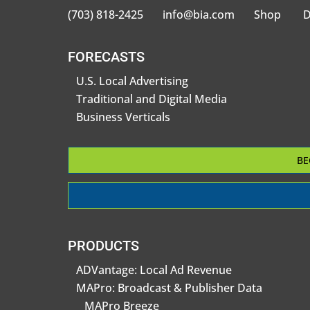
(703) 818-2425
info@bia.com
Shop
D
FORECASTS
U.S. Local Advertising
Traditional and Digital Media
Business Verticals
BE
PRODUCTS
ADVantage: Local Ad Revenue
MAPro: Broadcast & Publisher Data
MAPro Breeze