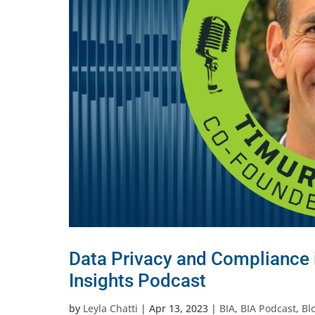
Data Privacy and Compliance i
Insights Podcast
by
Leyla Chatti
|
Apr 13, 2023
|
BIA
,
BIA Podcast
,
Bl