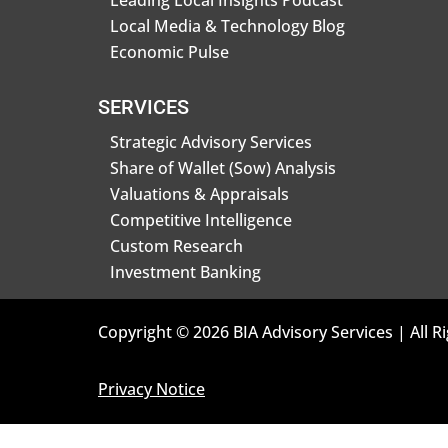
Leading Local Insights Podcast
Local Media & Technology Blog
Economic Pulse
SERVICES
Strategic Advisory Services
Share of Wallet (Sow) Analysis
Valuations & Appraisals
Competitive Intelligence
Custom Research
Investment Banking
Copyright © 2026 BIA Advisory Services | All R
Privacy Notice