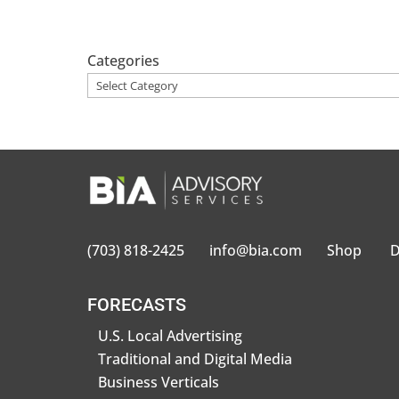
Categories
(703) 818-2425
info@bia.com
Shop
D
FORECASTS
U.S. Local Advertising
Traditional and Digital Media
Business Verticals