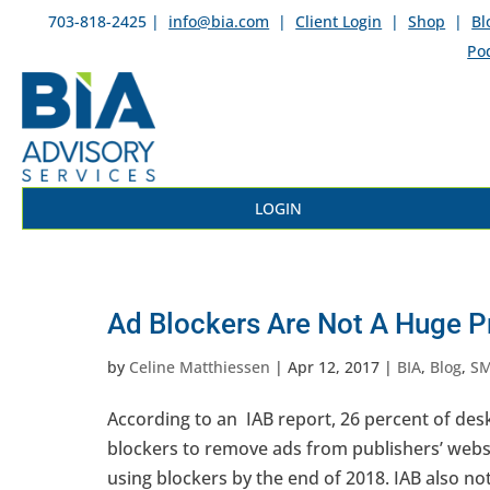
703-818-2425 |
info@bia.com
|
Client Login
|
Shop
|
Bl
Po
LOGIN
Ad Blockers Are Not A Huge P
by
Celine Matthiessen
|
Apr 12, 2017
|
BIA
,
Blog
,
S
According to an IAB report, 26 percent of de
blockers to remove ads from publishers’ websi
using blockers by the end of 2018. IAB also not