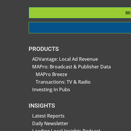
BE
PRODUCTS
ADVantage: Local Ad Revenue
MAPro: Broadcast & Publisher Data
MAPro Breeze
Transactions: TV & Radio
Investing In Pubs
INSIGHTS
Latest Reports
Daily Newsletter