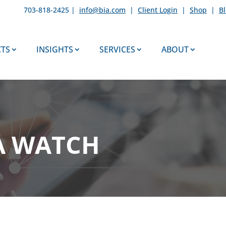
703-818-2425 |
info@bia.com
|
Client Login
|
Shop
|
B
TS
INSIGHTS
SERVICES
ABOUT
A WATCH