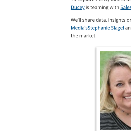
Ducey
is teaming with
Sale
We’ll share data, insights o
Media’s
Stephanie Slagel
a
the market.