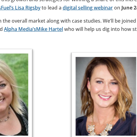
sFuel’s
Lisa Rigsby
to lead a
digital selling webinar
on
June 
n the overall market along with case studies. We’ll be joine
nd
Alpha Media’s
Mike Hartel
who will help us dig into how s