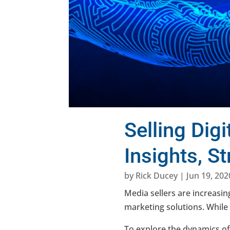
Selling Dig
Insights, S
by
Rick Ducey
|
Jun 19, 202
Media sellers are increasing
marketing solutions. While 
To explore the dynamics of