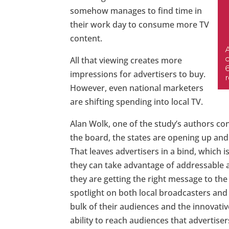
somehow manages to find time in
their work day to consume more TV
content.
All that viewing creates more
impressions for advertisers to buy.
However, even national marketers
are shifting spending into local TV.
Alan Wolk, one of the study’s authors co
the board, the states are opening up and
That leaves advertisers in a bind, which
they can take advantage of addressable a
they are getting the right message to the 
spotlight on both local broadcasters an
bulk of their audiences and the innovati
ability to reach audiences that advertiser