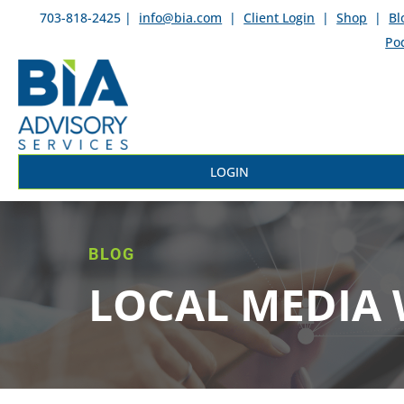
703-818-2425 |
info@bia.com
|
Client Login
|
Shop
|
Bl
Po
LOGIN
BLOG
LOCAL MEDIA