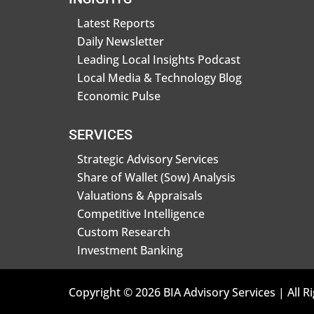
Latest Reports
Daily Newsletter
Leading Local Insights Podcast
Local Media & Technology Blog
Economic Pulse
SERVICES
Strategic Advisory Services
Share of Wallet (Sow) Analysis
Valuations & Appraisals
Competitive Intelligence
Custom Research
Investment Banking
Copyright © 2026 BIA Advisory Services | All R