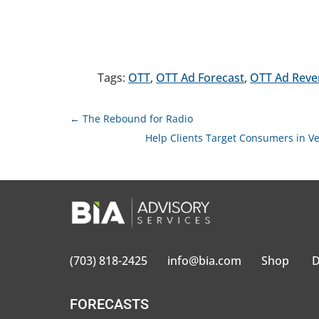
Tags:
OTT
,
OTT Ad Forecast
,
OTT Ad Rev
←
The Rebound for Radio
Help Clients Target Consumers in Ve
(703) 818-2425
info@bia.com
Shop
D
FORECASTS