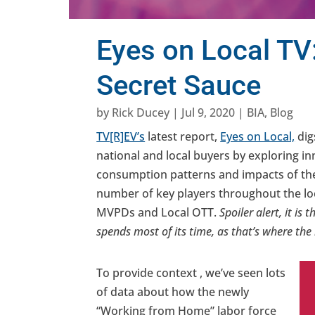
Eyes on Local TV
Secret Sauce
by
Rick Ducey
|
Jul 9, 2020
|
BIA
,
Blog
TV[R]EV’s
latest report,
Eyes on Local,
dig
national and local buyers by exploring i
consumption patterns and impacts of the
number of key players throughout the loc
MVPDs and Local OTT.
Spoiler alert, it i
spends most of its time, as that’s where the
To provide context , we’ve seen lots
of data about how the newly
“Working from Home” labor force