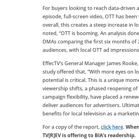
For buyers looking to reach data-driven 
episode, full-screen video, OTT has been 
overall, this creates a steep increase in 
noted, “OTT is booming. An analysis don
DMAs comparing the first six months of 
audiences, with local OTT ad impressions
EffecTV’s General Manager James Rooke, 
study offered that, “With more eyes on l
potential is critical. This is a unique m
viewership shifts, a phased reopening of 
campaign flexibility, have placed a renew
deliver audiences for advertisers. Ultima
benefits for local television as a market
For a copy of the report,
click here
.
When 
TV[R]EV is offering to BIA’s readership.