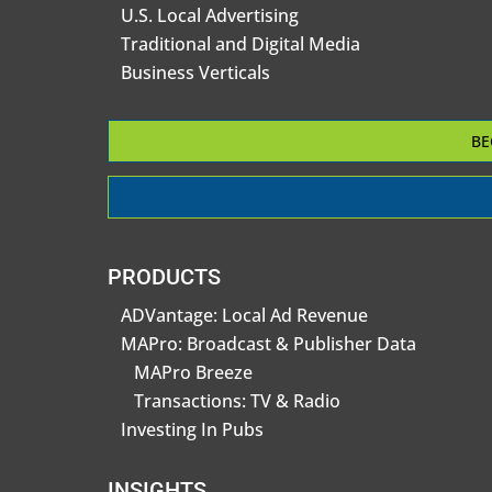
U.S. Local Advertising
Traditional and Digital Media
Business Verticals
BE
PRODUCTS
ADVantage: Local Ad Revenue
MAPro: Broadcast & Publisher Data
MAPro Breeze
Transactions: TV & Radio
Investing In Pubs
INSIGHTS