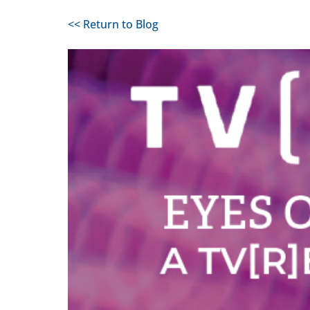
<< Return to Blog