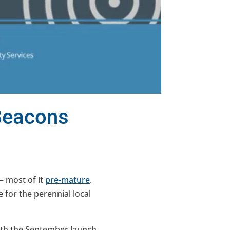
 Beacons
— most of it
pre-mature
.
e for the perennial local
with the September launch