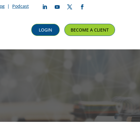
log
|
Podcast
Follow
Follow
Follow
Follow
LOGIN
BECOME A CLIENT