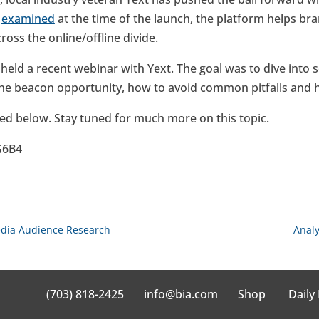
e
examined
at the time of the launch, the platform helps bra
oss the online/offline divide.
 held a recent webinar with Yext. The goal was to dive into
the beacon opportunity, how to avoid common pitfalls and ho
ed below. Stay tuned for much more on this topic.
G6B4
edia Audience Research
Analy
(703) 818-2425
info@bia.com
Shop
Daily