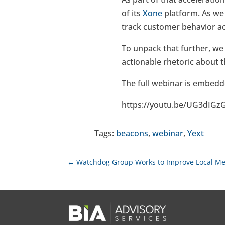
of its
Xone
platform. As w
track customer behavior acr
To unpack that further, we
actionable rhetoric about 
The full webinar is embedd
https://youtu.be/UG3dIGz
Tags:
beacons
,
webinar
,
Yext
←
Watchdog Group Works to Improve Local M