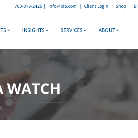
703-818-2425 |
info@bia.com
|
Client Login
|
Shop
|
B
TS
INSIGHTS
SERVICES
ABOUT
A WATCH