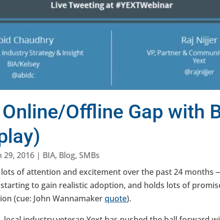
 Online/Offline Gap with
play)
n 29, 2016
|
BIA
,
Blog
,
SMBs
 lots of attention and excitement over the past 24 months 
s starting to gain realistic adoption, and holds lots of promis
bution (cue: John Wannamaker
quote
).
n, local industry veteran Yext has pushed the ball forward 