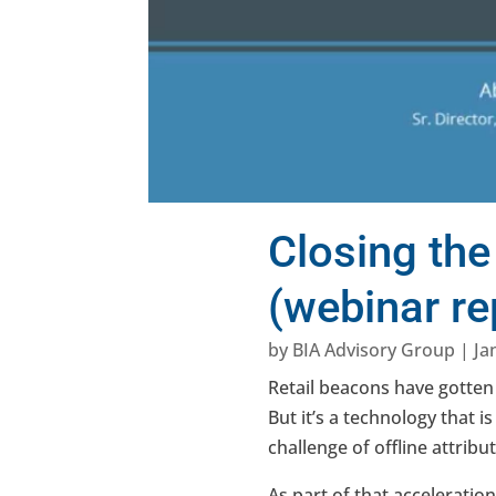
Closing the
(webinar re
by
BIA Advisory Group
|
Ja
Retail beacons have gotten
But it’s a technology that i
challenge of offline attri
As part of that acceleratio