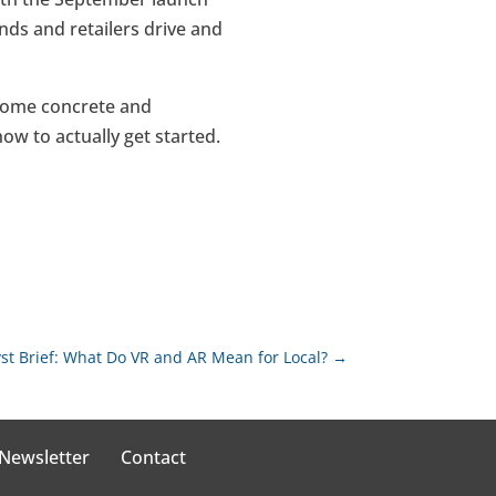
nds and retailers drive and
 some concrete and
w to actually get started.
st Brief: What Do VR and AR Mean for Local?
→
 Newsletter
Contact