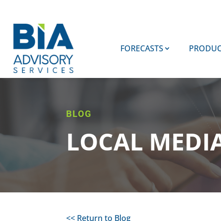
FORECASTS
PRODUC
BLOG
LOCAL MEDI
<< Return to Blog