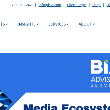
703-818-2425 |
info@bia.com
|
Client Login
|
Shop
|
B
TS
INSIGHTS
SERVICES
ABOUT