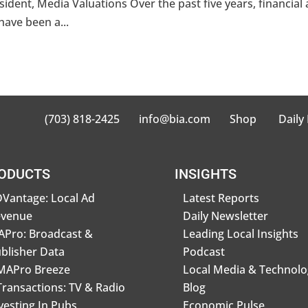
sident, Media Valuations Over the past five years, financial
have been a...
(703) 818-2425
info@bia.com
Shop
Daily
ODUCTS
INSIGHTS
Vantage: Local Ad
Latest Reports
evenue
Daily Newsletter
Pro: Broadcast &
Leading Local Insights
blisher Data
Podcast
MAPro Breeze
Local Media & Technolo
Transactions: TV & Radio
Blog
vesting In Pubs
Economic Pulse