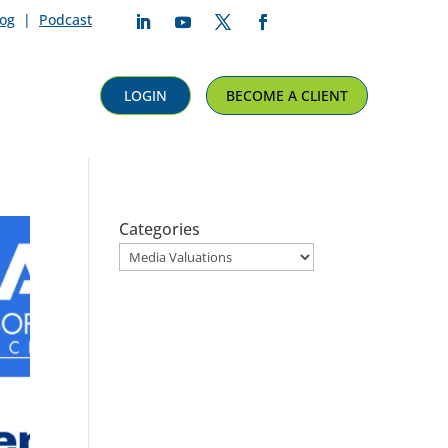
log
|
Podcast
Follow
Follow
Follow
Follow
LOGIN
BECOME A CLIENT
Categories