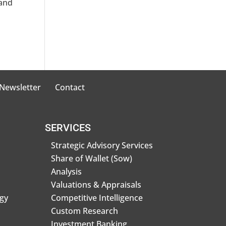
 and
 Newsletter
Contact
SERVICES
Strategic Advisory Services
Share of Wallet (Sow)
Analysis
Valuations & Appraisals
gy
Competitive Intelligence
Custom Research
Investment Banking