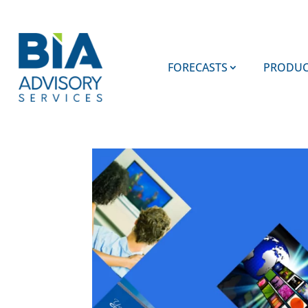
FORECASTS
PRODUC