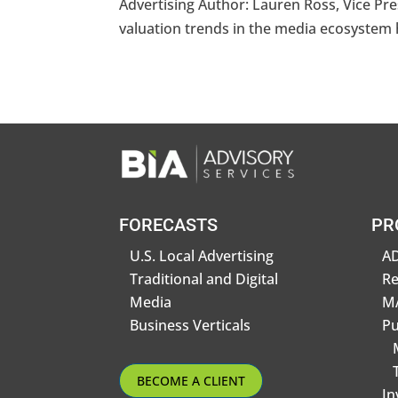
Advertising Author: Lauren Ross, Vice Pre
valuation trends in the media ecosystem 
FORECASTS
PR
U.S. Local Advertising
AD
Traditional and Digital
R
Media
MA
Business Verticals
Pu
BECOME A CLIENT
In