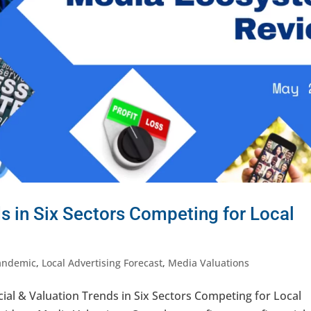
ds in Six Sectors Competing for Local
andemic
,
Local Advertising Forecast
,
Media Valuations
al & Valuation Trends in Six Sectors Competing for Local