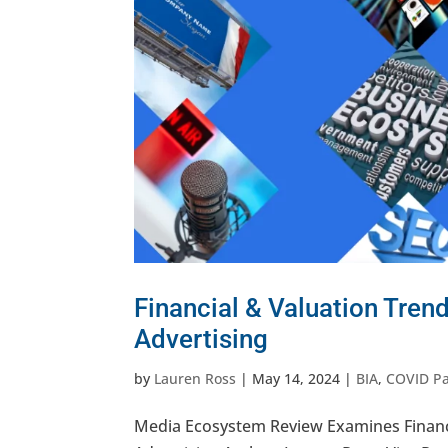
Financial & Valuation Tren
Advertising
by
Lauren Ross
|
May 14, 2024
|
BIA
,
COVID P
Media Ecosystem Review Examines Financi