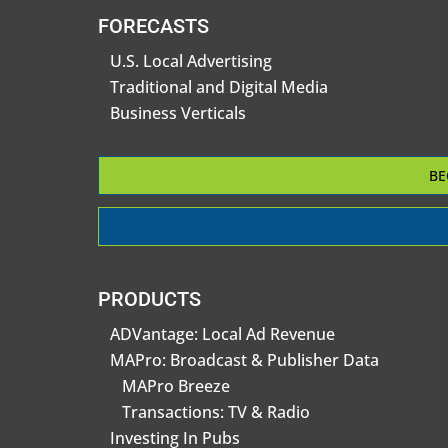
FORECASTS
U.S. Local Advertising
Traditional and Digital Media
Business Verticals
BE
PRODUCTS
ADVantage: Local Ad Revenue
MAPro: Broadcast & Publisher Data
MAPro Breeze
Transactions: TV & Radio
Investing In Pubs