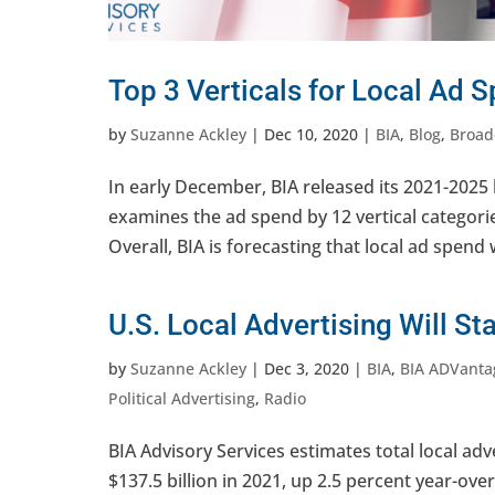
Top 3 Verticals for Local Ad 
by
Suzanne Ackley
|
Dec 10, 2020
|
BIA
,
Blog
,
Broad
In early December, BIA released its 2021-2025 
examines the ad spend by 12 vertical categorie
Overall, BIA is forecasting that local ad spend wi
U.S. Local Advertising Will St
by
Suzanne Ackley
|
Dec 3, 2020
|
BIA
,
BIA ADVanta
Political Advertising
,
Radio
BIA Advisory Services estimates total local adv
$137.5 billion in 2021, up 2.5 percent year-ove