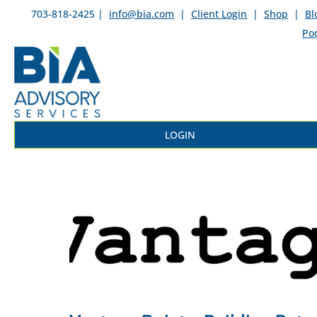
703-818-2425 |
info@bia.com
|
Client Login
|
Shop
|
Bl
Po
LOGIN