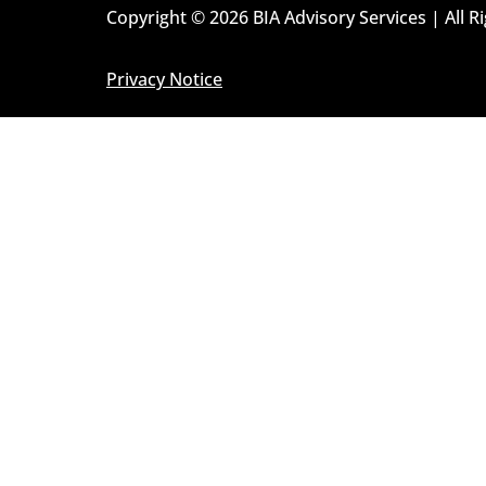
Copyright © 2026 BIA Advisory Services | All R
Privacy Notice