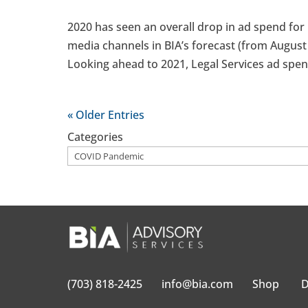
2020 has seen an overall drop in ad spend for L
media channels in BIA’s forecast (from August 
Looking ahead to 2021, Legal Services ad spend
« Older Entries
Categories
(703) 818-2425
info@bia.com
Shop
D