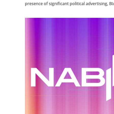
presence of significant political advertising, BI