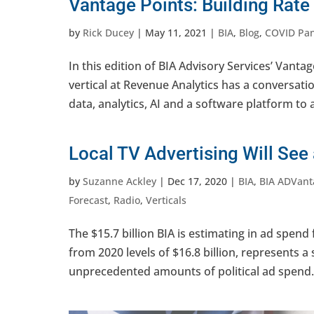
Vantage Points: Building Rat
by
Rick Ducey
|
May 11, 2021
|
BIA
,
Blog
,
COVID Pa
In this edition of BIA Advisory Services’ Vanta
vertical at Revenue Analytics has a conversati
data, analytics, AI and a software platform to 
Local TV Advertising Will See
by
Suzanne Ackley
|
Dec 17, 2020
|
BIA
,
BIA ADVant
Forecast
,
Radio
,
Verticals
The $15.7 billion BIA is estimating in ad spend
from 2020 levels of $16.8 billion, represents
unprecedented amounts of political ad spend. E