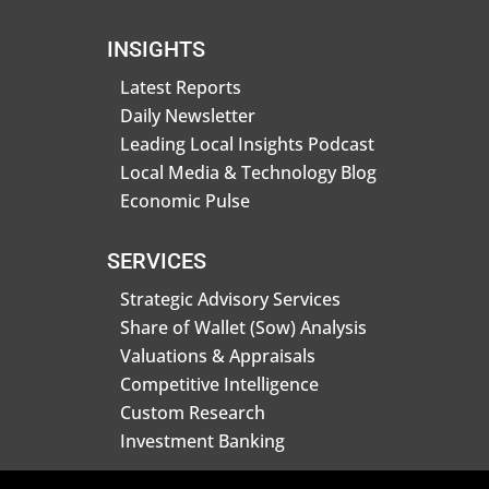
INSIGHTS
Latest Reports
Daily Newsletter
Leading Local Insights Podcast
Local Media & Technology Blog
Economic Pulse
SERVICES
Strategic Advisory Services
Share of Wallet (Sow) Analysis
Valuations & Appraisals
Competitive Intelligence
Custom Research
Investment Banking