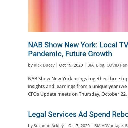
NAB Show New York: Local TV
Pandemic, Future Growth
by
Rick Ducey
|
Oct 19, 2020
|
BIA
,
Blog
,
COVID Pan
NAB Show New York brings together three top 
insights and learnings from a unique year (we
CFOs Update meets on Thursday, October 22, 
Legal Services Ad Spend Reb
by
Suzanne Ackley
|
Oct 7, 2020
|
BIA ADVantage
,
B