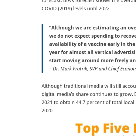
forecast. BIA’s forecast shows the overall
COVID (2019) levels until 2022.
“Although we are estimating an overa
we do not expect spending to recover
availability of a vaccine early in th
year for almost all vertical adver
start moving around more freely and
– Dr. Mark Fratrik, SVP and Chief Econom
Although traditional media will still accou
digital media’s share continues to grow. D
2021 to obtain 44.7 percent of total loca
2020.