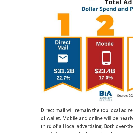
Direct mail will remain the top local ad
of wallet. Mobile and online will be near
third of all local advertising. Both over-t