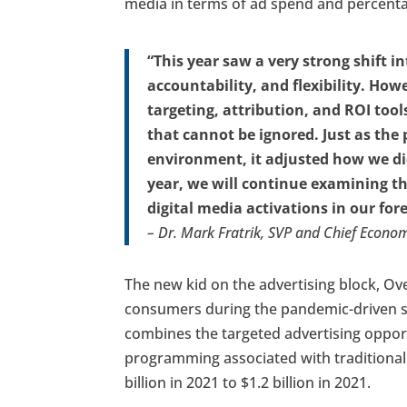
media in terms of ad spend and percentag
“This year saw a very strong shift in
accountability, and flexibility. How
targeting, attribution, and ROI too
that cannot be ignored. Just as the 
environment, it adjusted how we did
year, we will continue examining th
digital media activations in our for
– Dr. Mark Fratrik, SVP and Chief Econom
The new kid on the advertising block, Ov
consumers during the pandemic-driven sh
combines the targeted advertising opportu
programming associated with traditional
billion in 2021 to $1.2 billion in 2021.