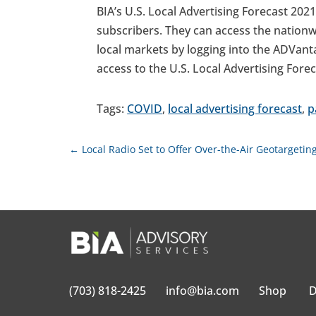
BIA’s U.S. Local Advertising Forecast 2021
subscribers. They can access the nationw
local markets by logging into the ADVan
access to the U.S. Local Advertising Fore
Tags:
COVID
,
local advertising forecast
,
p
←
Local Radio Set to Offer Over-the-Air Geotargeti
(703) 818-2425
info@bia.com
Shop
D