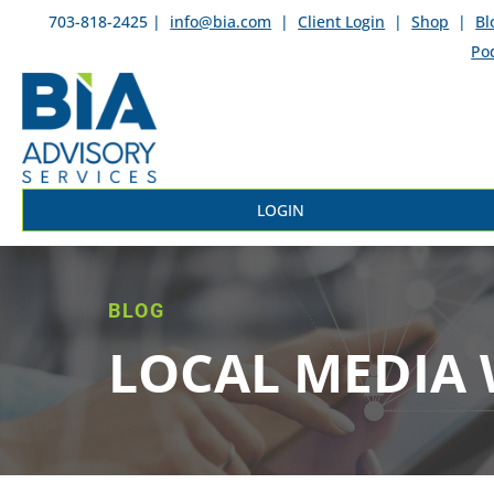
703-818-2425 |
info@bia.com
|
Client Login
|
Shop
|
Bl
Po
LOGIN
BLOG
LOCAL MEDIA