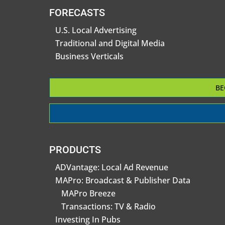
FORECASTS
U.S. Local Advertising
Traditional and Digital Media
Business Verticals
BE
PRODUCTS
ADVantage: Local Ad Revenue
MAPro: Broadcast & Publisher Data
MAPro Breeze
Transactions: TV & Radio
Investing In Pubs