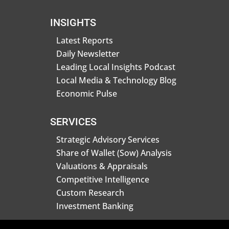
INSIGHTS
Latest Reports
Daily Newsletter
Leading Local Insights Podcast
Local Media & Technology Blog
Economic Pulse
SERVICES
Strategic Advisory Services
Share of Wallet (Sow) Analysis
Valuations & Appraisals
Competitive Intelligence
Custom Research
Investment Banking