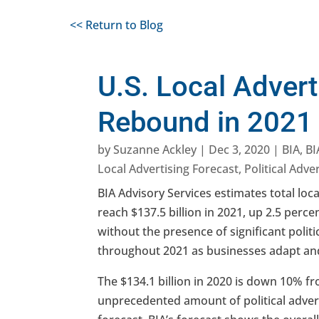
<< Return to Blog
U.S. Local Adverti
Rebound in 2021
by
Suzanne Ackley
|
Dec 3, 2020
|
BIA
,
BI
Local Advertising Forecast
,
Political Adve
BIA Advisory Services estimates total loca
reach $137.5 billion in 2021, up 2.5 perce
without the presence of significant politi
throughout 2021 as businesses adapt and
The $134.1 billion in 2020 is down 10% fr
unprecedented amount of political advertis