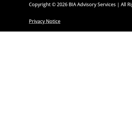
Copyright © 2026 BIA Advisory Services | All R
Privacy Notice