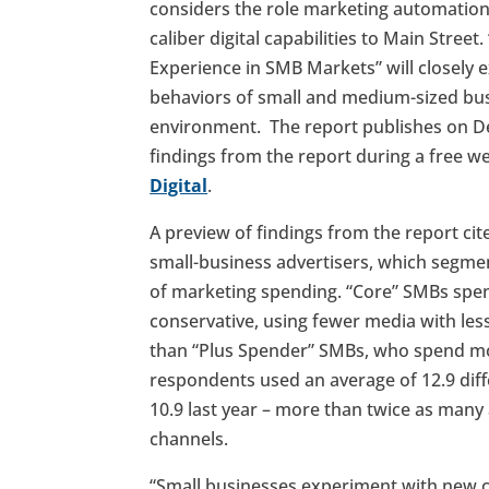
considers the role marketing automation 
caliber digital capabilities to Main Stre
Experience in SMB Markets” will closely
behaviors of small and medium-sized busin
environment. The report publishes on Dec
findings from the report during a free w
Digital
.
A preview of findings from the report ci
small-business advertisers, which segme
of marketing spending. “Core” SMBs spen
conservative, using fewer media with le
than “Plus Spender” SMBs, who spend mo
respondents used an average of 12.9 diff
10.9 last year – more than twice as many
channels.
“Small businesses experiment with new 