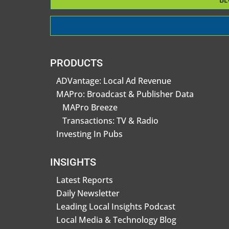
PRODUCTS
ADVantage: Local Ad Revenue
MAPro: Broadcast & Publisher Data
MAPro Breeze
Transactions: TV & Radio
Investing In Pubs
INSIGHTS
Latest Reports
Daily Newsletter
Leading Local Insights Podcast
Local Media & Technology Blog