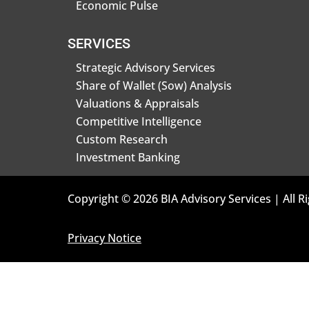
Economic Pulse
SERVICES
Strategic Advisory Services
Share of Wallet (Sow) Analysis
Valuations & Appraisals
Competitive Intelligence
Custom Research
Investment Banking
Copyright © 2026 BIA Advisory Services | All R
Privacy Notice