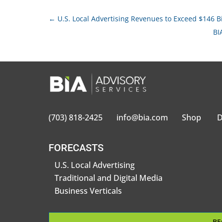
←
U.S. Local Advertising Revenues to Exceed $146 Bi
BI
(703) 818-2425
info@bia.com
Shop
D
FORECASTS
U.S. Local Advertising
Traditional and Digital Media
Business Verticals
BE