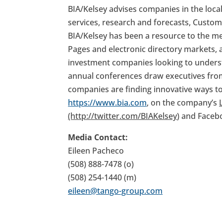
BIA/Kelsey advises companies in the loca
services, research and forecasts, Custom
BIA/Kelsey has been a resource to the me
Pages and electronic directory markets, 
investment companies looking to underst
annual conferences draw executives fro
companies are finding innovative ways to 
https://www.bia.com
, on the company’s
(http://twitter.com/BIAKelsey
) and Faceb
Media Contact:
Eileen Pacheco
(508) 888-7478 (o)
(508) 254-1440 (m)
eileen@tango-group.com