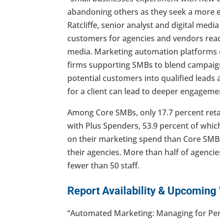
abandoning others as they seek a more ef
Ratcliffe, senior analyst and digital media
customers for agencies and vendors re
media. Marketing automation platforms c
firms supporting SMBs to blend campaigns
potential customers into qualified leads a
for a client can lead to deeper engagemen
Among Core SMBs, only 17.7 percent reta
with Plus Spenders, 53.9 percent of whic
on their marketing spend than Core SMBs,
their agencies. More than half of agencie
fewer than 50 staff.
Report Availability & Upcoming
“Automated Marketing: Managing for Per