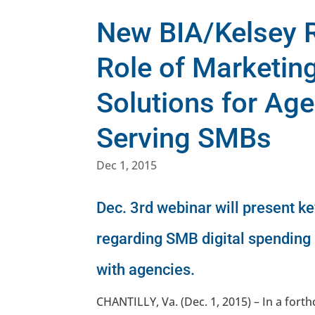
New BIA/Kelsey R
Role of Marketin
Solutions for Ag
Serving SMBs
Dec 1, 2015
Dec. 3rd webinar will present k
regarding SMB digital spending
with agencies.
CHANTILLY, Va. (Dec. 1, 2015) – In a fo