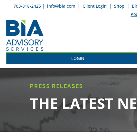
703-818-2425 |
info@bia.com
|
Client Login
|
Shop
|
Bl
Po
LOGIN
PRESS RELEASES
THE LATEST N