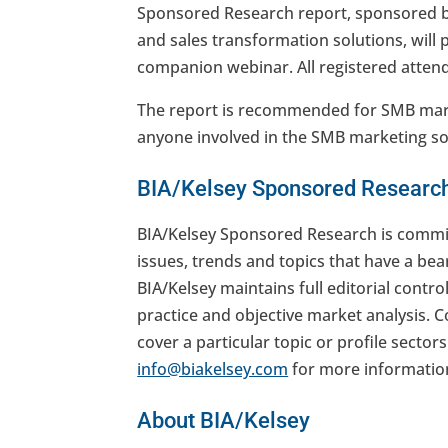
Sponsored Research report, sponsored 
and sales transformation solutions, will 
companion webinar. All registered attende
The report is recommended for SMB mark
anyone involved in the SMB marketing sol
BIA/Kelsey Sponsored Researc
BIA/Kelsey Sponsored Research is commis
issues, trends and topics that have a bea
BIA/Kelsey maintains full editorial contro
practice and objective market analysis. 
cover a particular topic or profile sector
info@biakelsey.com
for more informatio
About BIA/Kelsey