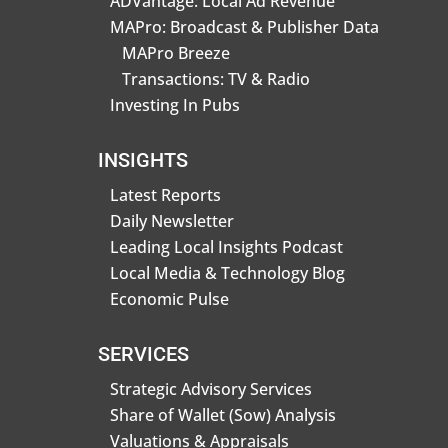
ADVantage: Local Ad Revenue
MAPro: Broadcast & Publisher Data
MAPro Breeze
Transactions: TV & Radio
Investing In Pubs
INSIGHTS
Latest Reports
Daily Newsletter
Leading Local Insights Podcast
Local Media & Technology Blog
Economic Pulse
SERVICES
Strategic Advisory Services
Share of Wallet (Sow) Analysis
Valuations & Appraisals