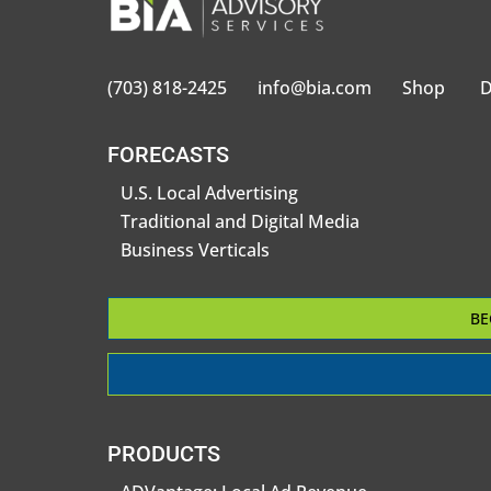
(703) 818-2425
info@bia.com
Shop
D
FORECASTS
U.S. Local Advertising
Traditional and Digital Media
Business Verticals
BE
PRODUCTS