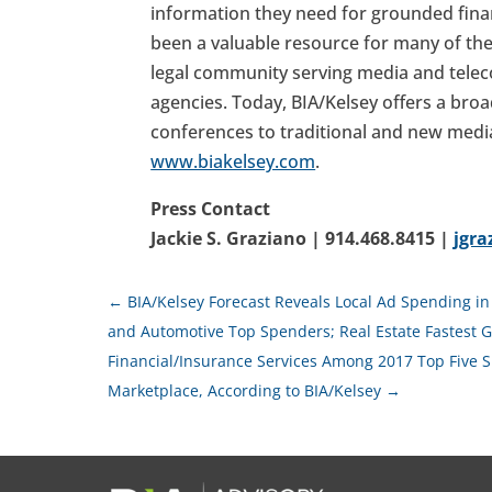
information they need for grounded financ
been a valuable resource for many of the
legal community serving media and telec
agencies. Today, BIA/Kelsey offers a broa
conferences to traditional and new medi
www.biakelsey.com
.
Press Contact
Jackie S. Graziano | 914.468.8415 |
jgr
←
BIA/Kelsey Forecast Reveals Local Ad Spending in 
and Automotive Top Spenders; Real Estate Fastest G
Financial/Insurance Services Among 2017 Top Five S
Marketplace, According to BIA/Kelsey
→