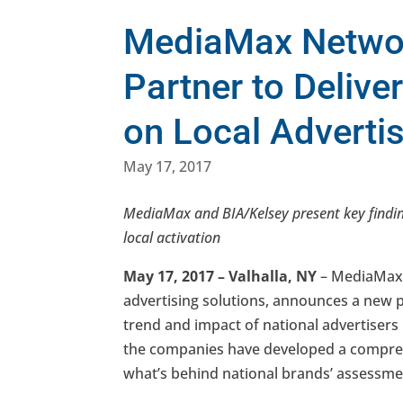
MediaMax Networ
Partner to Deliver
on Local Adverti
May 17, 2017
MediaMax and BIA/Kelsey present key finding
local activation
May 17, 2017 – Valhalla, NY
– MediaMax 
advertising solutions, announces a new p
trend and impact of national advertisers i
the companies have developed a compr
what’s behind national brands’ assessment