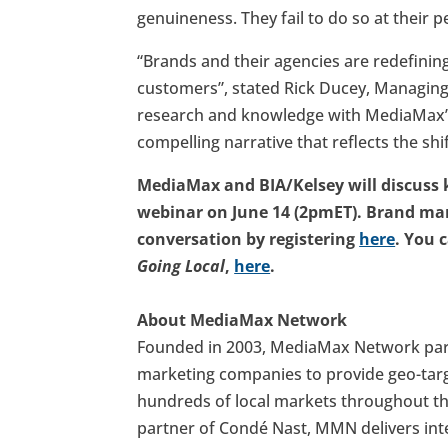
genuineness. They fail to do so at their pe
“Brands and their agencies are redefinin
customers”, stated Rick Ducey, Managing 
research and knowledge with MediaMax’s 
compelling narrative that reflects the sh
MediaMax and BIA/Kelsey will discuss
webinar on June 14 (2pmET). Brand mar
conversation by registering
here
. You 
Going Local
,
here
.
About MediaMax Network
Founded in 2003, MediaMax Network partn
marketing companies to provide geo-target
hundreds of local markets throughout the
partner of Condé Nast, MMN delivers int