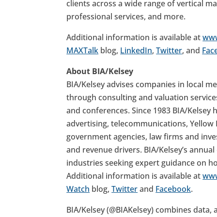
clients across a wide range of vertical mar
professional services, and more.
Additional information is available at
www
MAXTalk
blog,
LinkedIn
,
Twitter
, and
Fac
About BIA/Kelsey
BIA/Kelsey advises companies in local med
through consulting and valuation service
and conferences. Since 1983 BIA/Kelsey 
advertising, telecommunications, Yellow P
government agencies, law firms and inv
and revenue drivers. BIA/Kelsey’s annua
industries seeking expert guidance on h
Additional information is available at
www
Watch
blog,
Twitter
and
Facebook
.
BIA/Kelsey (@BIAKelsey) combines data, an