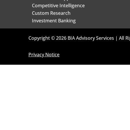
Competitive Intelligence
Custom Research
Investment Banking
Copyright © 2026 BIA Advisory Services | All R
Privacy Notice