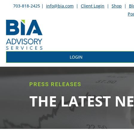
703-818-2425 |
info@bia.com
|
Client Login
|
Shop
|
Bl
Po
LOGIN
PRESS RELEASES
THE LATEST N