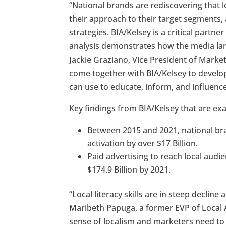
“National brands are rediscovering that 
their approach to their target segments, 
strategies. BIA/Kelsey is a critical partn
analysis demonstrates how the media land
Jackie Graziano, Vice President of Marke
come together with BIA/Kelsey to develo
can use to educate, inform, and influenc
Key findings from BIA/Kelsey that are ex
Between 2015 and 2021, national bra
activation by over $17 Billion.
Paid advertising to reach local audi
$174.9 Billion by 2021.
“Local literacy skills are in steep decli
Maribeth Papuga, a former EVP of Local 
sense of localism and marketers need to k